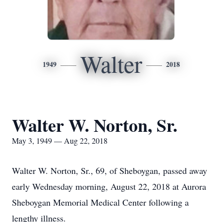
Walter
1949
2018
Walter W. Norton, Sr.
May 3, 1949 — Aug 22, 2018
Walter W. Norton, Sr., 69, of Sheboygan, passed away
early Wednesday morning, August 22, 2018 at Aurora
Sheboygan Memorial Medical Center following a
lengthy illness.