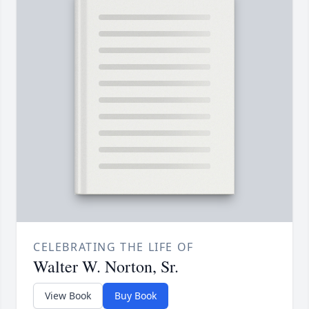
CELEBRATING THE LIFE OF
Walter W. Norton, Sr.
View Book
Buy Book