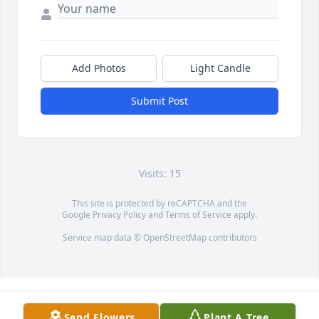
Add Photos
Light Candle
Submit Post
Visits: 15
This site is protected by reCAPTCHA and the
Google
Privacy Policy
and
Terms of Service
apply.
Service map data ©
OpenStreetMap
contributors
Send Flowers
Plant A Tree