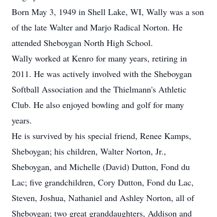
Born May 3, 1949 in Shell Lake, WI, Wally was a son
of the late Walter and Marjo Radical Norton. He
attended Sheboygan North High School.
Wally worked at Kenro for many years, retiring in
2011. He was actively involved with the Sheboygan
Softball Association and the Thielmann's Athletic
Club. He also enjoyed bowling and golf for many
years.
He is survived by his special friend, Renee Kamps,
Sheboygan; his children, Walter Norton, Jr.,
Sheboygan, and Michelle (David) Dutton, Fond du
Lac; five grandchildren, Cory Dutton, Fond du Lac,
Steven, Joshua, Nathaniel and Ashley Norton, all of
Sheboygan; two great granddaughters, Addison and