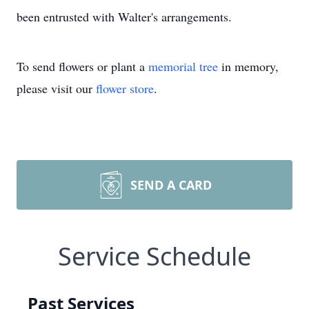
been entrusted with Walter's arrangements.
To send flowers or plant a
memorial tree
in memory,
please visit our
flower store
.
SEND A CARD
Service Schedule
Past Services