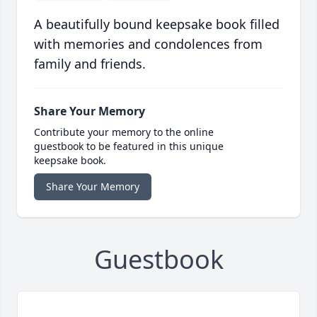
A beautifully bound keepsake book filled
with memories and condolences from
family and friends.
Share Your Memory
Contribute your memory to the online
guestbook to be featured in this unique
keepsake book.
Share Your Memory
Guestbook