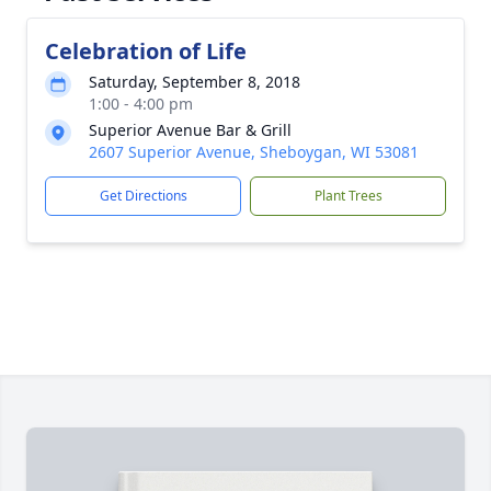
Celebration of Life
Saturday, September 8, 2018
1:00 - 4:00 pm
Superior Avenue Bar & Grill
2607 Superior Avenue, Sheboygan, WI 53081
Get Directions
Plant Trees