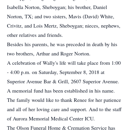
Isabella Norton, Sheboygan; his brother, Daniel
Norton, TX; and two sisters, Mavis (David) White,
Crivitz, and Lois Mertz, Sheboygan; nieces, nephews,
other relatives and friends.
Besides his parents, he was preceded in death by his
two brothers, Arthur and Roger Norton.
A celebration of Wally's life will take place from 1:00
- 4:00 p.m. on Saturday, September 8, 2018 at
Superior Avenue Bar & Grill, 2607 Superior Avenue.
A memorial fund has been established in his name.
The family would like to thank Renee for her patience
and all of her loving care and support. And to the staff
of Aurora Memorial Medical Center ICU.
The Olson Funeral Home & Cremation Service has