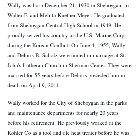
Wally was born December 21, 1930 in Sheboygan, to
Walter F. and Melitta Kuether Meyer. He graduated
from Sheboygan Central High School in 1949. He
proudly served his country in the U.S. Marine Corps
during the Korean Conflict. On June 4, 1955, Wally
and Deloris B. Scholz were united in marriage at St.
John's Lutheran Church in Sherman Center. They were
married for 55 years before Deloris preceded him in
death on April 9, 2011.
Wally worked for the City of Sheboygan in the parks
and maintenance departments for nearly 20 years
before his retirement. He previously worked at the
Kohler Co as a tool and die heat treater before he was