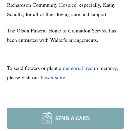
Richardson Community Hospice, especially, Kathy
Schultz, for all of their loving care and support.
The Olson Funeral Home & Cremation Service has
been entrusted with Walter's arrangements.
To send flowers or plant a
memorial tree
in memory,
please visit our
flower store
.
SEND A CARD