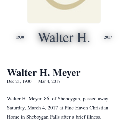
Walter H.
1930
2017
Walter H. Meyer
Dec 21, 1930 — Mar 4, 2017
Walter H. Meyer, 86, of Sheboygan, passed away
Saturday, March 4, 2017 at Pine Haven Christian
Home in Sheboygan Falls after a brief illness.