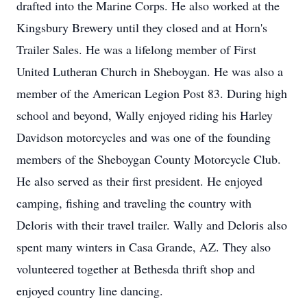
drafted into the Marine Corps. He also worked at the
Kingsbury Brewery until they closed and at Horn's
Trailer Sales. He was a lifelong member of First
United Lutheran Church in Sheboygan. He was also a
member of the American Legion Post 83. During high
school and beyond, Wally enjoyed riding his Harley
Davidson motorcycles and was one of the founding
members of the Sheboygan County Motorcycle Club.
He also served as their first president. He enjoyed
camping, fishing and traveling the country with
Deloris with their travel trailer. Wally and Deloris also
spent many winters in Casa Grande, AZ. They also
volunteered together at Bethesda thrift shop and
enjoyed country line dancing.