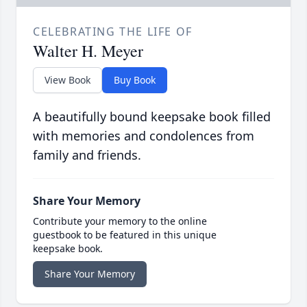
CELEBRATING THE LIFE OF
Walter H. Meyer
View Book
Buy Book
A beautifully bound keepsake book filled
with memories and condolences from
family and friends.
Share Your Memory
Contribute your memory to the online
guestbook to be featured in this unique
keepsake book.
Share Your Memory