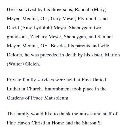
He is survived by his three sons, Randall (Mary)
Meyer, Medina, OH, Gary Meyer, Plymouth, and
David (Amy Lydolph) Meyer, Sheboygan; two
grandsons, Zachary Meyer, Sheboygan, and Samuel
Meyer, Medina, OH. Besides his parents and wife
Deloris, he was preceded in death by his sister, Marion
(Walter) Gleich.
Private family services were held at First United
Lutheran Church. Entombment took place in the
Gardens of Peace Mausoleum.
The family would like to thank the nurses and staff of
Pine Haven Christian Home and the Sharon S.