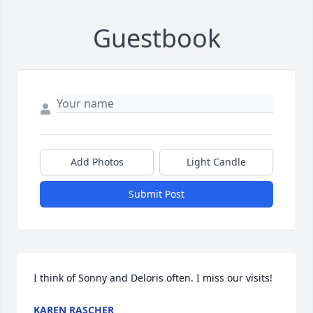
Guestbook
Add Photos
Light Candle
Submit Post
I think of Sonny and Deloris often. I miss our visits!
KAREN RASCHER