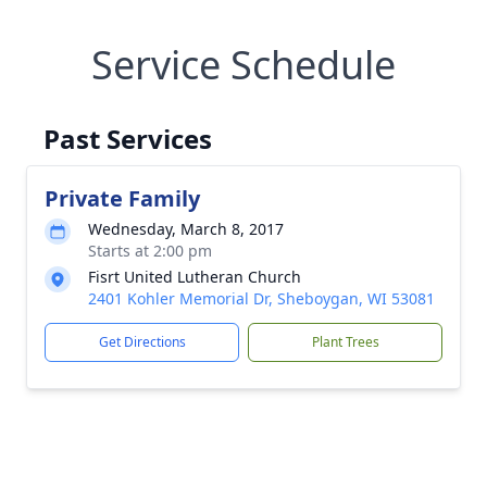
Service Schedule
Past Services
Private Family
Wednesday, March 8, 2017
Starts at 2:00 pm
Fisrt United Lutheran Church
2401 Kohler Memorial Dr, Sheboygan, WI 53081
Get Directions
Plant Trees