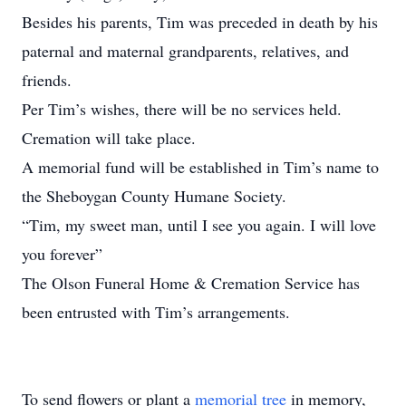
Besides his parents, Tim was preceded in death by his
paternal and maternal grandparents, relatives, and
friends.
Per Tim’s wishes, there will be no services held.
Cremation will take place.
A memorial fund will be established in Tim’s name to
the Sheboygan County Humane Society.
“Tim, my sweet man, until I see you again. I will love
you forever”
The Olson Funeral Home & Cremation Service has
been entrusted with Tim’s arrangements.
To send flowers or plant a
memorial tree
in memory,