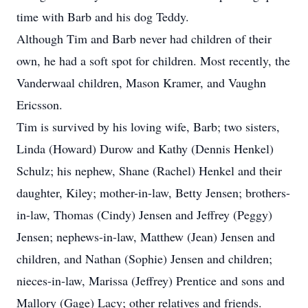
time with Barb and his dog Teddy.
Although Tim and Barb never had children of their
own, he had a soft spot for children. Most recently, the
Vanderwaal children, Mason Kramer, and Vaughn
Ericsson.
Tim is survived by his loving wife, Barb; two sisters,
Linda (Howard) Durow and Kathy (Dennis Henkel)
Schulz; his nephew, Shane (Rachel) Henkel and their
daughter, Kiley; mother-in-law, Betty Jensen; brothers-
in-law, Thomas (Cindy) Jensen and Jeffrey (Peggy)
Jensen; nephews-in-law, Matthew (Jean) Jensen and
children, and Nathan (Sophie) Jensen and children;
nieces-in-law, Marissa (Jeffrey) Prentice and sons and
Mallory (Gage) Lacy; other relatives and friends.