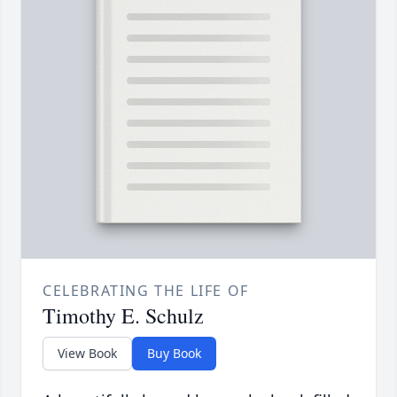
CELEBRATING THE LIFE OF
Timothy E. Schulz
View Book
Buy Book