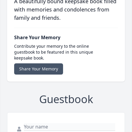
A beautifully bound keepsake book filled
with memories and condolences from
family and friends.
Share Your Memory
Contribute your memory to the online
guestbook to be featured in this unique
keepsake book.
Share Your Memory
Guestbook