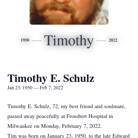
Timothy
1950
2022
Timothy E. Schulz
Jan 23, 1950 — Feb 7, 2022
Timothy E. Schulz, 72, my best friend and soulmate,
passed away peacefully at Froedtert Hospital in
Milwaukee on Monday, February 7, 2022.
Tim was born on January 23, 1950, to the late Edward