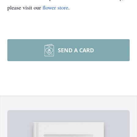
please visit our
flower store
.
SEND A CARD