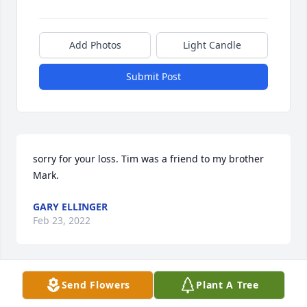
Add Photos
Light Candle
Submit Post
sorry for your loss. Tim was a friend to my brother 
Mark.
GARY ELLINGER
Feb 23, 2022
Send Flowers
Plant A Tree
Oh Barb, I'm so very sorry to hear of Tim's passing. 
You and he were two of my favorite neighbors ever. 