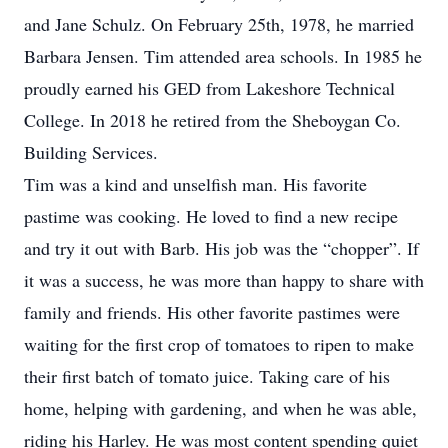
and Jane Schulz. On February 25th, 1978, he married
Barbara Jensen. Tim attended area schools. In 1985 he
proudly earned his GED from Lakeshore Technical
College. In 2018 he retired from the Sheboygan Co.
Building Services.
Tim was a kind and unselfish man. His favorite
pastime was cooking. He loved to find a new recipe
and try it out with Barb. His job was the “chopper”. If
it was a success, he was more than happy to share with
family and friends. His other favorite pastimes were
waiting for the first crop of tomatoes to ripen to make
their first batch of tomato juice. Taking care of his
home, helping with gardening, and when he was able,
riding his Harley. He was most content spending quiet