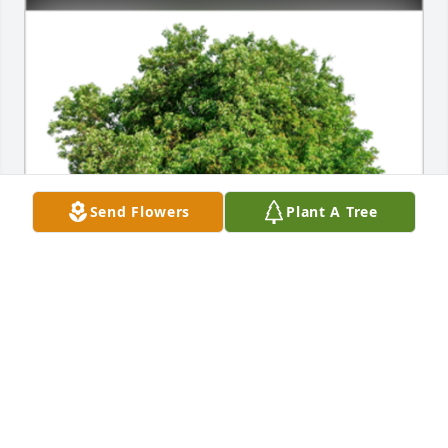
Send Flowers
Plant A Tree
In Loving Memory of Susan A. Jerving,

In loving memory of a wonderful person who will be 
loved and missed always.A Sympathy Gift of Single 
Tree has been Planted In Loving Memory of Susan 