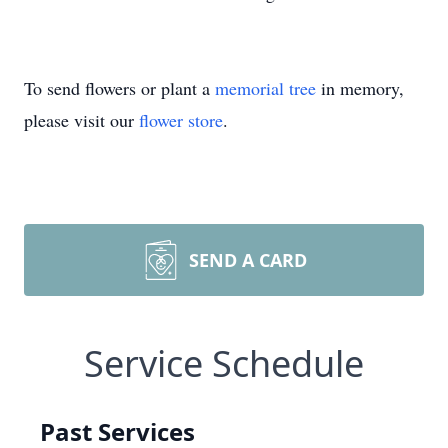
To send flowers or plant a
memorial tree
in memory,
please visit our
flower store
.
SEND A CARD
Service Schedule
Past Services