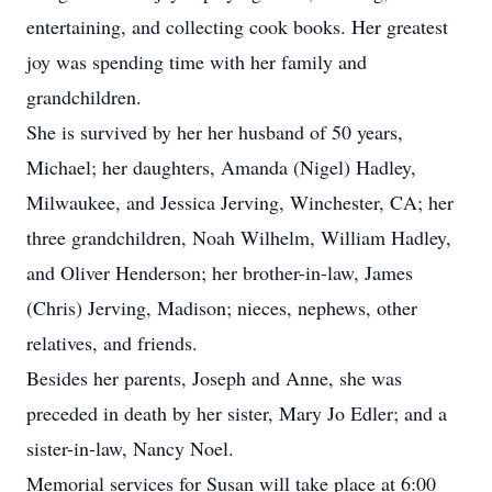
entertaining, and collecting cook books. Her greatest
joy was spending time with her family and
grandchildren.
She is survived by her her husband of 50 years,
Michael; her daughters, Amanda (Nigel) Hadley,
Milwaukee, and Jessica Jerving, Winchester, CA; her
three grandchildren, Noah Wilhelm, William Hadley,
and Oliver Henderson; her brother-in-law, James
(Chris) Jerving, Madison; nieces, nephews, other
relatives, and friends.
Besides her parents, Joseph and Anne, she was
preceded in death by her sister, Mary Jo Edler; and a
sister-in-law, Nancy Noel.
Memorial services for Susan will take place at 6:00