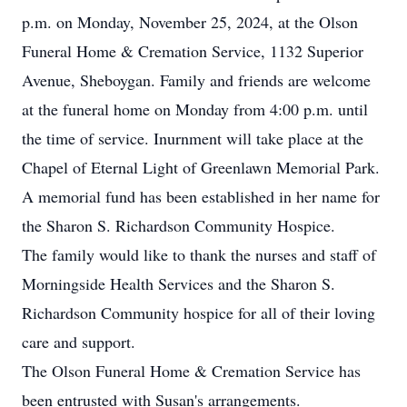
p.m. on Monday, November 25, 2024, at the Olson
Funeral Home & Cremation Service, 1132 Superior
Avenue, Sheboygan. Family and friends are welcome
at the funeral home on Monday from 4:00 p.m. until
the time of service. Inurnment will take place at the
Chapel of Eternal Light of Greenlawn Memorial Park.
A memorial fund has been established in her name for
the Sharon S. Richardson Community Hospice.
The family would like to thank the nurses and staff of
Morningside Health Services and the Sharon S.
Richardson Community hospice for all of their loving
care and support.
The Olson Funeral Home & Cremation Service has
been entrusted with Susan's arrangements.