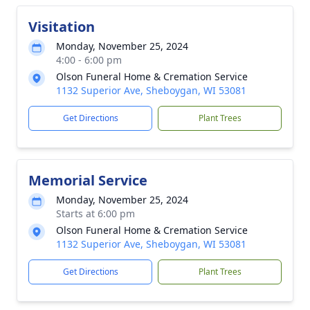
Visitation
Monday, November 25, 2024
4:00 - 6:00 pm
Olson Funeral Home & Cremation Service
1132 Superior Ave, Sheboygan, WI 53081
Get Directions
Plant Trees
Memorial Service
Monday, November 25, 2024
Starts at 6:00 pm
Olson Funeral Home & Cremation Service
1132 Superior Ave, Sheboygan, WI 53081
Get Directions
Plant Trees