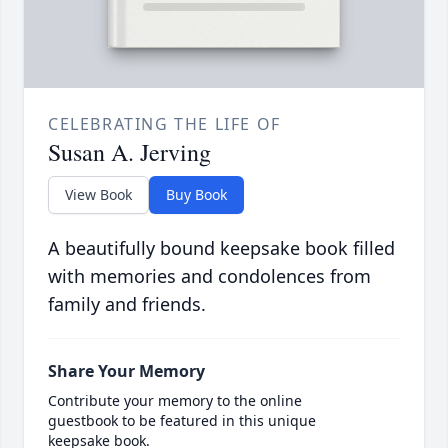
CELEBRATING THE LIFE OF
Susan A. Jerving
View Book
Buy Book
A beautifully bound keepsake book filled
with memories and condolences from
family and friends.
Share Your Memory
Contribute your memory to the online
guestbook to be featured in this unique
keepsake book.