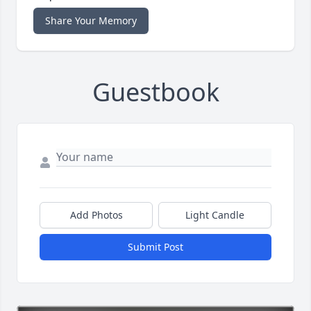
Share Your Memory
Guestbook
Add Photos
Light Candle
Submit Post