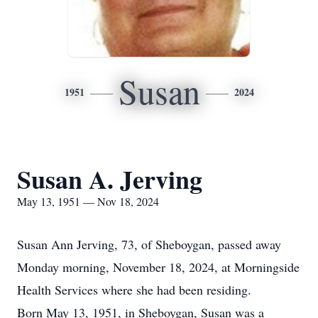
Susan
1951
2024
Susan A. Jerving
May 13, 1951 — Nov 18, 2024
Susan Ann Jerving, 73, of Sheboygan, passed away
Monday morning, November 18, 2024, at Morningside
Health Services where she had been residing.
Born May 13, 1951, in Sheboygan, Susan was a