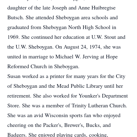
daughter of the late Joseph and Anne Huibregtse
Butsch. She attended Sheboygan area schools and
graduated from Sheboygan North High School in
1969. She continued her education at U.W. Stout and
the U.W. Sheboygan. On August 24, 1974, she was
united in marriage to Michael W. Jerving at Hope
Reformed Church in Sheboygan.
Susan worked as a printer for many years for the City
of Sheboygan and the Mead Public Library until her
retirement. She also worked for Younker's Department
Store. She was a member of Trinity Lutheran Church.
She was an avid Wisconsin sports fan who enjoyed
cheering on the Packer's, Brewer's, Bucks, and
Badgers. She enjoyed playing cards, cooking,