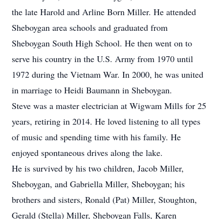
the late Harold and Arline Born Miller. He attended
Sheboygan area schools and graduated from
Sheboygan South High School. He then went on to
serve his country in the U.S. Army from 1970 until
1972 during the Vietnam War. In 2000, he was united
in marriage to Heidi Baumann in Sheboygan.
Steve was a master electrician at Wigwam Mills for 25
years, retiring in 2014. He loved listening to all types
of music and spending time with his family. He
enjoyed spontaneous drives along the lake.
He is survived by his two children, Jacob Miller,
Sheboygan, and Gabriella Miller, Sheboygan; his
brothers and sisters, Ronald (Pat) Miller, Stoughton,
Gerald (Stella) Miller, Sheboygan Falls, Karen