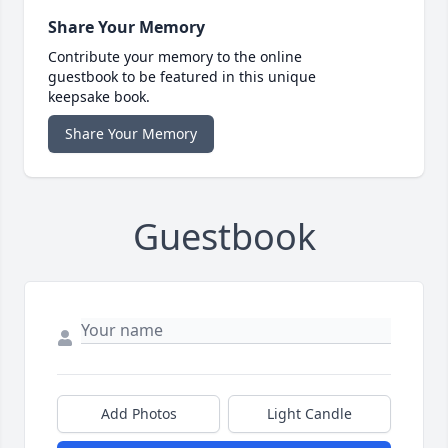
Share Your Memory
Contribute your memory to the online
guestbook to be featured in this unique
keepsake book.
Share Your Memory
Guestbook
Add Photos
Light Candle