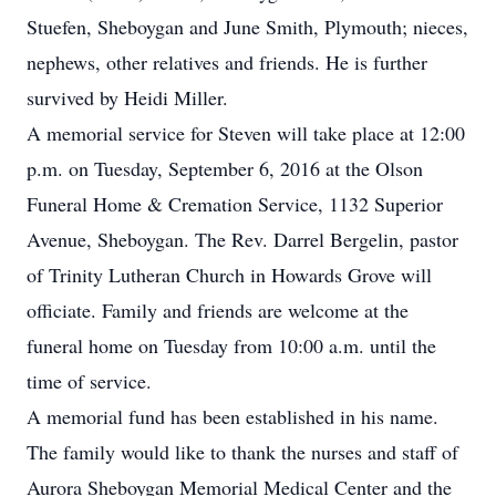
Stuefen, Sheboygan and June Smith, Plymouth; nieces,
nephews, other relatives and friends. He is further
survived by Heidi Miller.
A memorial service for Steven will take place at 12:00
p.m. on Tuesday, September 6, 2016 at the Olson
Funeral Home & Cremation Service, 1132 Superior
Avenue, Sheboygan. The Rev. Darrel Bergelin, pastor
of Trinity Lutheran Church in Howards Grove will
officiate. Family and friends are welcome at the
funeral home on Tuesday from 10:00 a.m. until the
time of service.
A memorial fund has been established in his name.
The family would like to thank the nurses and staff of
Aurora Sheboygan Memorial Medical Center and the