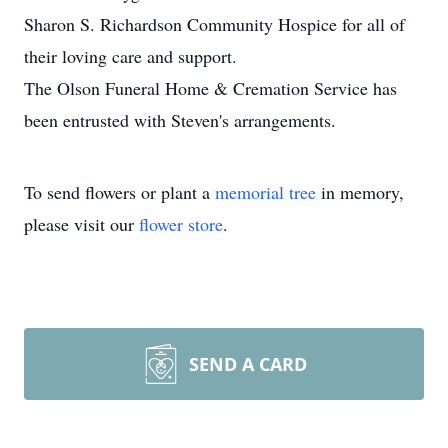
Sharon S. Richardson Community Hospice for all of
their loving care and support.
The Olson Funeral Home & Cremation Service has
been entrusted with Steven's arrangements.
To send flowers or plant a
memorial tree
in memory,
please visit our
flower store
.
SEND A CARD