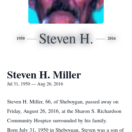
Steven H.
1950
2016
Steven H. Miller
Jul 31, 1950 — Aug 26, 2016
Steven H. Miller, 66, of Sheboygan, passed away on
Friday, August 26, 2016, at the Sharon S. Richardson
Community Hospice surrounded by his family.
Born July 31, 1950 in Sheboygan, Steven was a son of