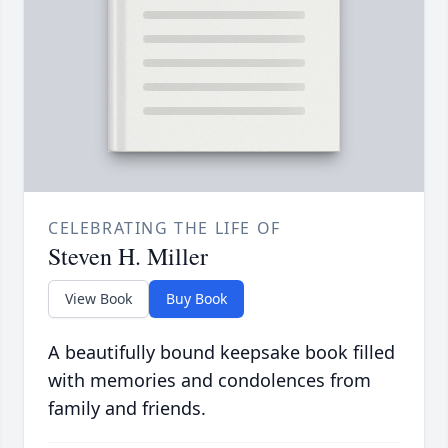
CELEBRATING THE LIFE OF
Steven H. Miller
View Book
Buy Book
A beautifully bound keepsake book filled
with memories and condolences from
family and friends.