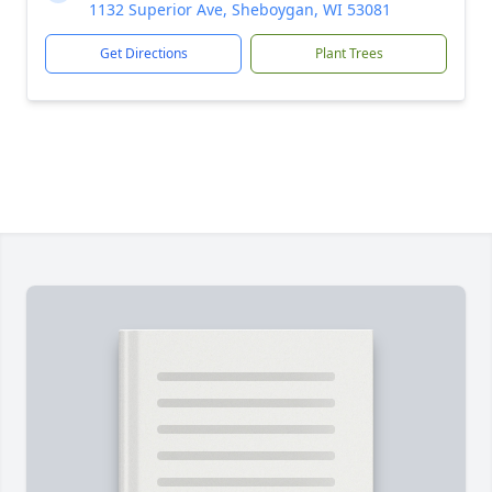
1132 Superior Ave, Sheboygan, WI 53081
Get Directions
Plant Trees