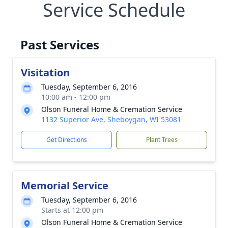
Service Schedule
Past Services
Visitation
Tuesday, September 6, 2016
10:00 am - 12:00 pm
Olson Funeral Home & Cremation Service
1132 Superior Ave, Sheboygan, WI 53081
Get Directions
Plant Trees
Memorial Service
Tuesday, September 6, 2016
Starts at 12:00 pm
Olson Funeral Home & Cremation Service