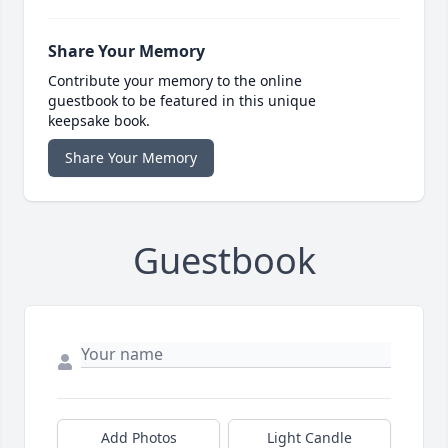
Share Your Memory
Contribute your memory to the online
guestbook to be featured in this unique
keepsake book.
Share Your Memory
Guestbook
Add Photos
Light Candle