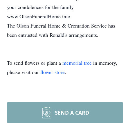
your condolences for the family
www.OlsonFuneralHome.info.
The Olson Funeral Home & Cremation Service has
been entrusted with Ronald's arrangements.
To send flowers or plant a
memorial tree
in memory,
please visit our
flower store
.
SEND A CARD