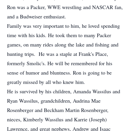
Ron was a Packer, WWE wrestling and NASCAR fan,
and a Budweiser enthusiast.
Family was very important to him, he loved spending
time with his kids. He took them to many Packer
games, on many rides along the lake and fishing and
hunting trips. He was a staple at Frank's Place,
formerly Smolic's. He will be remembered for his
sense of humor and bluntness. Ron is going to be
greatly missed by all who knew him.
He is survived by his children, Amanda Wassilus and
Ryan Wassilus, grandchildren, Audrina Mae
Rosenberger and Beckham Martin Rosenberger,
nieces, Kimberly Wassilus and Karrie (Joseph)
Lawrence, and great nephews, Andrew and Isaac