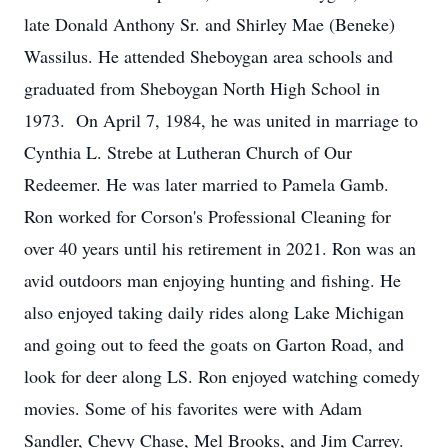
late Donald Anthony Sr. and Shirley Mae (Beneke)
Wassilus. He attended Sheboygan area schools and
graduated from Sheboygan North High School in
1973. On April 7, 1984, he was united in marriage to
Cynthia L. Strebe at Lutheran Church of Our
Redeemer. He was later married to Pamela Gamb.
Ron worked for Corson's Professional Cleaning for
over 40 years until his retirement in 2021. Ron was an
avid outdoors man enjoying hunting and fishing. He
also enjoyed taking daily rides along Lake Michigan
and going out to feed the goats on Garton Road, and
look for deer along LS. Ron enjoyed watching comedy
movies. Some of his favorites were with Adam
Sandler, Chevy Chase, Mel Brooks, and Jim Carrey.