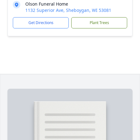
Olson Funeral Home
1132 Superior Ave, Sheboygan, WI 53081
Get Directions
Plant Trees