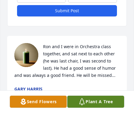
Submit Post
Ron and I were in Orchestra class 
together, and sat next to each other 
(he was last chair, I was second to 
last). He had a good sense of humor 
and was always a good friend. He will be missed...
GARY HARRIS
Jan 25, 2025
Send Flowers
Plant A Tree
Visits: 25
This site is protected by reCAPTCHA and the