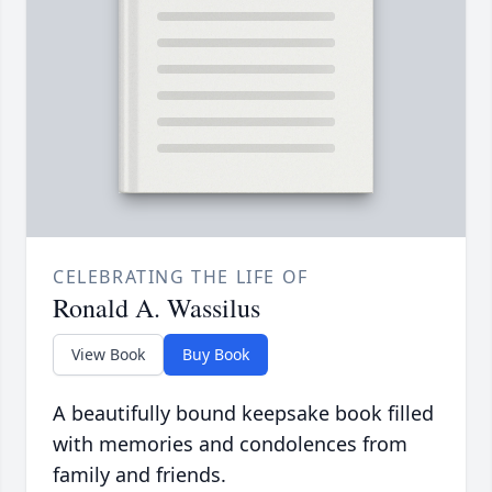
CELEBRATING THE LIFE OF
Ronald A. Wassilus
View Book
Buy Book
A beautifully bound keepsake book filled
with memories and condolences from
family and friends.