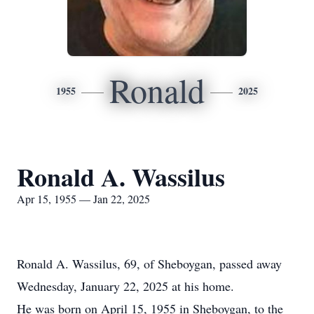
Ronald
1955
2025
Ronald A. Wassilus
Apr 15, 1955 — Jan 22, 2025
Ronald A. Wassilus, 69, of Sheboygan, passed away
Wednesday, January 22, 2025 at his home.
He was born on April 15, 1955 in Sheboygan, to the