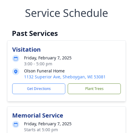
Service Schedule
Past Services
Visitation
Friday, February 7, 2025
3:00 - 5:00 pm
Olson Funeral Home
1132 Superior Ave, Sheboygan, WI 53081
Get Directions
Plant Trees
Memorial Service
Friday, February 7, 2025
Starts at 5:00 pm