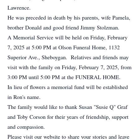
Lawrence.
He was preceded in death by his parents, wife Pamela,
brother Donald and good friend Jimmy Stolzman.
A Memorial Service will be held on Friday, February
7, 2025 at 5:00 PM at Olson Funeral Home, 1132
Superior Ave., Sheboygan. Relatives and friends may
visit with the family on Friday, February 7, 2025, from
3:00 PM until 5:00 PM at the FUNERAL HOME.
In lieu of flowers a memorial fund will be established
in Ron's name.
The family would like to thank Susan "Susie Q" Graf
and Toby Corson for their years of friendship, support
and compassion.
Please visit our website to share your stories and leave