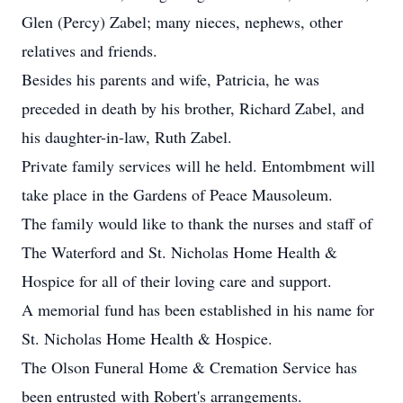
Glen (Percy) Zabel; many nieces, nephews, other
relatives and friends.
Besides his parents and wife, Patricia, he was
preceded in death by his brother, Richard Zabel, and
his daughter-in-law, Ruth Zabel.
Private family services will he held. Entombment will
take place in the Gardens of Peace Mausoleum.
The family would like to thank the nurses and staff of
The Waterford and St. Nicholas Home Health &
Hospice for all of their loving care and support.
A memorial fund has been established in his name for
St. Nicholas Home Health & Hospice.
The Olson Funeral Home & Cremation Service has
been entrusted with Robert's arrangements.