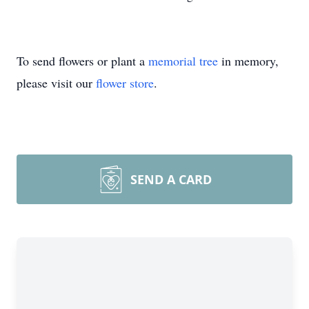
To send flowers or plant a
memorial tree
in memory,
please visit our
flower store
.
SEND A CARD