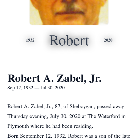
Robert
1932
2020
Robert A. Zabel, Jr.
Sep 12, 1932 — Jul 30, 2020
Robert A. Zabel, Jr., 87, of Sheboygan, passed away
Thursday evening, July 30, 2020 at The Waterford in
Plymouth where he had been residing.
Born September 12, 1932, Robert was a son of the late