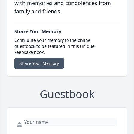
with memories and condolences from
family and friends.
Share Your Memory
Contribute your memory to the online
guestbook to be featured in this unique
keepsake book.
Share Your Memory
Guestbook