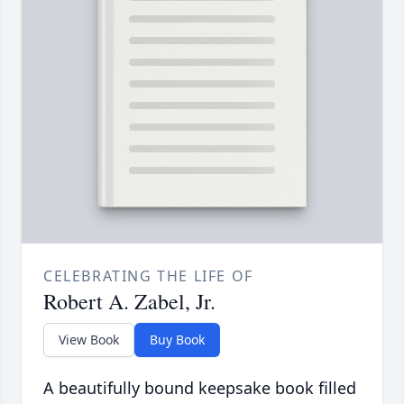
CELEBRATING THE LIFE OF
Robert A. Zabel, Jr.
View Book
Buy Book
A beautifully bound keepsake book filled