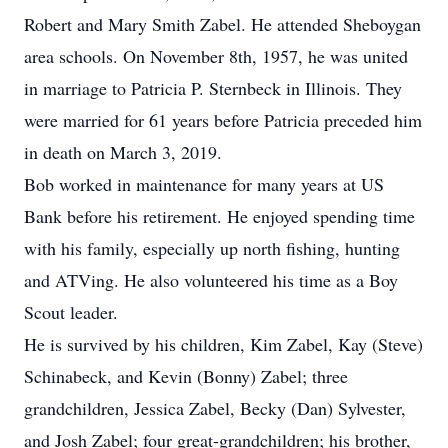
Robert and Mary Smith Zabel. He attended Sheboygan
area schools. On November 8th, 1957, he was united
in marriage to Patricia P. Sternbeck in Illinois. They
were married for 61 years before Patricia preceded him
in death on March 3, 2019.
Bob worked in maintenance for many years at US
Bank before his retirement. He enjoyed spending time
with his family, especially up north fishing, hunting
and ATVing. He also volunteered his time as a Boy
Scout leader.
He is survived by his children, Kim Zabel, Kay (Steve)
Schinabeck, and Kevin (Bonny) Zabel; three
grandchildren, Jessica Zabel, Becky (Dan) Sylvester,
and Josh Zabel; four great-grandchildren; his brother,