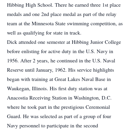
Hibbing High School. There he earned three 1st place
medals and one 2nd place medal as part of the relay
team at the Minnesota State swimming competition, as
well as qualifying for state in track.
Dick attended one semester at Hibbing Junior College
before enlisting for active duty in the U.S. Navy in
1956. After 2 years, he continued in the U.S. Naval
Reserve until January, 1962. His service highlights
began with training at Great Lakes Naval Base in
Waukegan, Illinois. His first duty station was at
Anacostia Receiving Station in Washington, D.C.
where he took part in the prestigious Ceremonial
Guard. He was selected as part of a group of four
Navy personnel to participate in the second