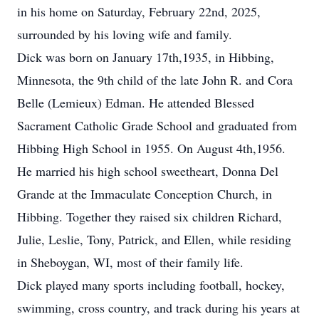
in his home on Saturday, February 22nd, 2025,
surrounded by his loving wife and family.
Dick was born on January 17th,1935, in Hibbing,
Minnesota, the 9th child of the late John R. and Cora
Belle (Lemieux) Edman. He attended Blessed
Sacrament Catholic Grade School and graduated from
Hibbing High School in 1955. On August 4th,1956.
He married his high school sweetheart, Donna Del
Grande at the Immaculate Conception Church, in
Hibbing. Together they raised six children Richard,
Julie, Leslie, Tony, Patrick, and Ellen, while residing
in Sheboygan, WI, most of their family life.
Dick played many sports including football, hockey,
swimming, cross country, and track during his years at