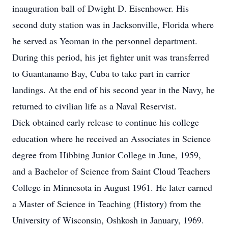
inauguration ball of Dwight D. Eisenhower. His
second duty station was in Jacksonville, Florida where
he served as Yeoman in the personnel department.
During this period, his jet fighter unit was transferred
to Guantanamo Bay, Cuba to take part in carrier
landings. At the end of his second year in the Navy, he
returned to civilian life as a Naval Reservist.
Dick obtained early release to continue his college
education where he received an Associates in Science
degree from Hibbing Junior College in June, 1959,
and a Bachelor of Science from Saint Cloud Teachers
College in Minnesota in August 1961. He later earned
a Master of Science in Teaching (History) from the
University of Wisconsin, Oshkosh in January, 1969.