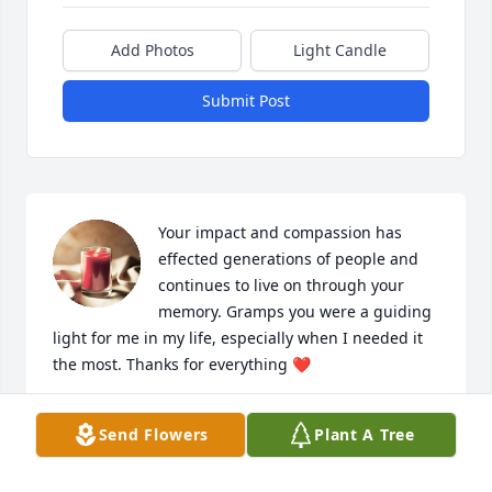
Add Photos
Light Candle
Submit Post
Your impact and compassion has 
effected generations of people and 
continues to live on through your 
memory. Gramps you were a guiding 
light for me in my life, especially when I needed it 
the most. Thanks for everything ❤️
TRUMAN SCHEIBEL
Send Flowers
Plant A Tree
Mar 22, 2025