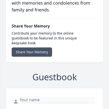
with memories and condolences from
family and friends.
Share Your Memory
Contribute your memory to the online
guestbook to be featured in this unique
keepsake book.
Share Your Memory
Guestbook