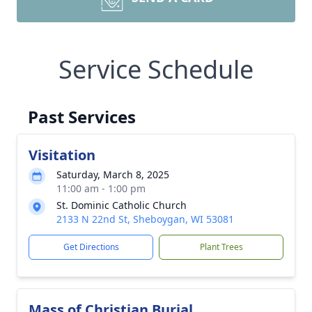
Service Schedule
Past Services
Visitation
Saturday, March 8, 2025
11:00 am - 1:00 pm
St. Dominic Catholic Church
2133 N 22nd St, Sheboygan, WI 53081
Get Directions
Plant Trees
Mass of Christian Burial