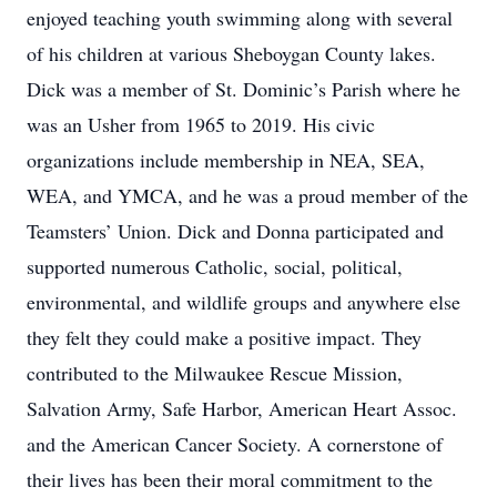
enjoyed teaching youth swimming along with several
of his children at various Sheboygan County lakes.
Dick was a member of St. Dominic’s Parish where he
was an Usher from 1965 to 2019. His civic
organizations include membership in NEA, SEA,
WEA, and YMCA, and he was a proud member of the
Teamsters’ Union. Dick and Donna participated and
supported numerous Catholic, social, political,
environmental, and wildlife groups and anywhere else
they felt they could make a positive impact. They
contributed to the Milwaukee Rescue Mission,
Salvation Army, Safe Harbor, American Heart Assoc.
and the American Cancer Society. A cornerstone of
their lives has been their moral commitment to the