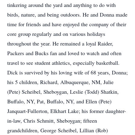
tinkering around the yard and anything to do with
birds, nature, and being outdoors. He and Donna made
time for friends and have enjoyed the company of their
core group regularly and on various holidays
throughout the year. He remained a loyal Raider,
Packers and Bucks fan and loved to watch and often
travel to see student athletics, especially basketball.
Dick is survived by his loving wife of 68 years, Donna;
his 5 children, Richard, Albuquerque, NM, Julie
(Pete) Scheibel, Sheboygan, Leslie (Todd) Shatkin,
Buffalo, NY, Pat, Buffalo, NY, and Ellen (Pete)
Janquart-Fullerton, Elkhart Lake; his former daughter-
in-law, Chris Schmitt, Sheboygan; fifteen
grandchildren, George Scheibel, Lillian (Rob)