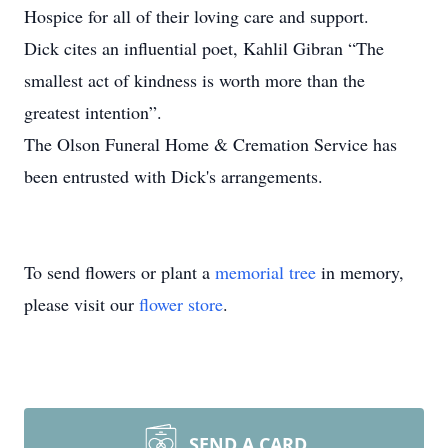
Hospice for all of their loving care and support.
Dick cites an influential poet, Kahlil Gibran “The
smallest act of kindness is worth more than the
greatest intention”.
The Olson Funeral Home & Cremation Service has
been entrusted with Dick's arrangements.
To send flowers or plant a
memorial tree
in memory,
please visit our
flower store
.
SEND A CARD