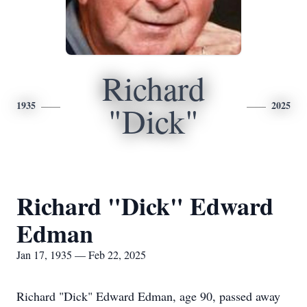
Richard
1935
2025
"Dick"
Richard "Dick" Edward
Edman
Jan 17, 1935 — Feb 22, 2025
Richard "Dick" Edward Edman, age 90, passed away