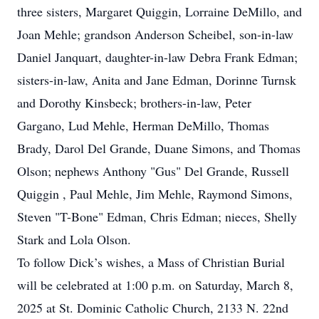
three sisters, Margaret Quiggin, Lorraine DeMillo, and
Joan Mehle; grandson Anderson Scheibel, son-in-law
Daniel Janquart, daughter-in-law Debra Frank Edman;
sisters-in-law, Anita and Jane Edman, Dorinne Turnsk
and Dorothy Kinsbeck; brothers-in-law, Peter
Gargano, Lud Mehle, Herman DeMillo, Thomas
Brady, Darol Del Grande, Duane Simons, and Thomas
Olson; nephews Anthony "Gus" Del Grande, Russell
Quiggin , Paul Mehle, Jim Mehle, Raymond Simons,
Steven "T-Bone" Edman, Chris Edman; nieces, Shelly
Stark and Lola Olson.
To follow Dick’s wishes, a Mass of Christian Burial
will be celebrated at 1:00 p.m. on Saturday, March 8,
2025 at St. Dominic Catholic Church, 2133 N. 22nd