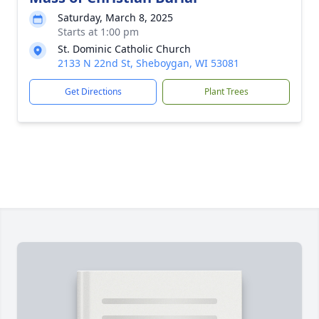
Saturday, March 8, 2025
Starts at 1:00 pm
St. Dominic Catholic Church
2133 N 22nd St, Sheboygan, WI 53081
Get Directions
Plant Trees