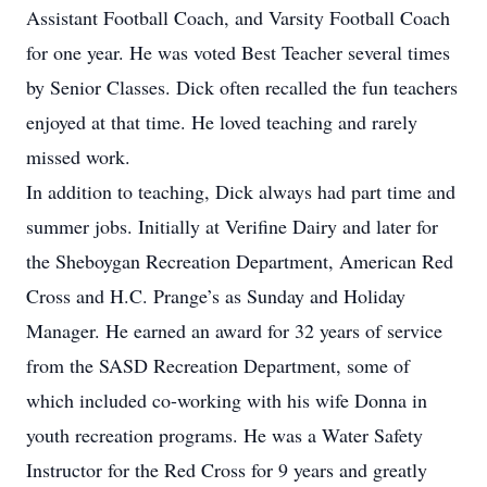
Assistant Football Coach, and Varsity Football Coach
for one year. He was voted Best Teacher several times
by Senior Classes. Dick often recalled the fun teachers
enjoyed at that time. He loved teaching and rarely
missed work.
In addition to teaching, Dick always had part time and
summer jobs. Initially at Verifine Dairy and later for
the Sheboygan Recreation Department, American Red
Cross and H.C. Prange’s as Sunday and Holiday
Manager. He earned an award for 32 years of service
from the SASD Recreation Department, some of
which included co-working with his wife Donna in
youth recreation programs. He was a Water Safety
Instructor for the Red Cross for 9 years and greatly