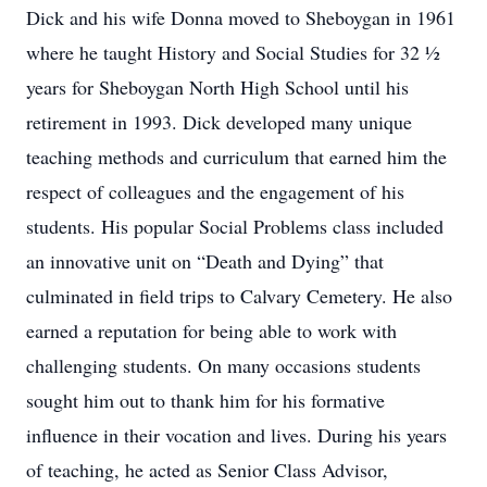
Dick and his wife Donna moved to Sheboygan in 1961
where he taught History and Social Studies for 32 ½
years for Sheboygan North High School until his
retirement in 1993. Dick developed many unique
teaching methods and curriculum that earned him the
respect of colleagues and the engagement of his
students. His popular Social Problems class included
an innovative unit on “Death and Dying” that
culminated in field trips to Calvary Cemetery. He also
earned a reputation for being able to work with
challenging students. On many occasions students
sought him out to thank him for his formative
influence in their vocation and lives. During his years
of teaching, he acted as Senior Class Advisor,