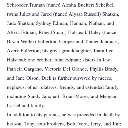
Schroeder,Truman (fiancé Alesha Buelter) Scheibel,
twins Juliet and Jared (fiancé Alyssa Russell) Shatkin,
Jade Shatkin, Sydney Edman, Hannah, Nathan, and
Alivia Edman, Riley (Stuart) Halstead, Haley (fiancé
Bryan Weiler) Fullerton, Cooper and Tanner Janquart,
Avery Fullerton; his great granddaughter, Inara Lee
Halstead; one brother, John Edman; sisters-in-law
Patricia Gargano, Victoria Del Grande, Phyllis Brady,
and Jane Olson. Dick is further survived by nieces,
nephews, other relatives, friends, and extended family
including Sandy Janquart, Brian Moser, and Meagan
Cassel and family.
In addition to his parents, he was preceded in death by
his son, Tony; four brothers, Bob, Vern, Jerry, and Jim;