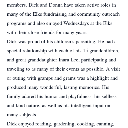
members. Dick and Donna have taken active roles in
many of the Elks fundraising and community outreach
programs and also enjoyed Wednesdays at the Elks
with their close friends for many years.
Dick was proud of his children’s parenting. He had a
special relationship with each of his 15 grandchildren,
and great granddaughter Inara Lee, participating and
traveling to as many of their events as possible. A visit
or outing with gramps and grams was a highlight and
produced many wonderful, lasting memories. His
family adored his humor and playfulness, his selfless
and kind nature, as well as his intelligent input on
many subjects.
Dick enjoyed reading, gardening, cooking, canning,