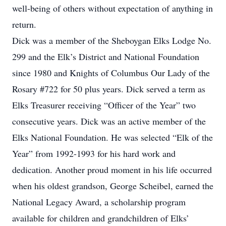
well-being of others without expectation of anything in
return.
Dick was a member of the Sheboygan Elks Lodge No.
299 and the Elk’s District and National Foundation
since 1980 and Knights of Columbus Our Lady of the
Rosary #722 for 50 plus years. Dick served a term as
Elks Treasurer receiving “Officer of the Year” two
consecutive years. Dick was an active member of the
Elks National Foundation. He was selected “Elk of the
Year” from 1992-1993 for his hard work and
dedication. Another proud moment in his life occurred
when his oldest grandson, George Scheibel, earned the
National Legacy Award, a scholarship program
available for children and grandchildren of Elks’