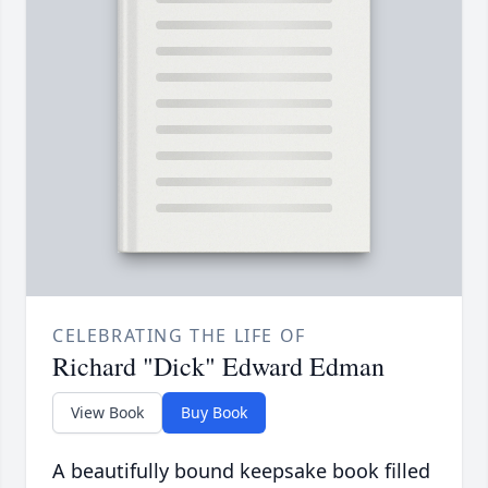
CELEBRATING THE LIFE OF
Richard "Dick" Edward Edman
View Book
Buy Book
A beautifully bound keepsake book filled