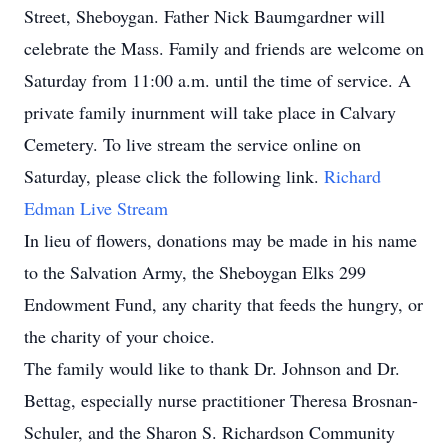
Street, Sheboygan. Father Nick Baumgardner will
celebrate the Mass. Family and friends are welcome on
Saturday from 11:00 a.m. until the time of service. A
private family inurnment will take place in Calvary
Cemetery. To live stream the service online on
Saturday, please click the following link.
Richard
Edman Live Stream
In lieu of flowers, donations may be made in his name
to the Salvation Army, the Sheboygan Elks 299
Endowment Fund, any charity that feeds the hungry, or
the charity of your choice.
The family would like to thank Dr. Johnson and Dr.
Bettag, especially nurse practitioner Theresa Brosnan-
Schuler, and the Sharon S. Richardson Community