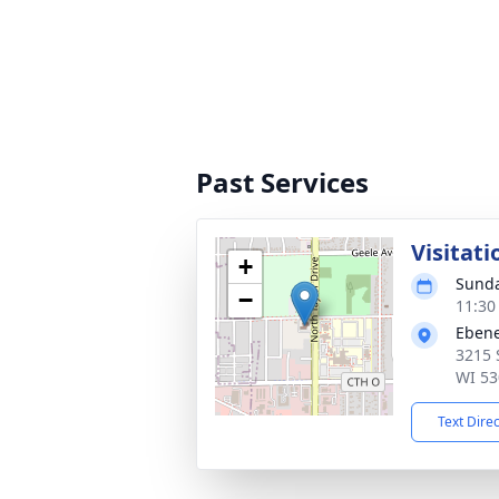
Past Services
Visitati
+
Sunda
−
11:30
Ebene
3215 
WI 53
Text Dire