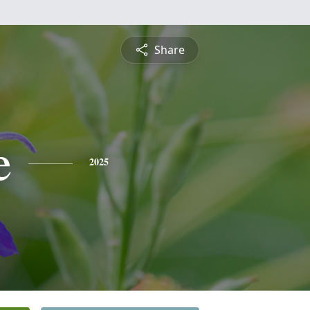
Share
e
2025