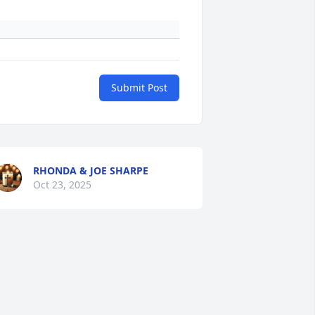
Submit Post
RHONDA & JOE SHARPE
Oct 23, 2025