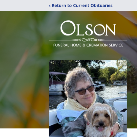
‹ Return to Current Obituaries