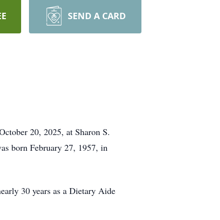
EE
SEND A CARD
October 20, 2025, at Sharon S.
as born February 27, 1957, in
arly 30 years as a Dietary Aide