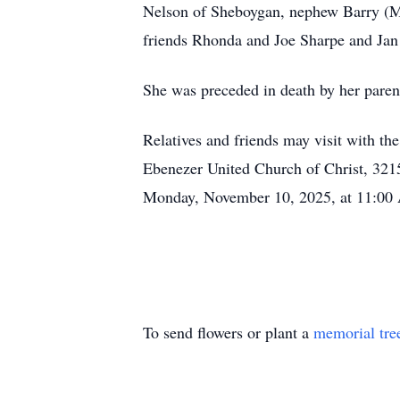
Nelson of Sheboygan, nephew Barry (Mis
friends Rhonda and Joe Sharpe and Jan
She was preceded in death by her paren
Relatives and friends may visit with t
Ebenezer United Church of Christ, 3215
Monday, November 10, 2025, at 11:00
To send flowers or plant a
memorial tre