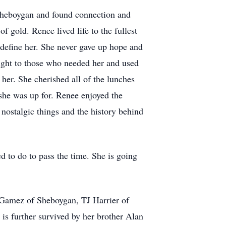
Sheboygan and found connection and
f gold. Renee lived life to the fullest
 define her. She never gave up hope and
light to those who needed her and used
 her. She cherished all of the lunches
she was up for. Renee enjoyed the
 nostalgic things and the history behind
 to do to pass the time. She is going
 Gamez of Sheboygan, TJ Harrier of
s further survived by her brother Alan