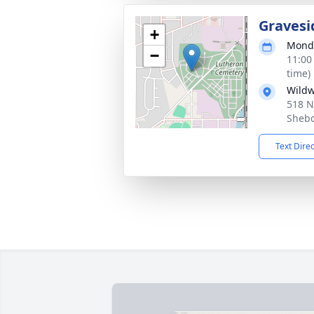
Gravesi
+
Monda
−
11:00
time)
Wild
518 N
Shebo
Text Dire