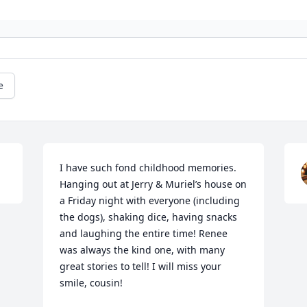
e
I have such fond childhood memories.  
Hanging out at Jerry & Muriel’s house on 
a Friday night with everyone (including 
the dogs), shaking dice, having snacks 
and laughing the entire time! Renee 
was always the kind one, with many 
great stories to tell! I will miss your 
smile, cousin!