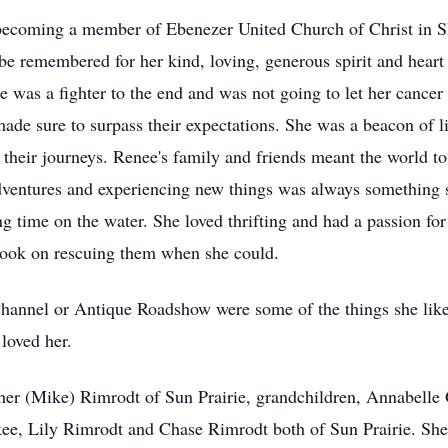
h becoming a member of Ebenezer United Church of Christ in 
e remembered for her kind, loving, generous spirit and heart o
 was a fighter to the end and was not going to let her cancer
made sure to surpass their expectations. She was a beacon of 
 their journeys. Renee's family and friends meant the world to
dventures and experiencing new things was always something 
g time on the water. She loved thrifting and had a passion for
took on rescuing them when she could.
hannel or Antique Roadshow were some of the things she liked
loved her.
her (Mike) Rimrodt of Sun Prairie, grandchildren, Annabelle
, Lily Rimrodt and Chase Rimrodt both of Sun Prairie. She i