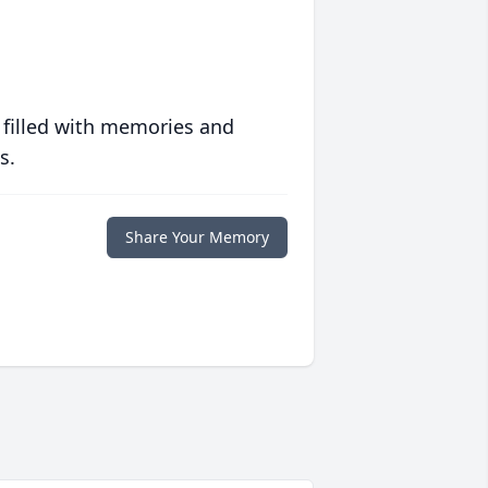
 filled with memories and
s.
Share Your Memory