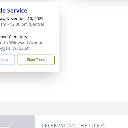
de Service
y, November 10, 2025
 am - 12:00 pm (Central
wood Cemetery
orth Wildwood Avenue,
ygan, WI 53081
ctions
Plant Trees
CELEBRATING THE LIFE OF