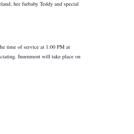
land, her furbaby Teddy and special
he time of service at 1:00 PM at
iating. Inurnment will take place on