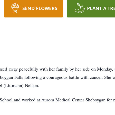
SEND FLOWERS
PLANT A TR
sed away peacefully with her family by her side on Monday, 
ygan Falls following a courageous battle with cancer. She w
el (Littmann) Nelson.
chool and worked at Aurora Medical Center Sheboygan for ne