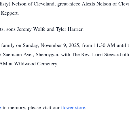
ty) Nelson of Cleveland, great-niece Alexis Nelson of Cleve
 Keppert.
ts, sons Jeremy Wolfe and Tyler Harrier.
he family on Sunday, November 9, 2025, from 11:30 AM until t
 Saemann Ave., Sheboygan, with The Rev. Lorri Steward offic
 AM at Wildwood Cemetery.
e
in memory, please visit our
flower store
.