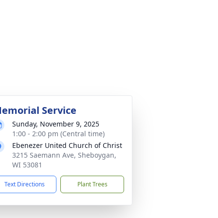
emorial Service
Sunday, November 9, 2025
1:00 - 2:00 pm (Central time)
Ebenezer United Church of Christ
3215 Saemann Ave, Sheboygan,
WI 53081
Text Directions
Plant Trees