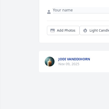
Add Photos
Light Candl
JODI VANDIXHORN
Nov 09, 2025