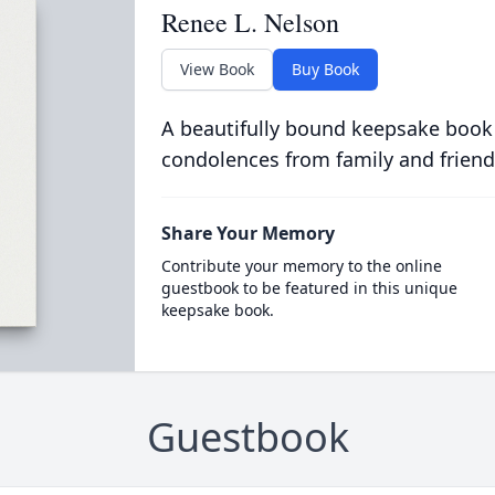
Renee L. Nelson
View Book
Buy Book
A beautifully bound keepsake book
condolences from family and friend
Share Your Memory
Contribute your memory to the online
guestbook to be featured in this unique
keepsake book.
Guestbook