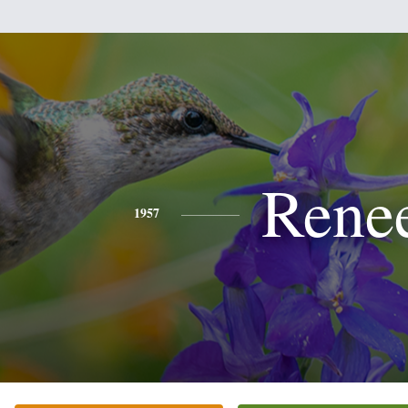
Rene
1957