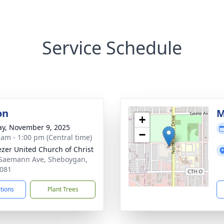
Service Schedule
on
M
+
y, November 9, 2025
−
 am - 1:00 pm (Central time)
zer United Church of Christ
Saemann Ave, Sheboygan,
081
ctions
Plant Trees