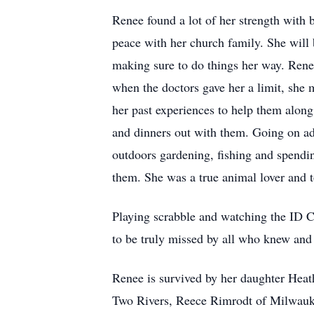
Renee found a lot of her strength wit
peace with her church family. She will b
making sure to do things her way. Renee
when the doctors gave her a limit, she 
her past experiences to help them along
and dinners out with them. Going on a
outdoors gardening, fishing and spendin
them. She was a true animal lover and 
Playing scrabble and watching the ID C
to be truly missed by all who knew and 
Renee is survived by her daughter Heat
Two Rivers, Reece Rimrodt of Milwaukee