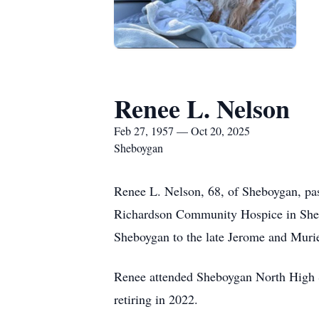
Renee L. Nelson
Feb 27, 1957 — Oct 20, 2025
Sheboygan
Renee L. Nelson, 68, of Sheboygan, pas
Richardson Community Hospice in Shebo
Sheboygan to the late Jerome and Muri
Renee attended Sheboygan North High S
retiring in 2022.