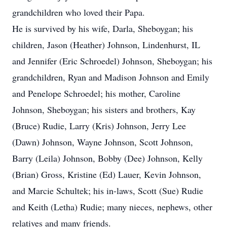
grandchildren who loved their Papa.
He is survived by his wife, Darla, Sheboygan; his
children, Jason (Heather) Johnson, Lindenhurst, IL
and Jennifer (Eric Schroedel) Johnson, Sheboygan; his
grandchildren, Ryan and Madison Johnson and Emily
and Penelope Schroedel; his mother, Caroline
Johnson, Sheboygan; his sisters and brothers, Kay
(Bruce) Rudie, Larry (Kris) Johnson, Jerry Lee
(Dawn) Johnson, Wayne Johnson, Scott Johnson,
Barry (Leila) Johnson, Bobby (Dee) Johnson, Kelly
(Brian) Gross, Kristine (Ed) Lauer, Kevin Johnson,
and Marcie Schultek; his in-laws, Scott (Sue) Rudie
and Keith (Letha) Rudie; many nieces, nephews, other
relatives and many friends.