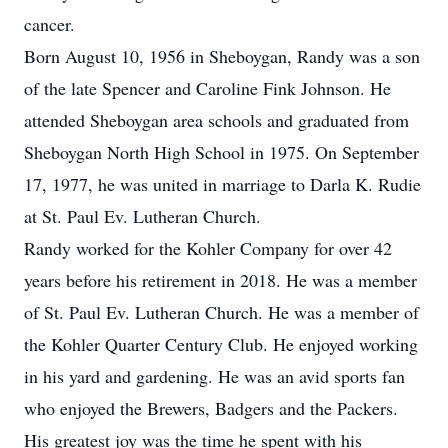
cancer.
Born August 10, 1956 in Sheboygan, Randy was a son
of the late Spencer and Caroline Fink Johnson. He
attended Sheboygan area schools and graduated from
Sheboygan North High School in 1975. On September
17, 1977, he was united in marriage to Darla K. Rudie
at St. Paul Ev. Lutheran Church.
Randy worked for the Kohler Company for over 42
years before his retirement in 2018. He was a member
of St. Paul Ev. Lutheran Church. He was a member of
the Kohler Quarter Century Club. He enjoyed working
in his yard and gardening. He was an avid sports fan
who enjoyed the Brewers, Badgers and the Packers.
His greatest joy was the time he spent with his