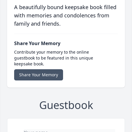
A beautifully bound keepsake book filled
with memories and condolences from
family and friends.
Share Your Memory
Contribute your memory to the online
guestbook to be featured in this unique
keepsake book.
Share Your Memory
Guestbook