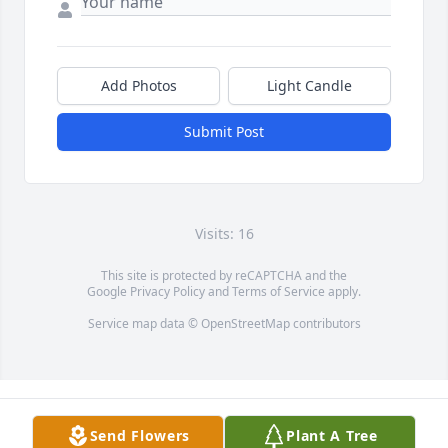
Add Photos
Light Candle
Submit Post
Visits: 16
This site is protected by reCAPTCHA and the
Google
Privacy Policy
and
Terms of Service
apply.
Service map data ©
OpenStreetMap
contributors
Send Flowers
Plant A Tree