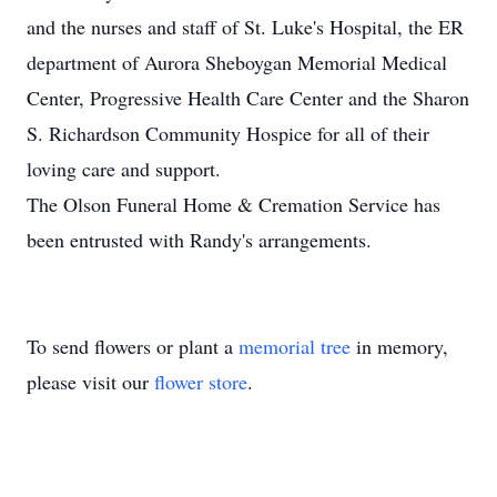
and the nurses and staff of St. Luke's Hospital, the ER
department of Aurora Sheboygan Memorial Medical
Center, Progressive Health Care Center and the Sharon
S. Richardson Community Hospice for all of their
loving care and support.
The Olson Funeral Home & Cremation Service has
been entrusted with Randy's arrangements.
To send flowers or plant a
memorial tree
in memory,
please visit our
flower store
.