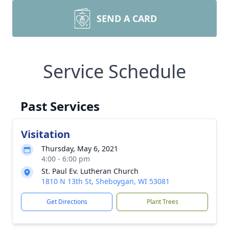
SEND A CARD
Service Schedule
Past Services
Visitation
Thursday, May 6, 2021
4:00 - 6:00 pm
St. Paul Ev. Lutheran Church
1810 N 13th St, Sheboygan, WI 53081
Get Directions
Plant Trees