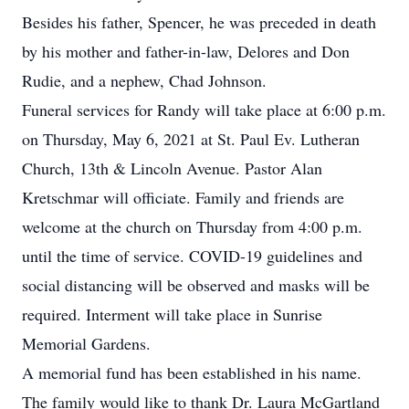
Besides his father, Spencer, he was preceded in death
by his mother and father-in-law, Delores and Don
Rudie, and a nephew, Chad Johnson.
Funeral services for Randy will take place at 6:00 p.m.
on Thursday, May 6, 2021 at St. Paul Ev. Lutheran
Church, 13th & Lincoln Avenue. Pastor Alan
Kretschmar will officiate. Family and friends are
welcome at the church on Thursday from 4:00 p.m.
until the time of service. COVID-19 guidelines and
social distancing will be observed and masks will be
required. Interment will take place in Sunrise
Memorial Gardens.
A memorial fund has been established in his name.
The family would like to thank Dr. Laura McGartland