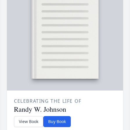
CELEBRATING THE LIFE OF
Randy W. Johnson
View Book
Buy Book