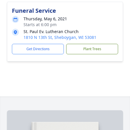
Funeral Service
Thursday, May 6, 2021
Starts at 6:00 pm
St. Paul Ev. Lutheran Church
1810 N 13th St, Sheboygan, WI 53081
Get Directions
Plant Trees