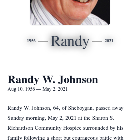
Randy
1956
2021
Randy W. Johnson
Aug 10, 1956 — May 2, 2021
Randy W. Johnson, 64, of Sheboygan, passed away
Sunday morning, May 2, 2021 at the Sharon S.
Richardson Community Hospice surrounded by his
family following a short but courageous battle with