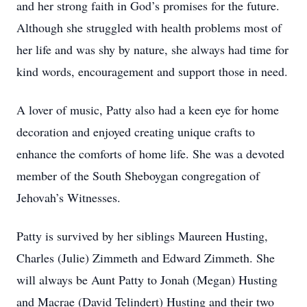
and her strong faith in God’s promises for the future.
Although she struggled with health problems most of
her life and was shy by nature, she always had time for
kind words, encouragement and support those in need.
A lover of music, Patty also had a keen eye for home
decoration and enjoyed creating unique crafts to
enhance the comforts of home life. She was a devoted
member of the South Sheboygan congregation of
Jehovah’s Witnesses.
Patty is survived by her siblings Maureen Husting,
Charles (Julie) Zimmeth and Edward Zimmeth. She
will always be Aunt Patty to Jonah (Megan) Husting
and Macrae (David Telindert) Husting and their two