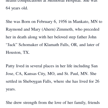
health complications at Memorial Hospital. She was
64 years old.
She was Born on February 6, 1956 in Mankato, MN to
Raymond and Mary (Ahern) Zimmeth, who preceded
her in death along with her beloved step father John
“Jack” Schomaker of Klamath Falls, OR, and later of
Houston, TX.
Patty lived in several places in her life including San
Jose, CA, Kansas City, MO, and St. Paul, MN. She
settled in Sheboygan Falls, where she has lived for 26
years.
She drew strength from the love of her family, friends