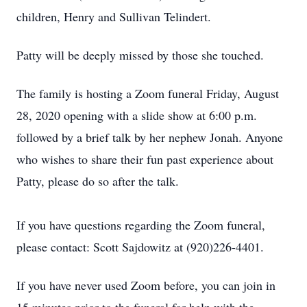
children, Henry and Sullivan Telindert.
Patty will be deeply missed by those she touched.
The family is hosting a Zoom funeral Friday, August
28, 2020 opening with a slide show at 6:00 p.m.
followed by a brief talk by her nephew Jonah. Anyone
who wishes to share their fun past experience about
Patty, please do so after the talk.
If you have questions regarding the Zoom funeral,
please contact: Scott Sajdowitz at (920)226-4401.
If you have never used Zoom before, you can join in