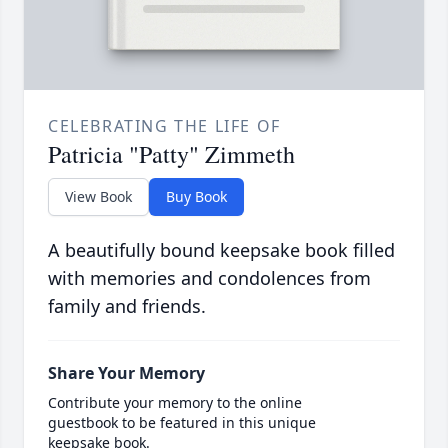
CELEBRATING THE LIFE OF
Patricia "Patty" Zimmeth
View Book
Buy Book
A beautifully bound keepsake book filled
with memories and condolences from
family and friends.
Share Your Memory
Contribute your memory to the online
guestbook to be featured in this unique
keepsake book.