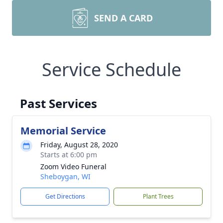
SEND A CARD
Service Schedule
Past Services
Memorial Service
Friday, August 28, 2020
Starts at 6:00 pm
Zoom Video Funeral
Sheboygan, WI
Get Directions
Plant Trees