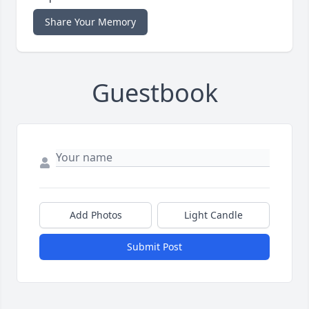
Share Your Memory
Guestbook
Add Photos
Light Candle
Submit Post