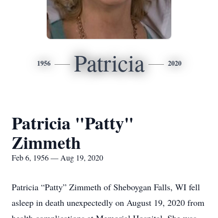
Patricia
1956
2020
Patricia "Patty"
Zimmeth
Feb 6, 1956 — Aug 19, 2020
Patricia “Patty” Zimmeth of Sheboygan Falls, WI fell
asleep in death unexpectedly on August 19, 2020 from