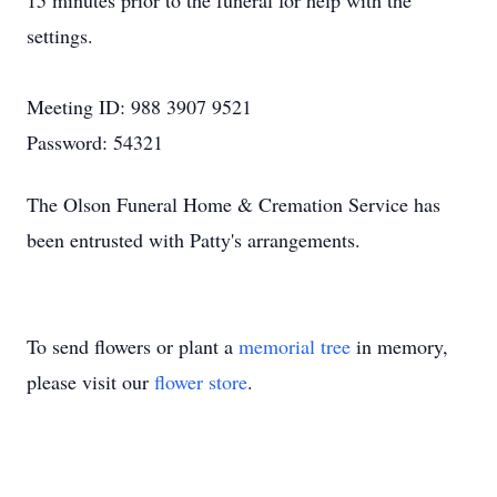
15 minutes prior to the funeral for help with the
settings.
Meeting ID: 988 3907 9521
Password: 54321
The Olson Funeral Home & Cremation Service has
been entrusted with Patty's arrangements.
To send flowers or plant a
memorial tree
in memory,
please visit our
flower store
.