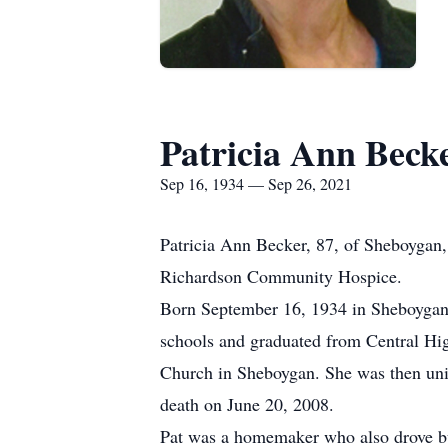
Patricia Ann Beck
Sep 16, 1934 — Sep 26, 2021
Patricia Ann Becker, 87, of Sheboygan
Richardson Community Hospice.
Born September 16, 1934 in Sheboygan,
schools and graduated from Central Hig
Church in Sheboygan. She was then unit
death on June 20, 2008.
Pat was a homemaker who also drove bus