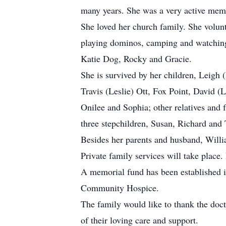
many years. She was a very active mem
She loved her church family. She volun
playing dominos, camping and watching 
Katie Dog, Rocky and Gracie.
She is survived by her children, Leigh 
Travis (Leslie) Ott, Fox Point, David (
Onilee and Sophia; other relatives and
three stepchildren, Susan, Richard and
Besides her parents and husband, Willi
Private family services will take place
A memorial fund has been established 
Community Hospice.
The family would like to thank the doc
of their loving care and support.