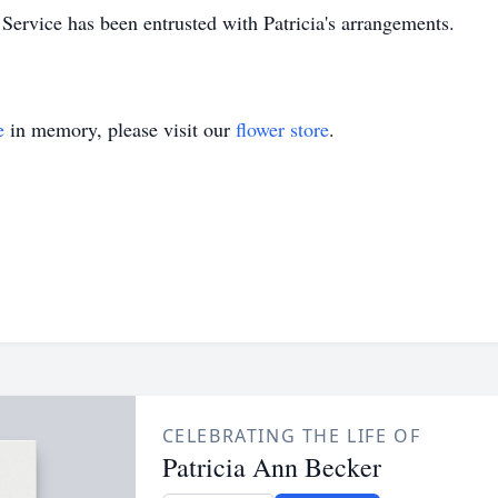
rvice has been entrusted with Patricia's arrangements.
e
in memory, please visit our
flower store
.
CELEBRATING THE LIFE OF
Patricia Ann Becker