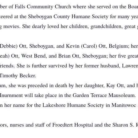
ber of Falls Community Church where she served on the Boa
teered at the Sheboygan County Humane Society for many year
movies. She dearly loved her children, grandchildren, great g
(Debbie) Ott, Sheboygan, and Kevin (Carol) Ott, Belgium; her 
Leah) Ott, West Bend, and Brian Ott, Sheboygan; her five great
 friends. She is further survived by her former husband, Lawr
 Timothy Becker.
am, she was preceded in death by her daughter, Kay Ott, and 
. Inurnment will take place in the Garden Terrace Mausoleum.
in her name for the Lakeshore Humane Society in Manitowoc 
tors, nurses and staff of Froedtert Hospital and the Sharon S