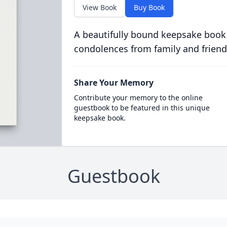
View Book
Buy Book
A beautifully bound keepsake book
condolences from family and friend
Share Your Memory
Contribute your memory to the online
guestbook to be featured in this unique
keepsake book.
Guestbook