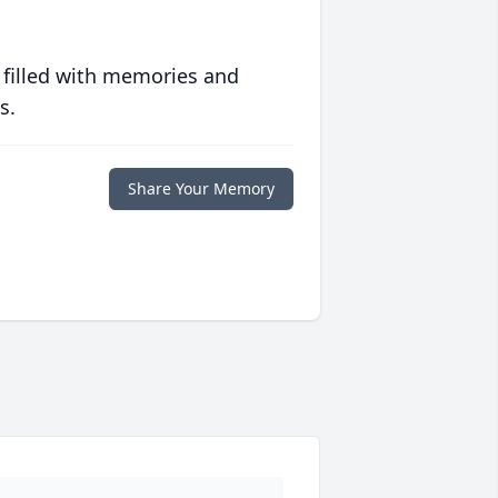
 filled with memories and
s.
Share Your Memory