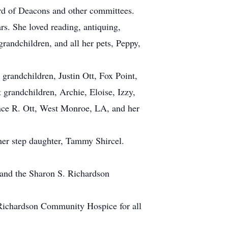
rd of Deacons and other committees.
s. She loved reading, antiquing,
randchildren, and all her pets, Peppy,
grandchildren, Justin Ott, Fox Point,
 grandchildren, Archie, Eloise, Izzy,
ence R. Ott, West Monroe, LA, and her
her step daughter, Tammy Shircel.
and the Sharon S. Richardson
. Richardson Community Hospice for all