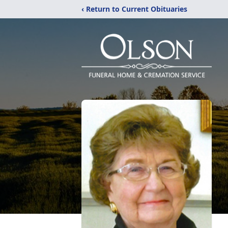
‹ Return to Current Obituaries