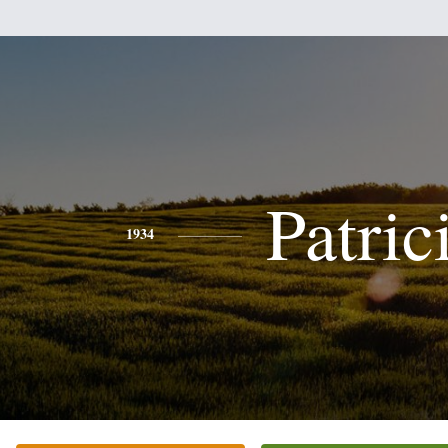
Patric
1934