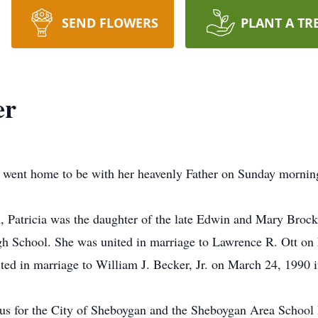
SEND FLOWERS
PLANT A TR
er
, went home to be with her heavenly Father on Sunday mornin
 Patricia was the daughter of the late Edwin and Mary Broc
h School. She was united in marriage to Lawrence R. Ott on 
ed in marriage to William J. Becker, Jr. on March 24, 1990 
 for the City of Sheboygan and the Sheboygan Area School Di