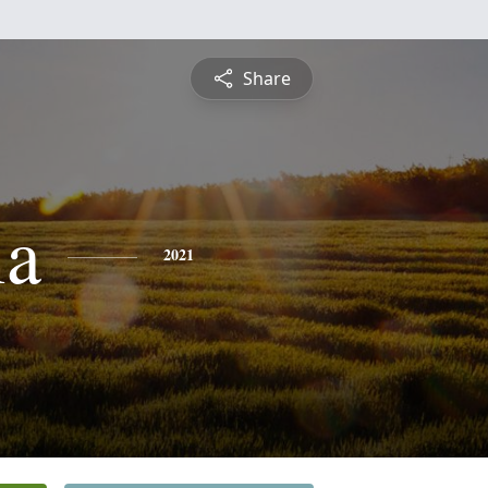
Share
ia
2021