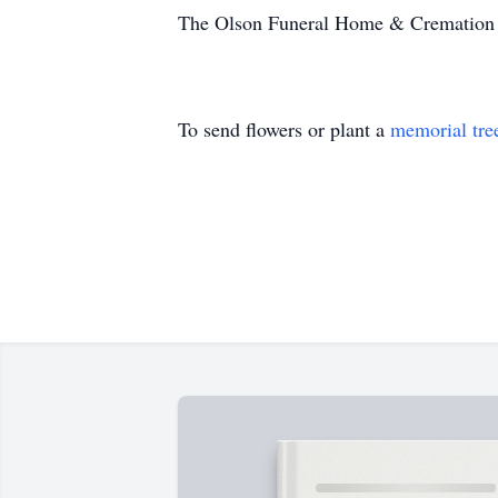
The Olson Funeral Home & Cremation Se
To send flowers or plant a
memorial tre