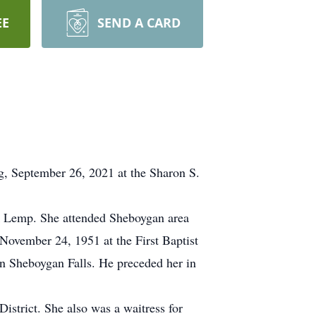
EE
SEND A CARD
g, September 26, 2021 at the Sharon S.
k Lemp. She attended Sheboygan area
November 24, 1951 at the First Baptist
in Sheboygan Falls. He preceded her in
strict. She also was a waitress for