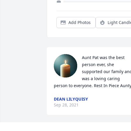
Add Photos
Light Candl
Aunt Pat was the best 
person ever, she 
supported our family and
was a loving caring 
person to everyone. Rest In Piece Aunty
DEAN LILYQUISY
Sep 28, 2021