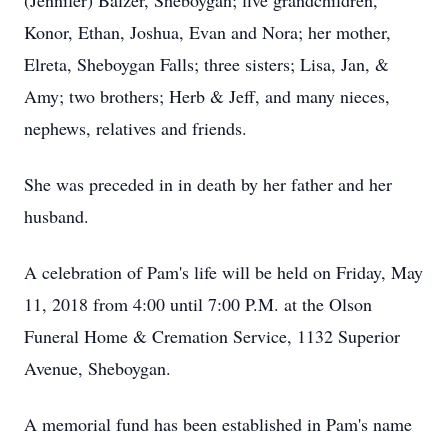
(Jennifer) Balzer, Sheboygan; five grandchildren,
Konor, Ethan, Joshua, Evan and Nora; her mother,
Elreta, Sheboygan Falls; three sisters; Lisa, Jan, &
Amy; two brothers; Herb & Jeff, and many nieces,
nephews, relatives and friends.
She was preceded in in death by her father and her
husband.
A celebration of Pam's life will be held on Friday, May
11, 2018 from 4:00 until 7:00 P.M. at the Olson
Funeral Home & Cremation Service, 1132 Superior
Avenue, Sheboygan.
A memorial fund has been established in Pam's name