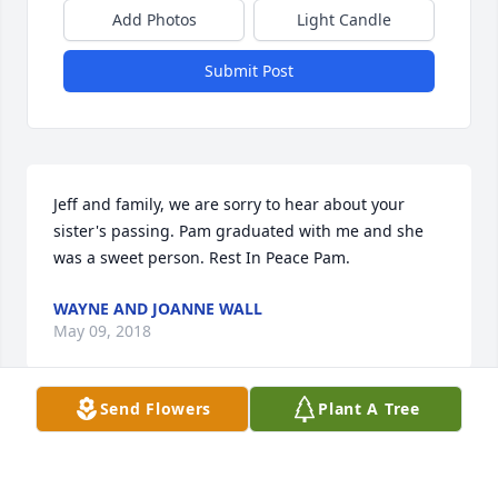
Add Photos
Light Candle
Submit Post
Jeff and family, we are sorry to hear about your 
sister's passing. Pam graduated with me and she 
was a sweet person. Rest In Peace Pam.
WAYNE AND JOANNE WALL
May 09, 2018
Send Flowers
Plant A Tree
Elreta and family. Prayers to all of you as you travel 
this journey of grief. May the memories bring you 
peace. Sorry for your loss.