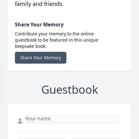
family and friends.
Share Your Memory
Contribute your memory to the online
guestbook to be featured in this unique
keepsake book.
Share Your Memory
Guestbook