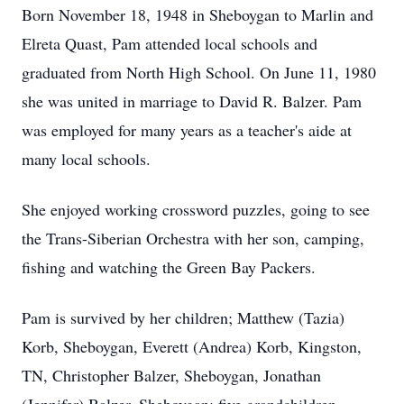
Born November 18, 1948 in Sheboygan to Marlin and
Elreta Quast, Pam attended local schools and
graduated from North High School. On June 11, 1980
she was united in marriage to David R. Balzer. Pam
was employed for many years as a teacher's aide at
many local schools.
She enjoyed working crossword puzzles, going to see
the Trans-Siberian Orchestra with her son, camping,
fishing and watching the Green Bay Packers.
Pam is survived by her children; Matthew (Tazia)
Korb, Sheboygan, Everett (Andrea) Korb, Kingston,
TN, Christopher Balzer, Sheboygan, Jonathan