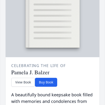
CELEBRATING THE LIFE OF
Pamela J. Balzer
View Book
Buy Book
A beautifully bound keepsake book filled
with memories and condolences from