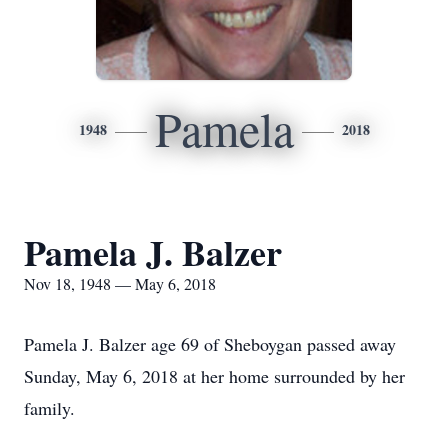
Pamela
1948
2018
Pamela J. Balzer
Nov 18, 1948 — May 6, 2018
Pamela J. Balzer age 69 of Sheboygan passed away
Sunday, May 6, 2018 at her home surrounded by her
family.