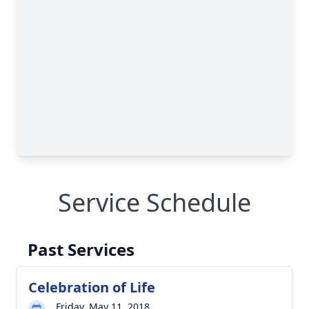
Service Schedule
Past Services
Celebration of Life
Friday, May 11, 2018