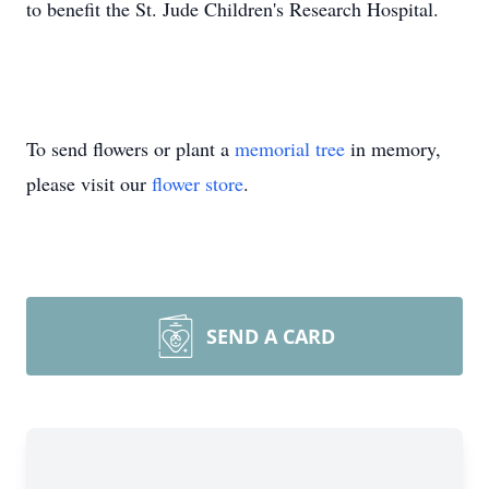
to benefit the St. Jude Children's Research Hospital.
To send flowers or plant a
memorial tree
in memory,
please visit our
flower store
.
SEND A CARD