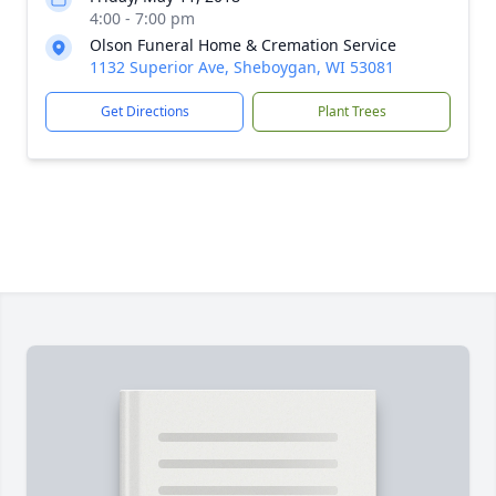
4:00 - 7:00 pm
Olson Funeral Home & Cremation Service
1132 Superior Ave, Sheboygan, WI 53081
Get Directions
Plant Trees