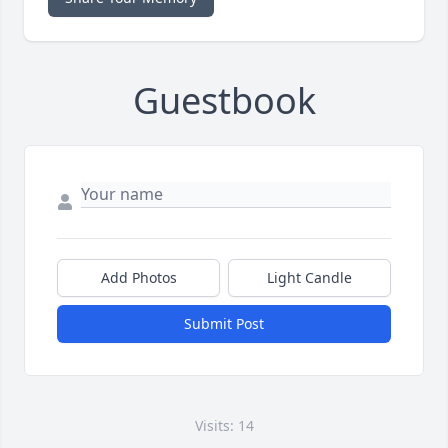
Guestbook
Add Photos
Light Candle
Submit Post
Visits: 14