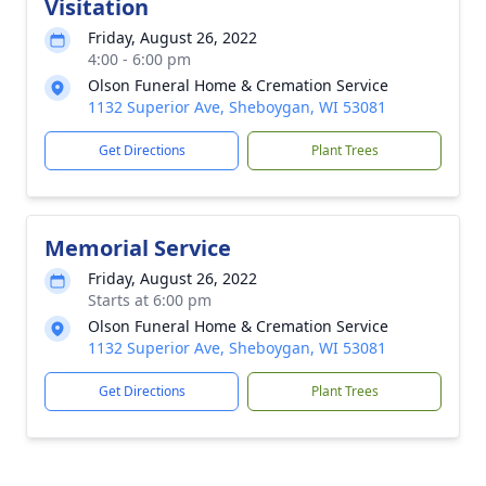
Visitation
Friday, August 26, 2022
4:00 - 6:00 pm
Olson Funeral Home & Cremation Service
1132 Superior Ave, Sheboygan, WI 53081
Get Directions
Plant Trees
Memorial Service
Friday, August 26, 2022
Starts at 6:00 pm
Olson Funeral Home & Cremation Service
1132 Superior Ave, Sheboygan, WI 53081
Get Directions
Plant Trees