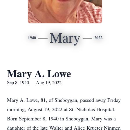
Mary
1940
2022
Mary A. Lowe
Sep 8, 1940 — Aug 19, 2022
Mary A. Lowe, 81, of Sheboygan, passed away Friday
morning, August 19, 2022 at St. Nicholas Hospital.
Born September 8, 1940 in Sheboygan, Mary was a
daughter of the late Walter and Alice Krueter Ninmer.