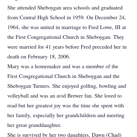
She attended Sheboygan area schools and graduated
from Central High School in 1959. On December 24,
1964, she was united in marriage to Fred Lowe, III at
the First Congregational Church in Sheboygan. They
were married for 41 years before Fred preceded her in
death on February 18, 2006.
Mary was a homemaker and was a member of the
First Congregational Church in Sheboygan and the
Sheboygan Turners. She enjoyed golfing, bowling and
volleyball and was an avid Brewer fan. She loved to
read but her greatest joy was the time she spent with
her family, especially her grandchildren and meeting
her great granddaughter.
She is survived by her two daughters, Dawn (Chad)