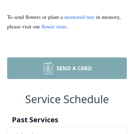
To send flowers or plant a
memorial tree
in memory,
please visit our
flower store
.
SEND A CARD
Service Schedule
Past Services