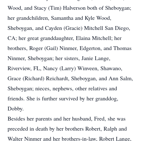
Wood, and Stacy (Tim) Halverson both of Sheboygan;
her grandchildren, Samantha and Kyle Wood,
Sheboygan, and Cayden (Gracie) Mitchell San Diego,
CA; her great granddaughter, Elaina Mitchell; her
brothers, Roger (Gail) Ninmer, Edgerton, and Thomas
Ninmer, Sheboygan; her sisters, Janie Lange,
Riverview, FL, Nancy (Larry) Winveen, Shawano,
Grace (Richard) Reichardt, Sheboygan, and Ann Salm,
Sheboygan; nieces, nephews, other relatives and
friends. She is further survived by her granddog,
Dobby.
Besides her parents and her husband, Fred, she was
preceded in death by her brothers Robert, Ralph and
Walter Ninmer and her brothers-in-law, Robert Lange,