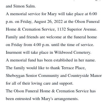
and Simon Salm.
A memorial service for Mary will take place at 6:00
p.m. on Friday, August 26, 2022 at the Olson Funeral
Home & Cremation Service, 1132 Superior Avenue.
Family and friends are welcome at the funeral home
on Friday from 4:00 p.m. until the time of service.
Inurment will take place in Wildwood Cemetery.
A memorial fund has been established in her name.
The family would like to thank Terrace Place,
Sheboygan Senior Community and Countryside Manor
for all of their loving care and support.
The Olson Funeral Home & Cremation Service has
been entrusted with Mary's arrangements.