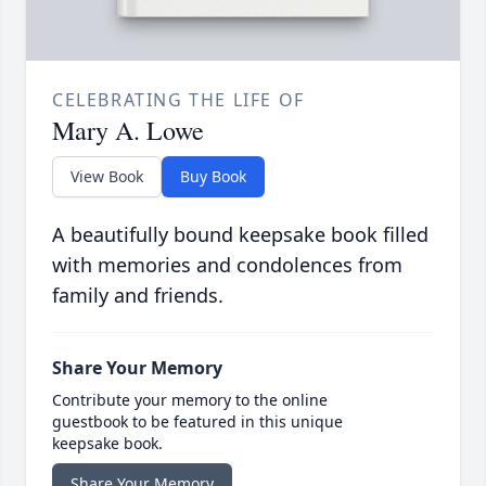
CELEBRATING THE LIFE OF
Mary A. Lowe
View Book
Buy Book
A beautifully bound keepsake book filled
with memories and condolences from
family and friends.
Share Your Memory
Contribute your memory to the online
guestbook to be featured in this unique
keepsake book.
Share Your Memory