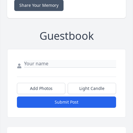
Share Your Memory
Guestbook
Add Photos
Light Candle
Submit Post