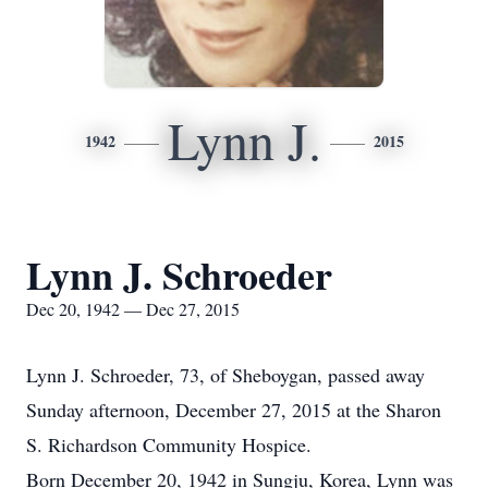
Lynn J.
1942
2015
Lynn J. Schroeder
Dec 20, 1942 — Dec 27, 2015
Lynn J. Schroeder, 73, of Sheboygan, passed away
Sunday afternoon, December 27, 2015 at the Sharon
S. Richardson Community Hospice.
Born December 20, 1942 in Sungju, Korea, Lynn was