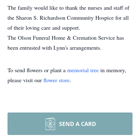
The family would like to thank the nurses and staff of
the Sharon S. Richardson Community Hospice for all
of their loving care and support.
The Olson Funeral Home & Cremation Service has
been entrusted with Lynn's arrangements.
To send flowers or plant a
memorial tree
in memory,
please visit our
flower store
.
SEND A CARD