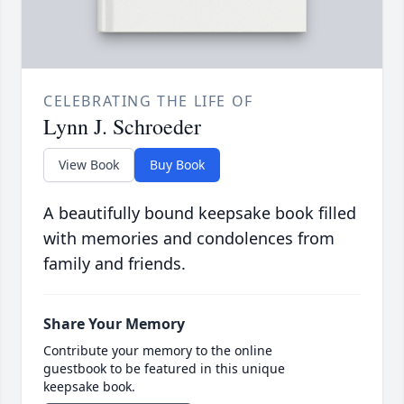
CELEBRATING THE LIFE OF
Lynn J. Schroeder
View Book
Buy Book
A beautifully bound keepsake book filled
with memories and condolences from
family and friends.
Share Your Memory
Contribute your memory to the online
guestbook to be featured in this unique
keepsake book.