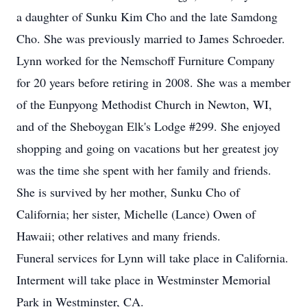
a daughter of Sunku Kim Cho and the late Samdong
Cho. She was previously married to James Schroeder.
Lynn worked for the Nemschoff Furniture Company
for 20 years before retiring in 2008. She was a member
of the Eunpyong Methodist Church in Newton, WI,
and of the Sheboygan Elk's Lodge #299. She enjoyed
shopping and going on vacations but her greatest joy
was the time she spent with her family and friends.
She is survived by her mother, Sunku Cho of
California; her sister, Michelle (Lance) Owen of
Hawaii; other relatives and many friends.
Funeral services for Lynn will take place in California.
Interment will take place in Westminster Memorial
Park in Westminster, CA.