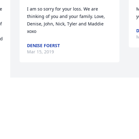
e 
I am so sorry for your loss. We are 
M
thinking of you and your family. Love, 
y
 
Denise, John, Nick, Tyler and Maddie 
D
xoxo
M
d 
DENISE FOERST
Mar 15, 2019