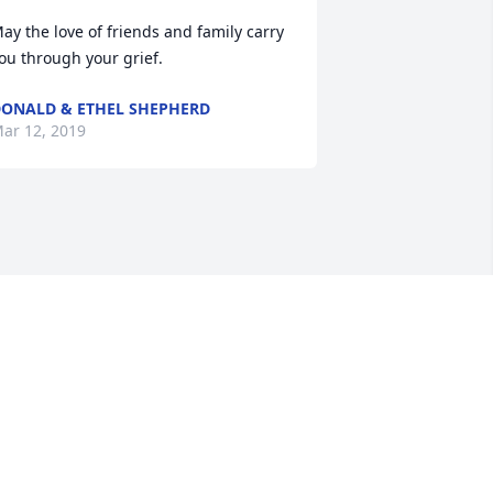
ay the love of friends and family carry 
ou through your grief.
ONALD & ETHEL SHEPHERD
ar 12, 2019