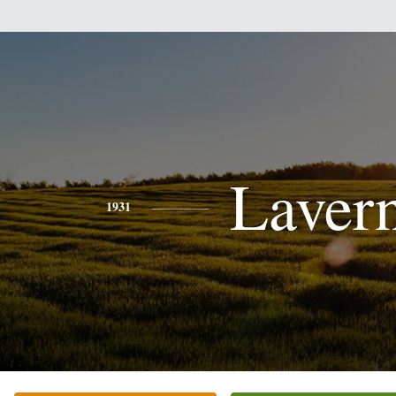
Laver
1931