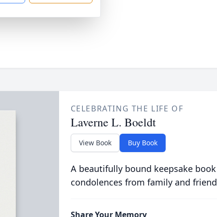
CELEBRATING THE LIFE OF
Laverne L. Boeldt
View Book
Buy Book
A beautifully bound keepsake book
condolences from family and friend
Share Your Memory