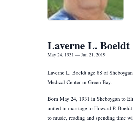
Laverne L. Boeldt
May 24, 1931 — Jun 21, 2019
Laverne L. Boeldt age 88 of Sheboygan
Medical Center in Green Bay.
Born May 24, 1931 in Sheboygan to Elm
united in marriage to Howard P. Boeldt
to music, reading and spending time wi