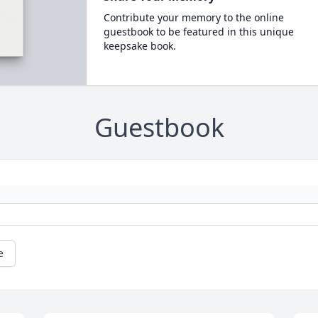
Contribute your memory to the online
guestbook to be featured in this unique
keepsake book.
Guestbook
e