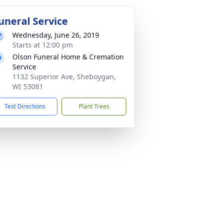
uneral Service
Wednesday, June 26, 2019
Starts at 12:00 pm
Olson Funeral Home & Cremation
Service
1132 Superior Ave, Sheboygan,
WI 53081
Text Directions
Plant Trees