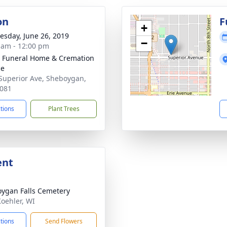
on
F
+
sday, June 26, 2019
−
 am - 12:00 pm
 Funeral Home & Cremation
ce
Superior Ave, Sheboygan,
081
ctions
Plant Trees
ent
ygan Falls Cemetery
Koehler, WI
ctions
Send Flowers