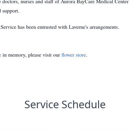
he doctors, nurses and staff of Aurora BayCare Medical Cent
d support.
rvice has been entrusted with Laverne's arrangements.
e
in memory, please visit our
flower store
.
Service Schedule