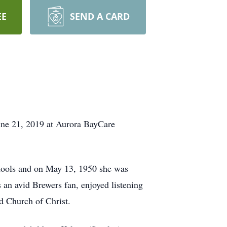
EE
SEND A CARD
une 21, 2019 at Aurora BayCare
chools and on May 13, 1950 she was
an avid Brewers fan, enjoyed listening
d Church of Christ.