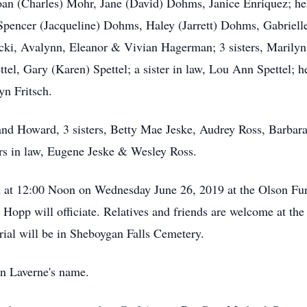
Joan (Charles) Mohr, Jane (David) Dohms, Janice Enriquez; he
encer (Jacqueline) Dohms, Haley (Jarrett) Dohms, Gabrielle 
ucki, Avalynn, Eleanor & Vivian Hagerman; 3 sisters, Marily
ttel, Gary (Karen) Spettel; a sister in law, Lou Ann Spettel;
yn Fritsch.
d Howard, 3 sisters, Betty Mae Jeske, Audrey Ross, Barbara L
hers in law, Eugene Jeske & Wesley Ross.
eld at 12:00 Noon on Wednesday June 26, 2019 at the Olson 
Hopp will officiate. Relatives and friends are welcome at t
urial will be in Sheboygan Falls Cemetery.
in Laverne's name.