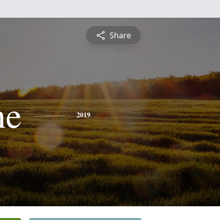
Share
ne
2019