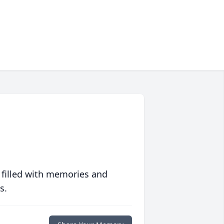
 filled with memories and
s.