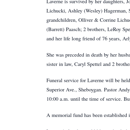
Laverne is survived by her daughters, 
Lichucki, Ashley (Wesley) Hagerman, Sp
grandchildren, Olliver & Corrine Lich
(Barrett) Paasch; 2 brothers, LeRoy Spe
and her life long friend of 76 years, Arl
She was preceded in death by her husban
sister in law, Caryl Spettel and 2 brot
Funeral service for Laverne will be h
Superior Ave., Sheboygan. Pastor Andy 
10:00 a.m. until the time of service. B
A memorial fund has been established 