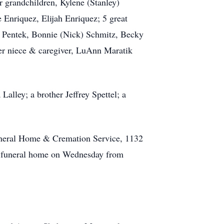
r grandchildren, Kylene (Stanley)
Enriquez, Elijah Enriquez; 5 great
n Pentek, Bonnie (Nick) Schmitz, Becky
 her niece & caregiver, LuAnn Maratik
alley; a brother Jeffrey Spettel; a
Funeral Home & Cremation Service, 1132
he funeral home on Wednesday from