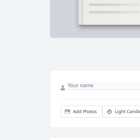
Add Photos
Light Candl