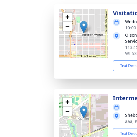
Visitati
+
Wedne
−
10:00
Olson
Servi
1132 
WI 53
Text Dire
Interm
+
−
Shebo
aaa, 
Text Dire