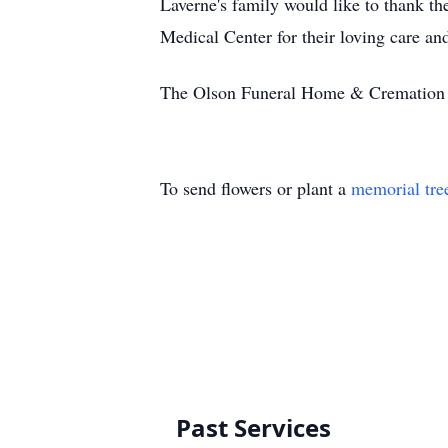
Laverne's family would like to thank t
Medical Center for their loving care an
The Olson Funeral Home & Cremation Se
To send flowers or plant a
memorial tre
Past Services