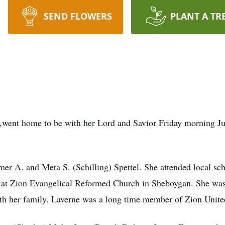
SEND FLOWERS
PLANT A TR
,went home to be with her Lord and Savior Friday morning J
er A. and Meta S. (Schilling) Spettel. She attended local s
 at Zion Evangelical Reformed Church in Sheboygan. She was 
th her family. Laverne was a long time member of Zion Unite