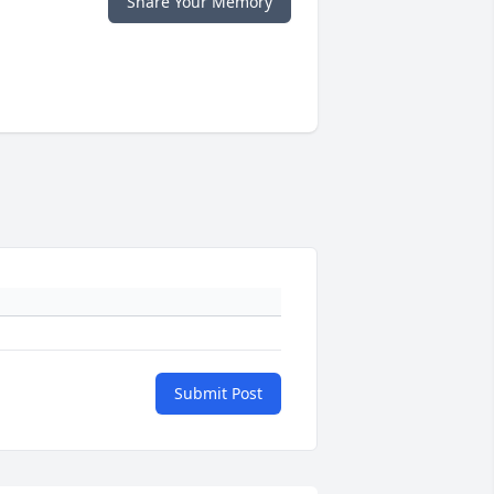
Share Your Memory
Submit Post