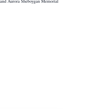
er and Aurora Sheboygan Memorial