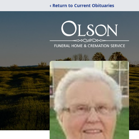
‹ Return to Current Obituaries