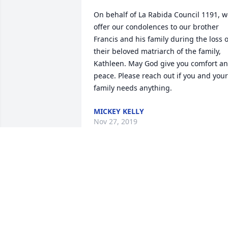
On behalf of La Rabida Council 1191, w
offer our condolences to our brother 
Francis and his family during the loss of
their beloved matriarch of the family, 
Kathleen. May God give you comfort an
peace. Please reach out if you and your 
family needs anything.
MICKEY KELLY
Nov 27, 2019
A dear neighbor,. Sending deepest 
sympathy to Frank, Frankie, Kathy, and 
Kim.
Mar 11, 2019