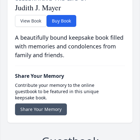
Judith J. Mayer
View Book
Buy Book
A beautifully bound keepsake book filled
with memories and condolences from
family and friends.
Share Your Memory
Contribute your memory to the online
guestbook to be featured in this unique
keepsake book.
Share Your Memory