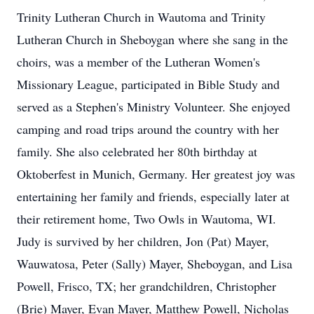
Trinity Lutheran Church in Wautoma and Trinity
Lutheran Church in Sheboygan where she sang in the
choirs, was a member of the Lutheran Women's
Missionary League, participated in Bible Study and
served as a Stephen's Ministry Volunteer. She enjoyed
camping and road trips around the country with her
family. She also celebrated her 80th birthday at
Oktoberfest in Munich, Germany. Her greatest joy was
entertaining her family and friends, especially later at
their retirement home, Two Owls in Wautoma, WI.
Judy is survived by her children, Jon (Pat) Mayer,
Wauwatosa, Peter (Sally) Mayer, Sheboygan, and Lisa
Powell, Frisco, TX; her grandchildren, Christopher
(Brie) Mayer, Evan Mayer, Matthew Powell, Nicholas