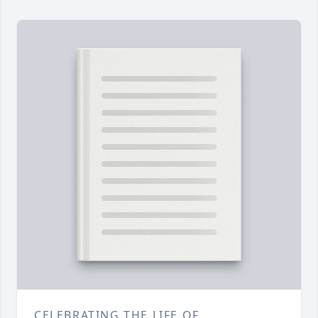
CELEBRATING THE LIFE OF