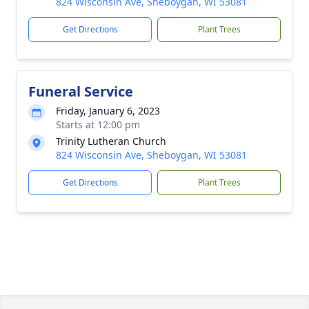
824 Wisconsin Ave, Sheboygan, WI 53081
Get Directions
Plant Trees
Funeral Service
Friday, January 6, 2023
Starts at 12:00 pm
Trinity Lutheran Church
824 Wisconsin Ave, Sheboygan, WI 53081
Get Directions
Plant Trees