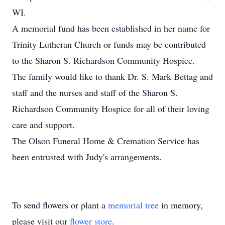
WI.
A memorial fund has been established in her name for
Trinity Lutheran Church or funds may be contributed
to the Sharon S. Richardson Community Hospice.
The family would like to thank Dr. S. Mark Bettag and
staff and the nurses and staff of the Sharon S.
Richardson Community Hospice for all of their loving
care and support.
The Olson Funeral Home & Cremation Service has
been entrusted with Judy's arrangements.
To send flowers or plant a
memorial tree
in memory,
please visit our
flower store
.