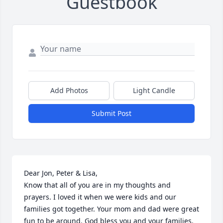
Guestbook
Add Photos
Light Candle
Submit Post
Dear Jon, Peter & Lisa,

Know that all of you are in my thoughts and 
prayers. I loved it when we were kids and our 
families got together. Your mom and dad were great 
fun to be around. God bless you and your families.