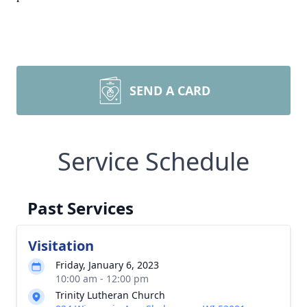
SEND A CARD
Service Schedule
Past Services
Visitation
Friday, January 6, 2023
10:00 am - 12:00 pm
Trinity Lutheran Church