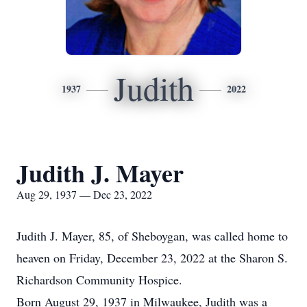
Judith
1937
2022
Judith J. Mayer
Aug 29, 1937 — Dec 23, 2022
Judith J. Mayer, 85, of Sheboygan, was called home to
heaven on Friday, December 23, 2022 at the Sharon S.
Richardson Community Hospice.
Born August 29, 1937 in Milwaukee, Judith was a