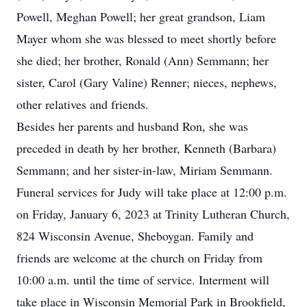
Powell, Meghan Powell; her great grandson, Liam
Mayer whom she was blessed to meet shortly before
she died; her brother, Ronald (Ann) Semmann; her
sister, Carol (Gary Valine) Renner; nieces, nephews,
other relatives and friends.
Besides her parents and husband Ron, she was
preceded in death by her brother, Kenneth (Barbara)
Semmann; and her sister-in-law, Miriam Semmann.
Funeral services for Judy will take place at 12:00 p.m.
on Friday, January 6, 2023 at Trinity Lutheran Church,
824 Wisconsin Avenue, Sheboygan. Family and
friends are welcome at the church on Friday from
10:00 a.m. until the time of service. Interment will
take place in Wisconsin Memorial Park in Brookfield,