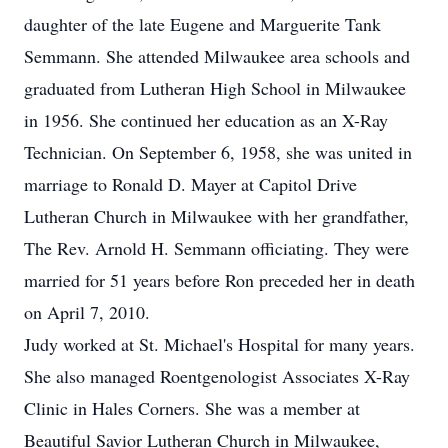
daughter of the late Eugene and Marguerite Tank
Semmann. She attended Milwaukee area schools and
graduated from Lutheran High School in Milwaukee
in 1956. She continued her education as an X-Ray
Technician. On September 6, 1958, she was united in
marriage to Ronald D. Mayer at Capitol Drive
Lutheran Church in Milwaukee with her grandfather,
The Rev. Arnold H. Semmann officiating. They were
married for 51 years before Ron preceded her in death
on April 7, 2010.
Judy worked at St. Michael's Hospital for many years.
She also managed Roentgenologist Associates X-Ray
Clinic in Hales Corners. She was a member at
Beautiful Savior Lutheran Church in Milwaukee,