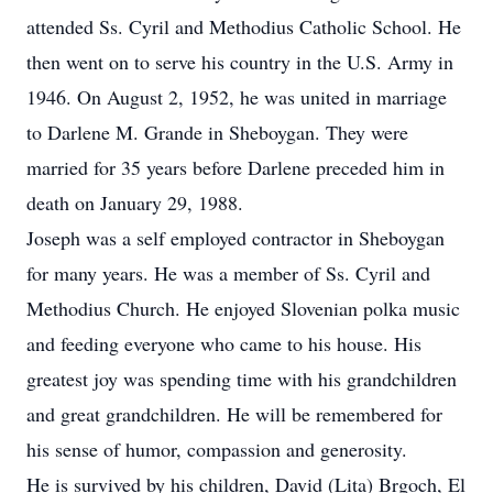
attended Ss. Cyril and Methodius Catholic School. He
then went on to serve his country in the U.S. Army in
1946. On August 2, 1952, he was united in marriage
to Darlene M. Grande in Sheboygan. They were
married for 35 years before Darlene preceded him in
death on January 29, 1988.
Joseph was a self employed contractor in Sheboygan
for many years. He was a member of Ss. Cyril and
Methodius Church. He enjoyed Slovenian polka music
and feeding everyone who came to his house. His
greatest joy was spending time with his grandchildren
and great grandchildren. He will be remembered for
his sense of humor, compassion and generosity.
He is survived by his children, David (Lita) Brgoch, El