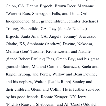
Cajon, CA, Dennis Brgoch, Brown Deer, Marianne
(Warren) Faas, Sheboygan Falls, and Linda Orth,
Independence, MO; grandchildren, Jennifer (Richard)
Truong, Escondido, CA, Joey (fiancée Natalee)
Brgoch, Santa Ana, CA, Angela (Johnny) Scavuzzo,
Olathe, KS, Stephanie (Andrew) Devine, Nekoosa,
Melissa (Lee) Turonie, Kronenwetter, and Natalie
(fiancé Robert Paulick) Faas, Green Bay; and his great
grandchildren, Mia and Carmela Scavuzzo, Kaela and
Kaylei Truong, and Porter, Willow and Beau Devine;
and his nephew, Walton (Leslie Rapp) Stanley and
their children, Glenn and Collin. He is further survived
by his good friends, Ronnie Kringer, NY, Jerry
(Phyllis) Rausch, Sheboygan, and Al (Carol) Udovich,