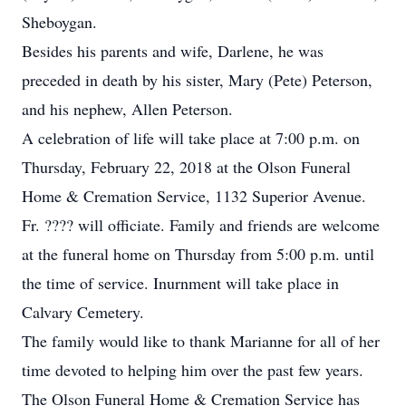
Sheboygan.
Besides his parents and wife, Darlene, he was
preceded in death by his sister, Mary (Pete) Peterson,
and his nephew, Allen Peterson.
A celebration of life will take place at 7:00 p.m. on
Thursday, February 22, 2018 at the Olson Funeral
Home & Cremation Service, 1132 Superior Avenue.
Fr. ???? will officiate. Family and friends are welcome
at the funeral home on Thursday from 5:00 p.m. until
the time of service. Inurnment will take place in
Calvary Cemetery.
The family would like to thank Marianne for all of her
time devoted to helping him over the past few years.
The Olson Funeral Home & Cremation Service has