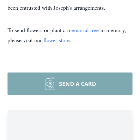
been entrusted with Joseph's arrangements.
To send flowers or plant a
memorial tree
in memory,
please visit our
flower store
.
SEND A CARD