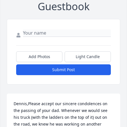
Guestbook
Add Photos
Light Candle
Submit Post
Dennis,Please accept our sincere condolences on 
the passing of your dad. Whenever we would see 
his truck (with the ladders on the top of it) out on 
the road, we knew he was working on another 