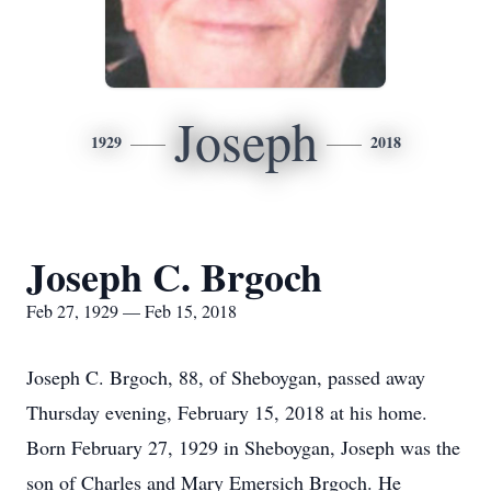
Joseph
1929
2018
Joseph C. Brgoch
Feb 27, 1929 — Feb 15, 2018
Joseph C. Brgoch, 88, of Sheboygan, passed away
Thursday evening, February 15, 2018 at his home.
Born February 27, 1929 in Sheboygan, Joseph was the
son of Charles and Mary Emersich Brgoch. He