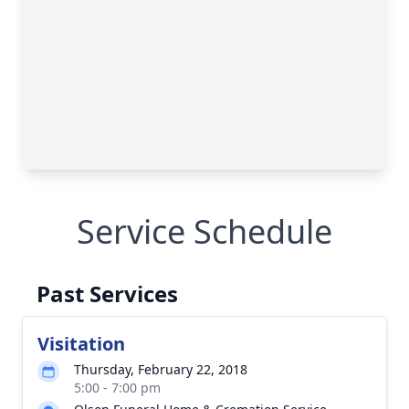
Service Schedule
Past Services
Visitation
Thursday, February 22, 2018
5:00 - 7:00 pm