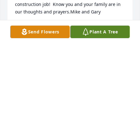
construction job!  Know you and your family are in 
our thoughts and prayers.Mike and Gary
Feb 24, 2018
Send Flowers
Plant A Tree
Our condolences to the extended Brgoch family on 
their loss.  We met Joe while he was helping Steph 
and Andy remodel their Dexterville house and 
garage, and enjoyed his company.  He was highly 
regarded and respected by his grand children.  Our 
wish is that his family can experience peace 
knowing that he is with his loved ones now in the 
presence of God.
SUE AND BOB DEVINE
Feb 22, 2018