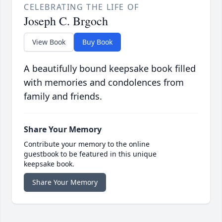
CELEBRATING THE LIFE OF
Joseph C. Brgoch
View Book
Buy Book
A beautifully bound keepsake book filled
with memories and condolences from
family and friends.
Share Your Memory
Contribute your memory to the online
guestbook to be featured in this unique
keepsake book.
Share Your Memory