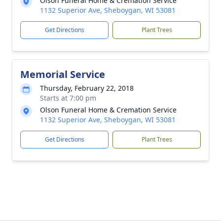
Olson Funeral Home & Cremation Service
1132 Superior Ave, Sheboygan, WI 53081
Get Directions
Plant Trees
Memorial Service
Thursday, February 22, 2018
Starts at 7:00 pm
Olson Funeral Home & Cremation Service
1132 Superior Ave, Sheboygan, WI 53081
Get Directions
Plant Trees