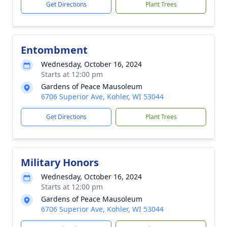
Get Directions
Plant Trees
Entombment
Wednesday, October 16, 2024
Starts at 12:00 pm
Gardens of Peace Mausoleum
6706 Superior Ave, Kohler, WI 53044
Get Directions
Plant Trees
Military Honors
Wednesday, October 16, 2024
Starts at 12:00 pm
Gardens of Peace Mausoleum
6706 Superior Ave, Kohler, WI 53044