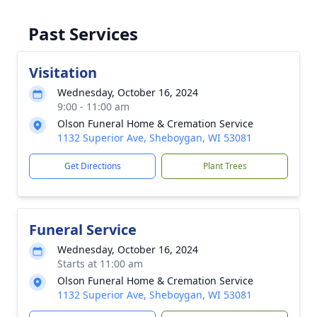
Past Services
Visitation
Wednesday, October 16, 2024
9:00 - 11:00 am
Olson Funeral Home & Cremation Service
1132 Superior Ave, Sheboygan, WI 53081
Get Directions
Plant Trees
Funeral Service
Wednesday, October 16, 2024
Starts at 11:00 am
Olson Funeral Home & Cremation Service
1132 Superior Ave, Sheboygan, WI 53081