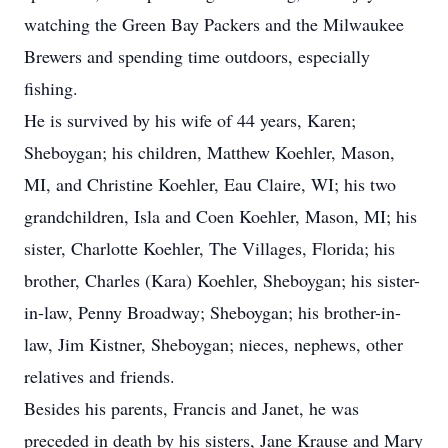
watching the Green Bay Packers and the Milwaukee
Brewers and spending time outdoors, especially
fishing.
He is survived by his wife of 44 years, Karen;
Sheboygan; his children, Matthew Koehler, Mason,
MI, and Christine Koehler, Eau Claire, WI; his two
grandchildren, Isla and Coen Koehler, Mason, MI; his
sister, Charlotte Koehler, The Villages, Florida; his
brother, Charles (Kara) Koehler, Sheboygan; his sister-
in-law, Penny Broadway; Sheboygan; his brother-in-
law, Jim Kistner, Sheboygan; nieces, nephews, other
relatives and friends.
Besides his parents, Francis and Janet, he was
preceded in death by his sisters, Jane Krause and Mary