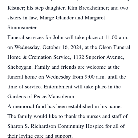
Kistner; his step daughter, Kim Breckheimer; and two
sisters-in-law, Marge Glander and Margaret
Simonsmeier.
Funeral services for John will take place at 11:00 a.m.
on Wednesday, October 16, 2024, at the Olson Funeral
Home & Cremation Service, 1132 Superior Avenue,
Sheboygan. Family and friends are welcome at the
funeral home on Wednesday from 9:00 a.m. until the
time of service. Entombment will take place in the
Gardens of Peace Mausoleum.
A memorial fund has been established in his name.
The family would like to thank the nurses and staff of
Sharon S. Richardson Community Hospice for all of
their loving care and support.