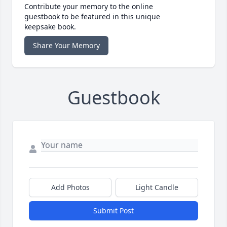
Contribute your memory to the online
guestbook to be featured in this unique
keepsake book.
Share Your Memory
Guestbook
Add Photos
Light Candle
Submit Post