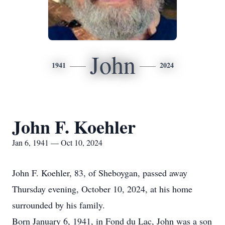
John
1941
2024
John F. Koehler
Jan 6, 1941 — Oct 10, 2024
John F. Koehler, 83, of Sheboygan, passed away
Thursday evening, October 10, 2024, at his home
surrounded by his family.
Born January 6, 1941, in Fond du Lac, John was a son