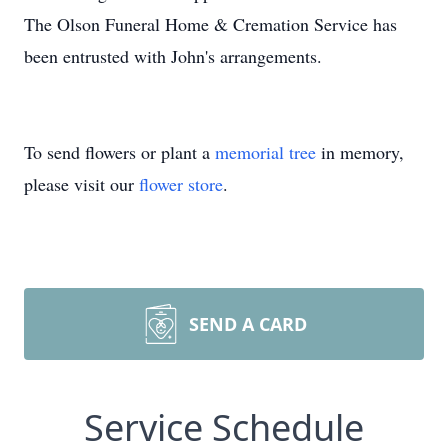
The Olson Funeral Home & Cremation Service has
been entrusted with John's arrangements.
To send flowers or plant a
memorial tree
in memory,
please visit our
flower store
.
SEND A CARD
Service Schedule