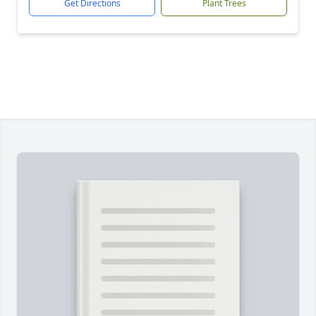
Get Directions
Plant Trees