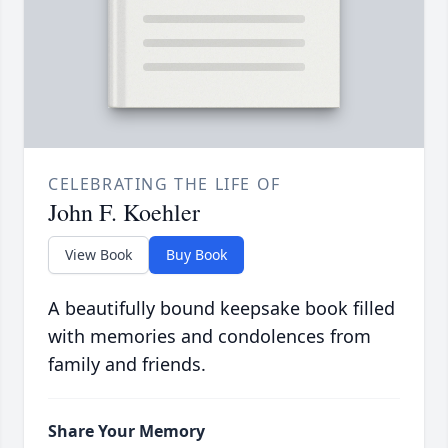
CELEBRATING THE LIFE OF
John F. Koehler
View Book
Buy Book
A beautifully bound keepsake book filled
with memories and condolences from
family and friends.
Share Your Memory