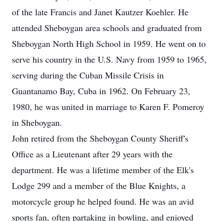
of the late Francis and Janet Kautzer Koehler. He
attended Sheboygan area schools and graduated from
Sheboygan North High School in 1959. He went on to
serve his country in the U.S. Navy from 1959 to 1965,
serving during the Cuban Missile Crisis in
Guantanamo Bay, Cuba in 1962. On February 23,
1980, he was united in marriage to Karen F. Pomeroy
in Sheboygan.
John retired from the Sheboygan County Sheriff's
Office as a Lieutenant after 29 years with the
department. He was a lifetime member of the Elk's
Lodge 299 and a member of the Blue Knights, a
motorcycle group he helped found. He was an avid
sports fan, often partaking in bowling, and enjoyed