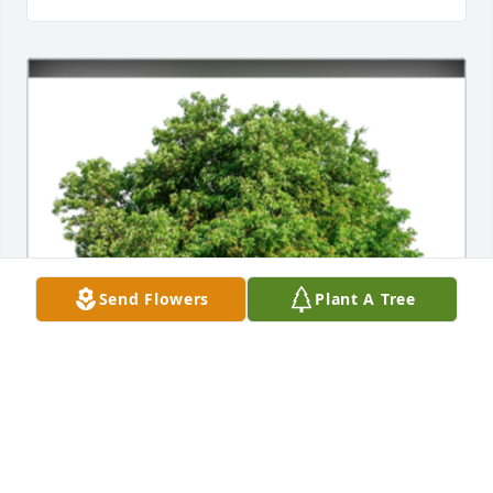
Send Flowers
Plant A Tree
In Loving Memory of John F. Koehler,
