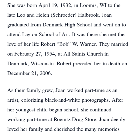
She was born April 19, 1932, in Loomis, WI to the
late Leo and Helen (Schroeder) Halbrook. Joan
graduated from Denmark High School and went on to
attend Layton School of Art. It was there she met the
love of her life Robert “Bob” W. Warner. They married
on February 27, 1954, at All Saints Church in
Denmark, Wisconsin. Robert preceded her in death on
December 21, 2006.
As their family grew, Joan worked part-time as an
artist, colorizing black-and-white photographs. After
her youngest child began school, she continued
working part-time at Roenitz Drug Store. Joan deeply
loved her family and cherished the many memories