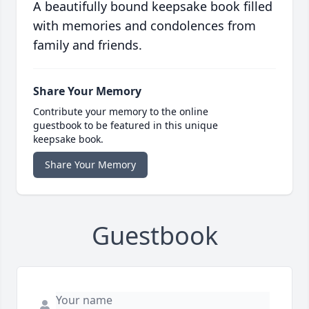
A beautifully bound keepsake book filled
with memories and condolences from
family and friends.
Share Your Memory
Contribute your memory to the online
guestbook to be featured in this unique
keepsake book.
Share Your Memory
Guestbook