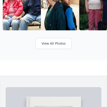
View All Photos