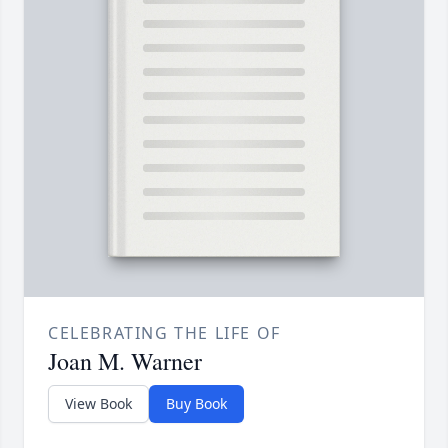
CELEBRATING THE LIFE OF
Joan M. Warner
View Book
Buy Book