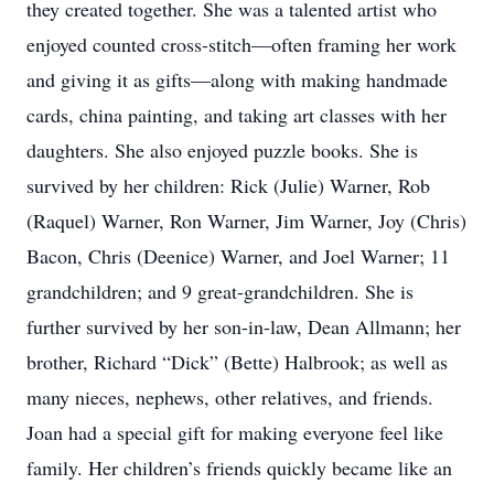
they created together. She was a talented artist who
enjoyed counted cross-stitch—often framing her work
and giving it as gifts—along with making handmade
cards, china painting, and taking art classes with her
daughters. She also enjoyed puzzle books. She is
survived by her children: Rick (Julie) Warner, Rob
(Raquel) Warner, Ron Warner, Jim Warner, Joy (Chris)
Bacon, Chris (Deenice) Warner, and Joel Warner; 11
grandchildren; and 9 great-grandchildren. She is
further survived by her son-in-law, Dean Allmann; her
brother, Richard “Dick” (Bette) Halbrook; as well as
many nieces, nephews, other relatives, and friends.
Joan had a special gift for making everyone feel like
family. Her children’s friends quickly became like an