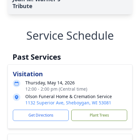
Tribute
Service Schedule
Past Services
Visitation
Thursday, May 14, 2026
12:00 - 2:00 pm (Central time)
Olson Funeral Home & Cremation Service
1132 Superior Ave, Sheboygan, WI 53081
Get Directions
Plant Trees