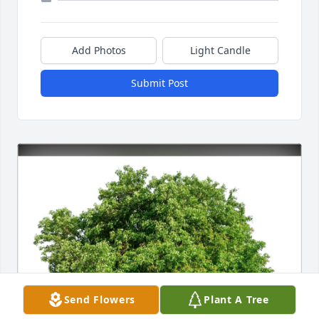
Add Photos
Light Candle
Submit Post
Send Flowers
Plant A Tree