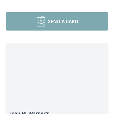
SEND A CARD
Joan M. Warner's