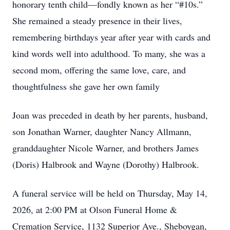
honorary tenth child—fondly known as her “#10s.”
She remained a steady presence in their lives,
remembering birthdays year after year with cards and
kind words well into adulthood. To many, she was a
second mom, offering the same love, care, and
thoughtfulness she gave her own family
Joan was preceded in death by her parents, husband,
son Jonathan Warner, daughter Nancy Allmann,
granddaughter Nicole Warner, and brothers James
(Doris) Halbrook and Wayne (Dorothy) Halbrook.
A funeral service will be held on Thursday, May 14,
2026, at 2:00 PM at Olson Funeral Home &
Cremation Service, 1132 Superior Ave., Sheboygan,