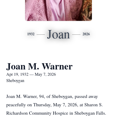
Joan
1932
2026
Joan M. Warner
Apr 19, 1932 — May 7, 2026
Sheboygan
Joan M. Warner, 94, of Sheboygan, passed away
peacefully on Thursday, May 7, 2026, at Sharon S.
Richardson Community Hospice in Sheboygan Falls.