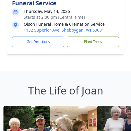
Funeral Service
Thursday, May 14, 2026
Starts at 2:00 pm (Central time)
Olson Funeral Home & Cremation Service
1132 Superior Ave, Sheboygan, WI 53081
Get Directions
Plant Trees
The Life of Joan