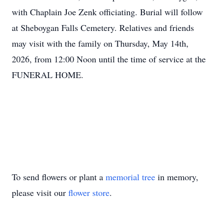
with Chaplain Joe Zenk officiating. Burial will follow
at Sheboygan Falls Cemetery. Relatives and friends
may visit with the family on Thursday, May 14th,
2026, from 12:00 Noon until the time of service at the
FUNERAL HOME.
To send flowers or plant a
memorial tree
in memory,
please visit our
flower store
.