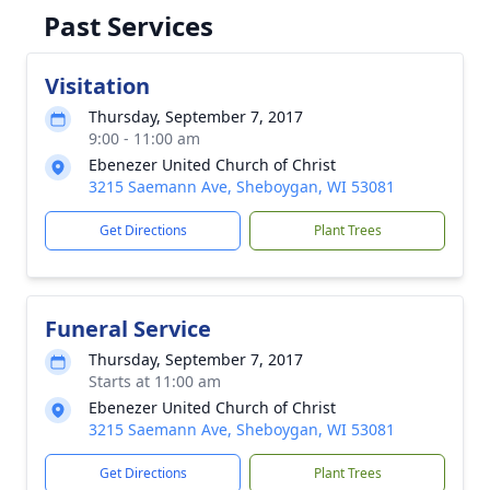
Past Services
Visitation
Thursday, September 7, 2017
9:00 - 11:00 am
Ebenezer United Church of Christ
3215 Saemann Ave, Sheboygan, WI 53081
Get Directions
Plant Trees
Funeral Service
Thursday, September 7, 2017
Starts at 11:00 am
Ebenezer United Church of Christ
3215 Saemann Ave, Sheboygan, WI 53081
Get Directions
Plant Trees