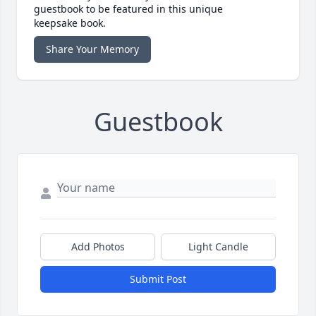
guestbook to be featured in this unique
keepsake book.
Share Your Memory
Guestbook
Add Photos
Light Candle
Submit Post