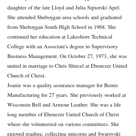
daughter of the late Lloyd and Julia Sipiorski Apel.
She attended Sheboygan area schools and graduated
from Sheboygan South High School in 1968. She
continued her education at Lakeshore Technical
College with an Associate's degree in Supervisory
Business Management. On October 27, 1973, she was
united in marriage to Chris Shircel at Ebenezer United
Church of Christ.
Joanie was a quality assurance manager for Bemis
Manufacturing for 27 years. She previously worked at
Wisconsin Bell and Armour Leather. She was a life
long member of Ebenezer United Church of Christ
where she volunteered on various committees. She
enjoyed reading, collecting unicorns and Swarovski