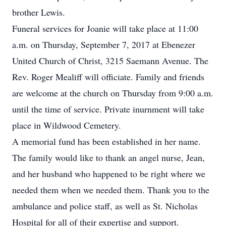
brother Lewis.
Funeral services for Joanie will take place at 11:00
a.m. on Thursday, September 7, 2017 at Ebenezer
United Church of Christ, 3215 Saemann Avenue. The
Rev. Roger Mealiff will officiate. Family and friends
are welcome at the church on Thursday from 9:00 a.m.
until the time of service. Private inurnment will take
place in Wildwood Cemetery.
A memorial fund has been established in her name.
The family would like to thank an angel nurse, Jean,
and her husband who happened to be right where we
needed them when we needed them. Thank you to the
ambulance and police staff, as well as St. Nicholas
Hospital for all of their expertise and support.