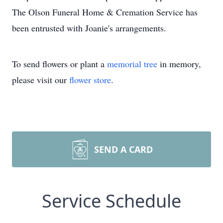
The Olson Funeral Home & Cremation Service has
been entrusted with Joanie's arrangements.
To send flowers or plant a
memorial tree
in memory,
please visit our
flower store
.
SEND A CARD
Service Schedule