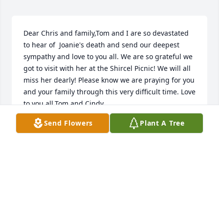
Dear Chris and family,Tom and I are so devastated 
to hear of  Joanie's death and send our deepest 
sympathy and love to you all. We are so grateful we 
got to visit with her at the Shircel Picnic! We will all 
miss her dearly! Please know we are praying for you 
and your family through this very difficult time. Love 
to you all,Tom and Cindy
Send Flowers
Plant A Tree
CINDY SHIRCEL
Sep 03, 2017
Visits: 15
This site is protected by reCAPTCHA and the
Google
Privacy Policy
and
Terms of Service
apply.