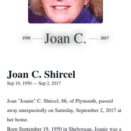
Joan C.
1950
2017
Joan C. Shircel
Sep 19, 1950 — Sep 2, 2017
Joan "Joanie" C. Shircel, 66, of Plymouth, passed
away unexpectedly on Saturday, September 2, 2017 at
her home.
Born September 19, 1950 in Sheboygan, Joanie was a