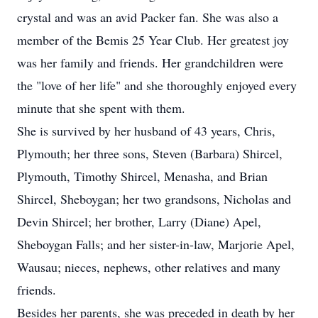
crystal and was an avid Packer fan. She was also a
member of the Bemis 25 Year Club. Her greatest joy
was her family and friends. Her grandchildren were
the "love of her life" and she thoroughly enjoyed every
minute that she spent with them.
She is survived by her husband of 43 years, Chris,
Plymouth; her three sons, Steven (Barbara) Shircel,
Plymouth, Timothy Shircel, Menasha, and Brian
Shircel, Sheboygan; her two grandsons, Nicholas and
Devin Shircel; her brother, Larry (Diane) Apel,
Sheboygan Falls; and her sister-in-law, Marjorie Apel,
Wausau; nieces, nephews, other relatives and many
friends.
Besides her parents, she was preceded in death by her