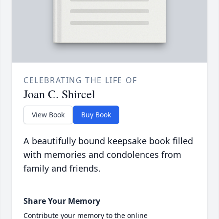
CELEBRATING THE LIFE OF
Joan C. Shircel
View Book
Buy Book
A beautifully bound keepsake book filled
with memories and condolences from
family and friends.
Share Your Memory
Contribute your memory to the online