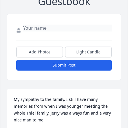
Guestbook
Add Photos
Light Candle
Submit Post
My sympathy to the family. I still have many 
memories from when I was younger meeting the 
whole Thiel family. Jerry was always fun and a very 
nice man to me.