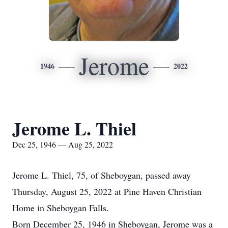
Jerome
1946
2022
Jerome L. Thiel
Dec 25, 1946 — Aug 25, 2022
Jerome L. Thiel, 75, of Sheboygan, passed away
Thursday, August 25, 2022 at Pine Haven Christian
Home in Sheboygan Falls.
Born December 25, 1946 in Sheboygan, Jerome was a