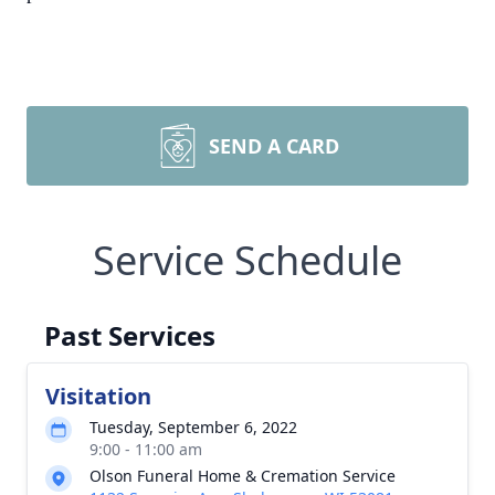
SEND A CARD
Service Schedule
Past Services
Visitation
Tuesday, September 6, 2022
9:00 - 11:00 am
Olson Funeral Home & Cremation Service