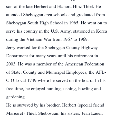
son of the late Herbert and Elanora Hinz Thiel. He
attended Sheboygan area schools and graduated from
Sheboygan South High School in 1965. He went on to
serve his country in the U.S. Army, stationed in Korea
during the Vietnam War from 1967 to 1969.
Jerry worked for the Sheboygan County Highway
Department for many years until his retirement in
2003. He was a member of the American Federation
of State, County and Municipal Employees, the AFL-
CIO Local 1749 where he served on the board. In his
free time, he enjoyed hunting, fishing, bowling and
gardening.
He is survived by his brother, Herbert (special friend
Margaret) Thiel, Sheboygan; his sisters, Jean Lauer,