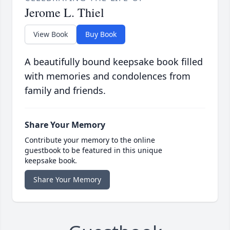
Jerome L. Thiel
View Book
Buy Book
A beautifully bound keepsake book filled
with memories and condolences from
family and friends.
Share Your Memory
Contribute your memory to the online
guestbook to be featured in this unique
keepsake book.
Share Your Memory