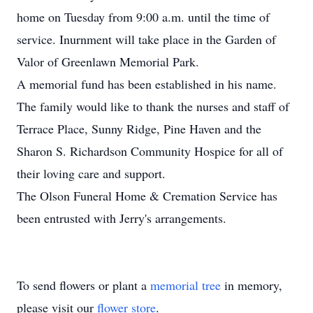
home on Tuesday from 9:00 a.m. until the time of
service. Inurnment will take place in the Garden of
Valor of Greenlawn Memorial Park.
A memorial fund has been established in his name.
The family would like to thank the nurses and staff of
Terrace Place, Sunny Ridge, Pine Haven and the
Sharon S. Richardson Community Hospice for all of
their loving care and support.
The Olson Funeral Home & Cremation Service has
been entrusted with Jerry's arrangements.
To send flowers or plant a
memorial tree
in memory,
please visit our
flower store
.