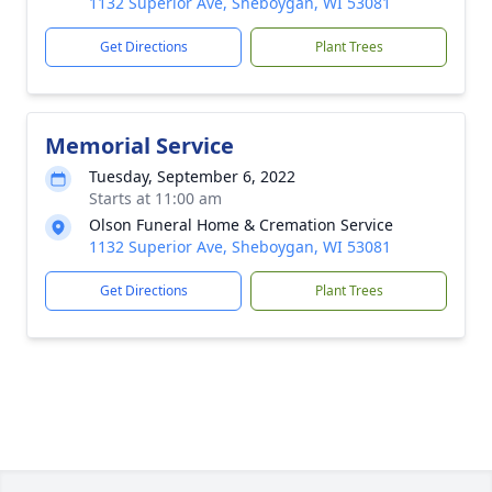
1132 Superior Ave, Sheboygan, WI 53081
Get Directions
Plant Trees
Memorial Service
Tuesday, September 6, 2022
Starts at 11:00 am
Olson Funeral Home & Cremation Service
1132 Superior Ave, Sheboygan, WI 53081
Get Directions
Plant Trees