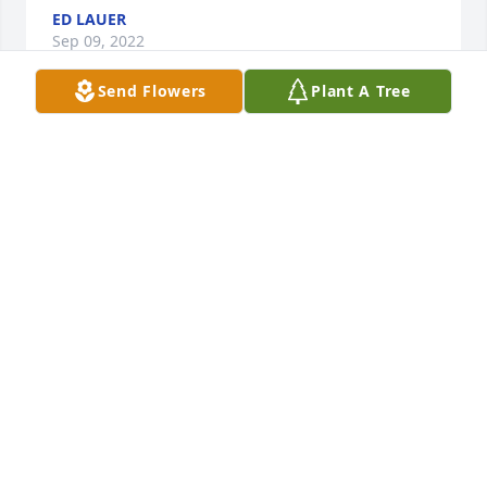
ED LAUER
Sep 09, 2022
Send Flowers
Plant A Tree
Jerry was such a friendly person. Always a smile on 
his face. While working for the Highway 
Department, on the radio, he was known as "Teddy 
Bear", which he was! Rest In Peace my friend .....
DAVID WEHRWEIN
Aug 27, 2022
Visits: 14
This site is protected by reCAPTCHA and the
Google
Privacy Policy
and
Terms of Service
apply.
Service map data ©
OpenStreetMap
contributors