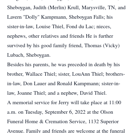
Sheboygan, Judith (Merlin) Krull, Marysville, TN, and
Lavern "Dolly" Kampmann, Sheboygan Falls; his
sister-in-law, Louise Thiel, Fond du Lac; nieces,
nephews, other relatives and friends He is further
survived by his good family friend, Thomas (Vicky)
Lubach, Sheboygan.
Besides his parents, he was preceded in death by his
brother, Wallace Thiel; sister, LouAnn Thiel; brothers-
in-law, Don Lauer and Ronald Kampmann; sister-in-
law, Joanne Thiel; and a nephew, David Thiel.
A memorial service for Jerry will take place at 11:00
a.m. on Tuesday, September 6, 2022 at the Olson
Funeral Home & Cremation Service, 1132 Superior
Avenue. Family and friends are welcome at the funeral