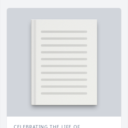
CELEBRATING THE LIFE OF