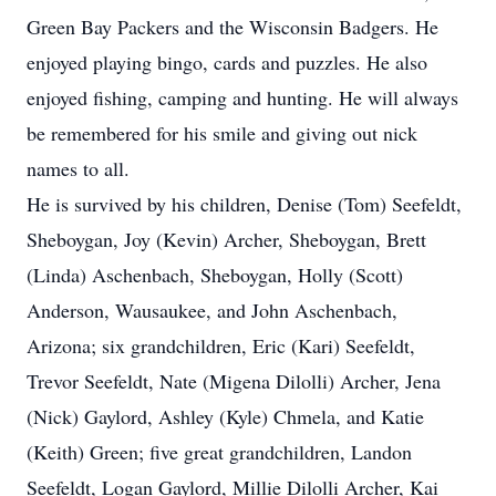
Green Bay Packers and the Wisconsin Badgers. He
enjoyed playing bingo, cards and puzzles. He also
enjoyed fishing, camping and hunting. He will always
be remembered for his smile and giving out nick
names to all.
He is survived by his children, Denise (Tom) Seefeldt,
Sheboygan, Joy (Kevin) Archer, Sheboygan, Brett
(Linda) Aschenbach, Sheboygan, Holly (Scott)
Anderson, Wausaukee, and John Aschenbach,
Arizona; six grandchildren, Eric (Kari) Seefeldt,
Trevor Seefeldt, Nate (Migena Dilolli) Archer, Jena
(Nick) Gaylord, Ashley (Kyle) Chmela, and Katie
(Keith) Green; five great grandchildren, Landon
Seefeldt, Logan Gaylord, Millie Dilolli Archer, Kai