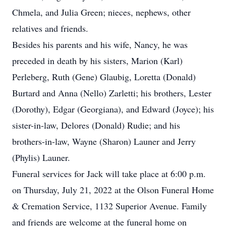
Chmela, and Julia Green; nieces, nephews, other
relatives and friends.
Besides his parents and his wife, Nancy, he was
preceded in death by his sisters, Marion (Karl)
Perleberg, Ruth (Gene) Glaubig, Loretta (Donald)
Burtard and Anna (Nello) Zarletti; his brothers, Lester
(Dorothy), Edgar (Georgiana), and Edward (Joyce); his
sister-in-law, Delores (Donald) Rudie; and his
brothers-in-law, Wayne (Sharon) Launer and Jerry
(Phylis) Launer.
Funeral services for Jack will take place at 6:00 p.m.
on Thursday, July 21, 2022 at the Olson Funeral Home
& Cremation Service, 1132 Superior Avenue. Family
and friends are welcome at the funeral home on