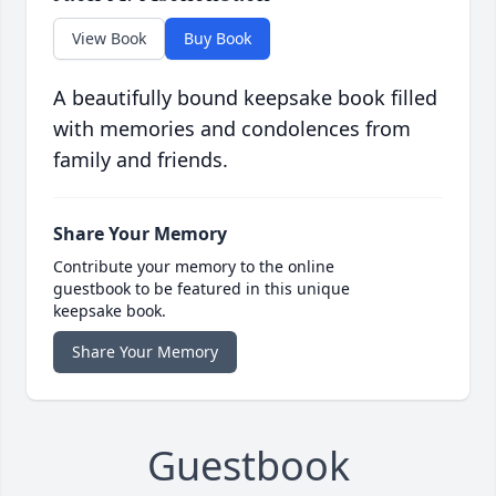
View Book
Buy Book
A beautifully bound keepsake book filled
with memories and condolences from
family and friends.
Share Your Memory
Contribute your memory to the online
guestbook to be featured in this unique
keepsake book.
Share Your Memory
Guestbook