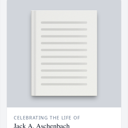
CELEBRATING THE LIFE OF
Jack A. Aschenbach