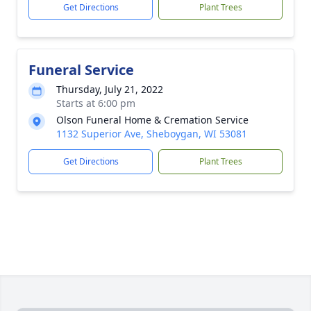
Get Directions
Plant Trees
Funeral Service
Thursday, July 21, 2022
Starts at 6:00 pm
Olson Funeral Home & Cremation Service
1132 Superior Ave, Sheboygan, WI 53081
Get Directions
Plant Trees