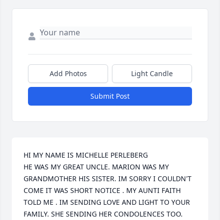
Add Photos
Light Candle
Submit Post
HI MY NAME IS MICHELLE PERLEBERG 

HE WAS MY GREAT UNCLE. MARION WAS MY 
GRANDMOTHER HIS SISTER. IM SORRY I COULDN'T 
COME IT WAS SHORT NOTICE . MY AUNTI FAITH 
TOLD ME . IM SENDING LOVE AND LIGHT TO YOUR 
FAMILY. SHE SENDING HER CONDOLENCES TOO.