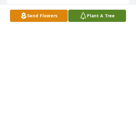
MICHELLE PERLEBERG
Send Flowers
Plant A Tree
Jul 21, 2022
Hi my name is Sarah oyler and Jack 
was my neighbor and always went to 
visit him he was like a grandpa to me 
I wish I had something to remember 
him by he was a good person
SARAH OYLER
Jul 21, 2022
I will forever and always love and 
miss you Papa. You where a 