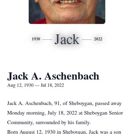
Jack
1930
2022
Jack A. Aschenbach
Aug 12, 1930 — Jul 18, 2022
Jack A. Aschenbach, 91, of Sheboygan, passed away
Monday morning, July 18, 2022 at Sheboygan Senior
Community, surrounded by his family.
Born August 12, 1930 in Sheboygan, Jack was a son