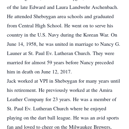
of the late Edward and Laura Landwehr Aschenbach.
He attended Sheboygan area schools and graduated
from Central High School. He went on to serve his
country in the U.S. Navy during the Korean War. On
June 14, 1958, he was united in marriage to Nancy G.
Launer at St. Paul Ev. Lutheran Church. They were
married for almost 59 years before Nancy preceded
him in death on June 12, 2017.
Jack worked at VPI in Sheboygan for many years until
his retirement. He previously worked at the Amira
Leather Company for 23 years. He was a member of
St. Paul Ev. Lutheran Church where he enjoyed
playing on the dart ball league. He was an avid sports
fan and loved to cheer on the Milwaukee Brewers,