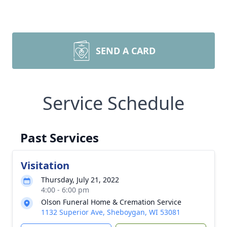
SEND A CARD
Service Schedule
Past Services
Visitation
Thursday, July 21, 2022
4:00 - 6:00 pm
Olson Funeral Home & Cremation Service
1132 Superior Ave, Sheboygan, WI 53081