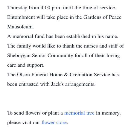
Thursday from 4:00 p.m. until the time of service.
Entombment will take place in the Gardens of Peace
Mausoleum.
A memorial fund has been established in his name.
The family would like to thank the nurses and staff of
Sheboygan Senior Community for all of their loving
care and support.
The Olson Funeral Home & Cremation Service has
been entrusted with Jack's arrangements.
To send flowers or plant a
memorial tree
in memory,
please visit our
flower store
.