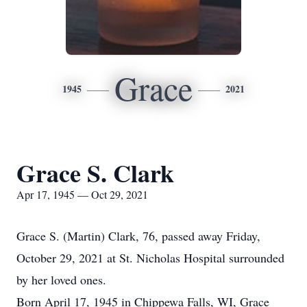
Grace
1945
2021
Grace S. Clark
Apr 17, 1945 — Oct 29, 2021
Grace S. (Martin) Clark, 76, passed away Friday,
October 29, 2021 at St. Nicholas Hospital surrounded
by her loved ones.
Born April 17, 1945 in Chippewa Falls, WI, Grace