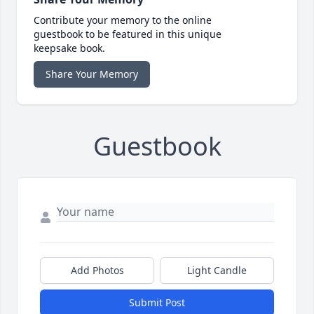
Contribute your memory to the online
guestbook to be featured in this unique
keepsake book.
Share Your Memory
Guestbook
Add Photos
Light Candle
Submit Post