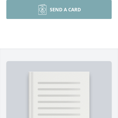
SEND A CARD