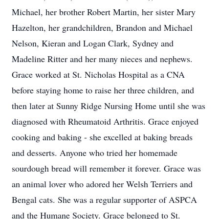
Michael, her brother Robert Martin, her sister Mary
Hazelton, her grandchildren, Brandon and Michael
Nelson, Kieran and Logan Clark, Sydney and
Madeline Ritter and her many nieces and nephews.
Grace worked at St. Nicholas Hospital as a CNA
before staying home to raise her three children, and
then later at Sunny Ridge Nursing Home until she was
diagnosed with Rheumatoid Arthritis. Grace enjoyed
cooking and baking - she excelled at baking breads
and desserts. Anyone who tried her homemade
sourdough bread will remember it forever. Grace was
an animal lover who adored her Welsh Terriers and
Bengal cats. She was a regular supporter of ASPCA
and the Humane Society. Grace belonged to St.