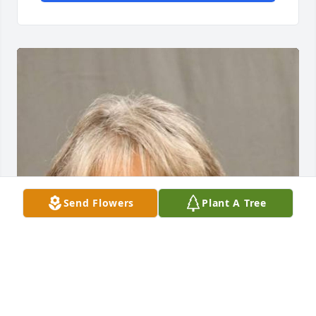
Send Flowers
Plant A Tree
To the family,

Grace and I worked together at St. Nick's back in the 