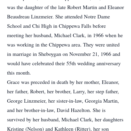
was the daughter of the late Robert Martin and Eleanor
Beaudreau Linzmeier. She attended Notre Dame
School and Chi High in Chippewa Falls before
meeting her husband, Michael Clark, in 1966 when he
was working in the Chippewa area. They were united
in marriage in Sheboygan on November 21, 1966 and
would have celebrated their 55th wedding anniversary
this month.
Grace was preceded in death by her mother, Eleanor,
her father, Robert, her brother, Larry, her step father,
George Linzmeier, her sister-in-law, Georgia Martin,
and her brother-in-law, David Hazelton. She is
survived by her husband, Michael Clark, her daughters
Kristine (Nelson) and Kathleen (Ritter), her son