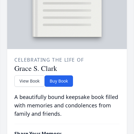
CELEBRATING THE LIFE OF
Grace S. Clark
View Book
Buy Book
A beautifully bound keepsake book filled
with memories and condolences from
family and friends.
Share Your Memory