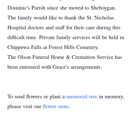
Dominic's Parish since she moved to Sheboygan.
The family would like to thank the St. Nicholas
Hospital doctors and staff for their care during this
difficult time. Private family services will be held in
Chippewa Falls at Forest Hills Cemetery.
The Olson Funeral Home & Cremation Service has
been entrusted with Grace's arrangements.
To send flowers or plant a
memorial tree
in memory,
please visit our
flower store
.