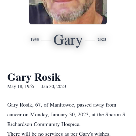
Gary
1955
2023
Gary Rosik
May 18, 1955 — Jan 30, 2023
Gary Rosik, 67, of Manitowoc, passed away from
cancer on Monday, January 30, 2023, at the Sharon S.
Richardson Community Hospice.
There will be no services as per Gary's wishes.