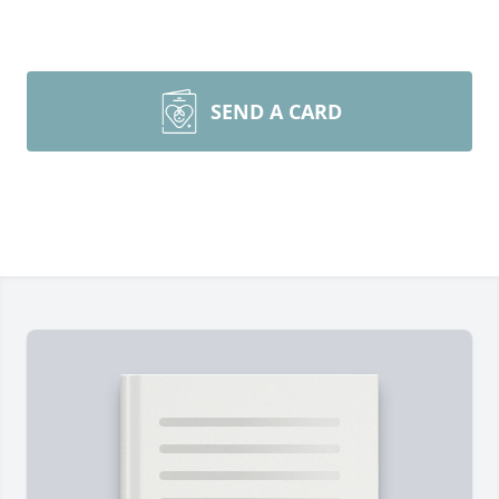
SEND A CARD