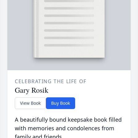
CELEBRATING THE LIFE OF
Gary Rosik
View Book
Buy Book
A beautifully bound keepsake book filled
with memories and condolences from
family and friends.