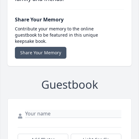
Share Your Memory
Contribute your memory to the online
guestbook to be featured in this unique
keepsake book.
Share Your Memory
Guestbook