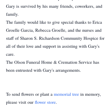
Gary is survived by his many friends, coworkers, and
family.
The family would like to give special thanks to Erica
Groelle Garcia, Rebecca Groelle, and the nurses and
staff of Sharon S. Richardson Community Hospice for
all of their love and support in assisting with Gary's
care.
The Olson Funeral Home & Cremation Service has
been entrusted with Gary's arrangements.
To send flowers or plant a
memorial tree
in memory,
please visit our
flower store
.