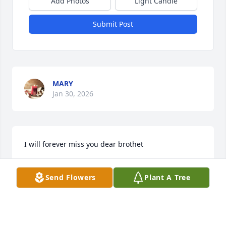
Add Photos
Light Candle
Submit Post
MARY
Jan 30, 2026
I will forever miss you dear brothet
MARY SCHWAN
Send Flowers
Plant A Tree
Feb 02, 2023
Visits: 7