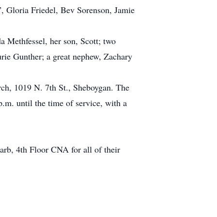
, Gloria Friedel, Bev Sorenson, Jamie
a Methfessel, her son, Scott; two
aurie Gunther; a great nephew, Zachary
rch, 1019 N. 7th St., Sheboygan. The
.m. until the time of service, with a
arb, 4th Floor CNA for all of their