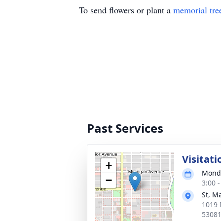
To send flowers or plant a
memorial tre
Past Services
Visitati
+
Monda
−
3:00 
St, M
1019 
5308