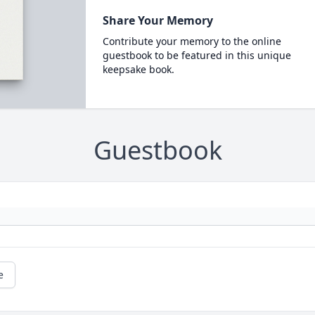
Share Your Memory
Contribute your memory to the online
guestbook to be featured in this unique
keepsake book.
Guestbook
e