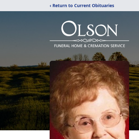
‹ Return to Current Obituaries