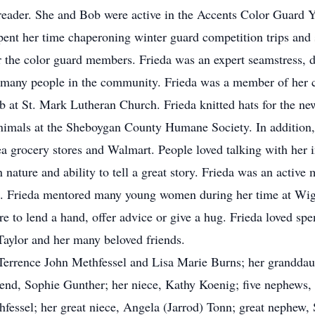
 reader. She and Bob were active in the Accents Color Guard 
pent her time chaperoning winter guard competition trips and
r the color guard members. Frieda was an expert seamstress,
or many people in the community. Frieda was a member of her 
ub at St. Mark Lutheran Church. Frieda knitted hats for the n
imals at the Sheboygan County Humane Society. In addition, Fr
a grocery stores and Walmart. People loved talking with her
n nature and ability to tell a great story. Frieda was an ac
s). Frieda mentored many young women during her time at Wi
e to lend a hand, offer advice or give a hug. Frieda loved spe
 Taylor and her many beloved friends.
, Terrence John Methfessel and Lisa Marie Burns; her granddau
friend, Sophie Gunther; her niece, Kathy Koenig; five nephew
fessel; her great niece, Angela (Jarrod) Tonn; great nephew,