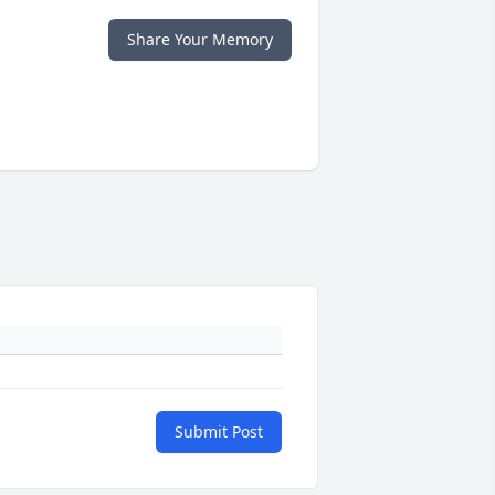
Share Your Memory
Submit Post