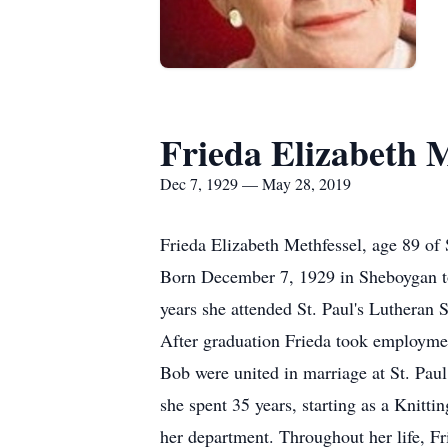
Frieda Elizabeth M
Dec 7, 1929 — May 28, 2019
Frieda Elizabeth Methfessel, age 89 o
Born December 7, 1929 in Sheboygan to 
years she attended St. Paul's Lutheran
After graduation Frieda took employme
Bob were united in marriage at St. Pa
she spent 35 years, starting as a Knitt
her department. Throughout her life, Fri