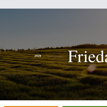
Fried
1929