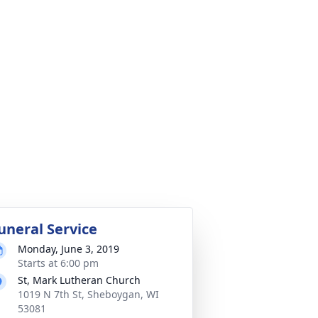
uneral Service
Monday, June 3, 2019
Starts at 6:00 pm
St, Mark Lutheran Church
1019 N 7th St, Sheboygan, WI
53081