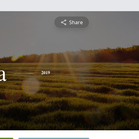
Share
a
2019