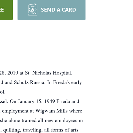
EE
SEND A CARD
8, 2019 at St. Nicholas Hospital.
d and Schulz Russia. In Frieda's early
ol.
ssel. On January 15, 1949 Frieda and
ned employment at Wigwam Mills where
 she alone trained all new employees in
uilting, traveling, all forms of arts