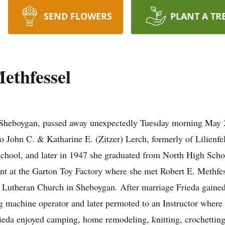
SEND FLOWERS
PLANT A TR
ethfessel
f Sheboygan, passed away unexpectedly Tuesday morning May 2
John C. & Katharine E. (Zitzer) Lerch, formerly of Lilienfel
 School, and later in 1947 she graduated from North High Scho
nt at the Garton Toy Factory where she met Robert E. Methfe
ul Lutheran Church in Sheboygan. After marriage Frieda gai
ing machine operator and later permoted to an Instructor where
eda enjoyed camping, home remodeling, knitting, crochetting, q