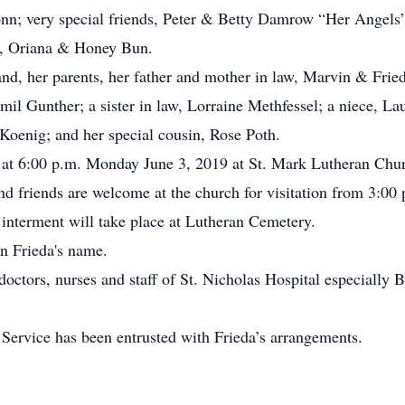
nn; very special friends, Peter & Betty Damrow “Her Angels”
s, Oriana & Honey Bun.
nd, her parents, her father and mother in law, Marvin & Fried
il Gunther; a sister in law, Lorraine Methfessel; a niece, L
Koenig; and her special cousin, Rose Poth.
ld at 6:00 p.m. Monday June 3, 2019 at St. Mark Lutheran Chu
nd friends are welcome at the church for visitation from 3:00 p
e interment will take place at Lutheran Cemetery.
n Frieda's name.
doctors, nurses and staff of St. Nicholas Hospital especially B
rvice has been entrusted with Frieda’s arrangements.