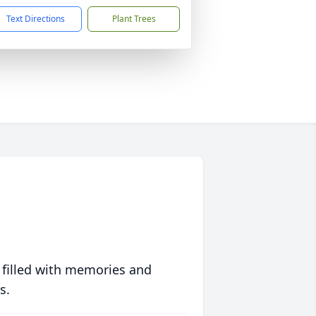
Text Directions
Plant Trees
 filled with memories and
s.