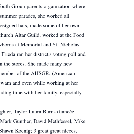
Youth Group parents organization where
 summer parades, she worked all
 designed hats, made some of her own
church Altar Guild, worked at the Food
ewborns at Memorial and St. Nicholas
ieda ran her district's voting poll and
 in the stores. She made many new
tive member of the AHSGR, (American
gwam and even while working at her
nding time with her family, especially
ghter, Taylor Laura Burns (fiancée
s, Mark Gunther, David Methfessel, Mike
 Shawn Koenig; 3 great great nieces,