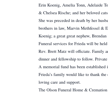
Erin Koenig, Amelia Tonn, Adelaide To
& Chelsea Rische; and her beloved cat
She was preceded in death by her husba
brothers in law, Marvin Methfessel & Em
Koenig; a great great nephew, Brendan 
Funeral services for Frieda will be he
Rev. Brett Matz will officiate. Family a
dinner and fellowship to follow. Privat
A memorial fund has been established i
Frieda’s family would like to thank the 
loving care and support.
The Olson Funeral Home & Cremation Se