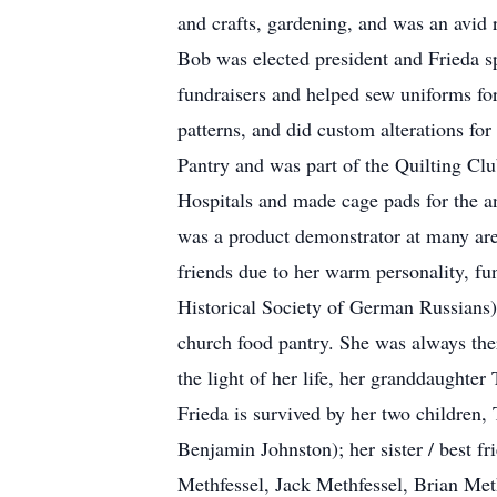
and crafts, gardening, and was an avid
Bob was elected president and Frieda s
fundraisers and helped sew uniforms fo
patterns, and did custom alterations f
Pantry and was part of the Quilting Cl
Hospitals and made cage pads for the an
was a product demonstrator at many are
friends due to her warm personality, fu
Historical Society of German Russian
church food pantry. She was always ther
the light of her life, her granddaughter
Frieda is survived by her two children
Benjamin Johnston); her sister / best 
Methfessel, Jack Methfessel, Brian Meth