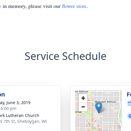
e
in memory, please visit our
flower store
.
Service Schedule
on
F
+
y, June 3, 2019
−
- 6:00 pm
ark Lutheran Church
N 7th St, Sheboygan, WI
1