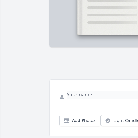
Add Photos
Light Candl