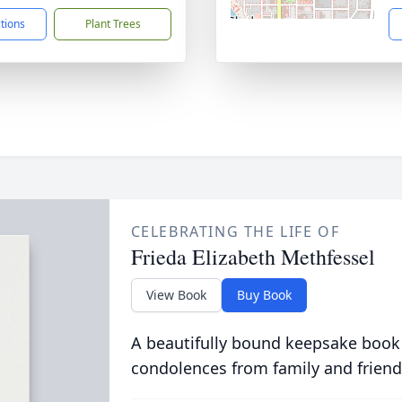
ctions
Plant Trees
CELEBRATING THE LIFE OF
Frieda Elizabeth Methfessel
View Book
Buy Book
A beautifully bound keepsake book
condolences from family and friend