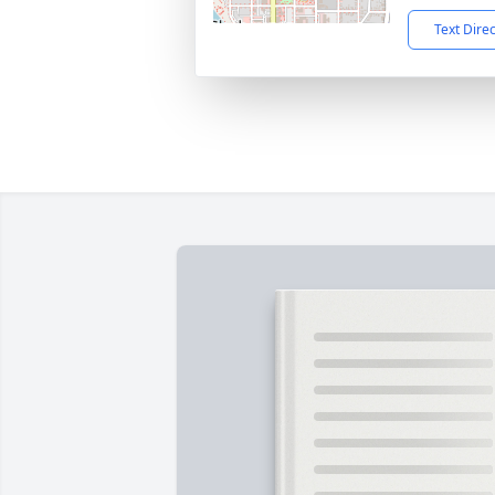
Text Dire