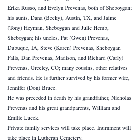
Erika Russo, and Evelyn Prevenas, both of Sheboygan;
his aunts, Dana (Becky), Austin, TX, and Jaime
(Tony) Heyman, Sheboygan and Julie Hemb,
Sheboygan; his uncles, Pat (Gwen) Prevenas,
Dubuque, IA, Steve (Karen) Prevenas, Sheboygan
Falls, Dan Prevenas, Madison, and Richard (Carly)
Prevenas, Greeley, CO; many cousins, other relatives
and friends. He is further survived by his former wife,
Jennifer (Don) Bruce.
He was preceded in death by his grandfather, Nicholas
Prevenas and his great grandparents, William and
Emilie Lueck.
Private family services will take place. Inurnment will
take place in Lutheran Cemetery.