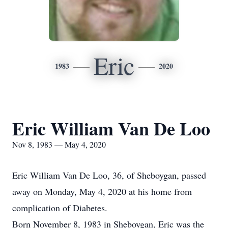
Eric
1983
2020
Eric William Van De Loo
Nov 8, 1983 — May 4, 2020
Eric William Van De Loo, 36, of Sheboygan, passed
away on Monday, May 4, 2020 at his home from
complication of Diabetes.
Born November 8, 1983 in Sheboygan, Eric was the