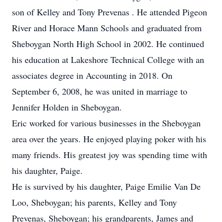
son of Kelley and Tony Prevenas . He attended Pigeon
River and Horace Mann Schools and graduated from
Sheboygan North High School in 2002. He continued
his education at Lakeshore Technical College with an
associates degree in Accounting in 2018. On
September 6, 2008, he was united in marriage to
Jennifer Holden in Sheboygan.
Eric worked for various businesses in the Sheboygan
area over the years. He enjoyed playing poker with his
many friends. His greatest joy was spending time with
his daughter, Paige.
He is survived by his daughter, Paige Emilie Van De
Loo, Sheboygan; his parents, Kelley and Tony
Prevenas, Sheboygan; his grandparents, James and