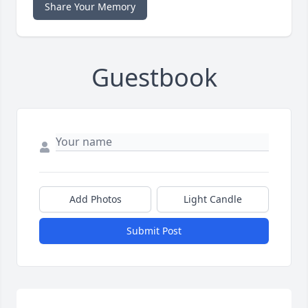
Share Your Memory
Guestbook
Add Photos
Light Candle
Submit Post