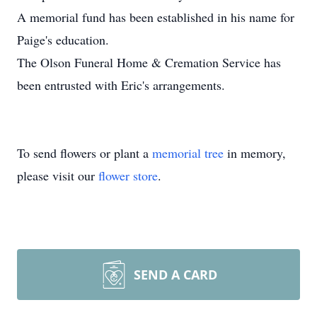
A memorial fund has been established in his name for
Paige's education.
The Olson Funeral Home & Cremation Service has
been entrusted with Eric's arrangements.
To send flowers or plant a
memorial tree
in memory,
please visit our
flower store
.
SEND A CARD