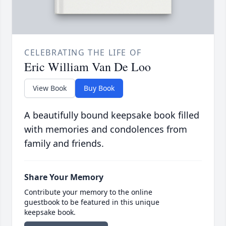
CELEBRATING THE LIFE OF
Eric William Van De Loo
View Book
Buy Book
A beautifully bound keepsake book filled
with memories and condolences from
family and friends.
Share Your Memory
Contribute your memory to the online
guestbook to be featured in this unique
keepsake book.