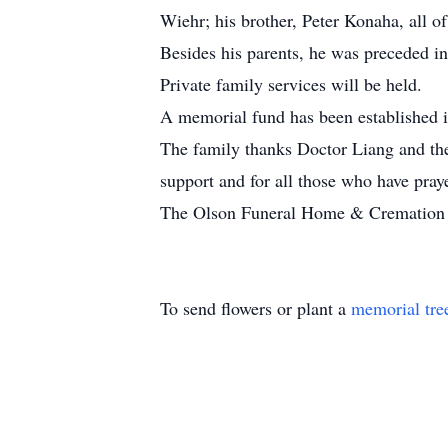
Wiehr; his brother, Peter Konaha, all o
Besides his parents, he was preceded in
Private family services will be held.
A memorial fund has been established 
The family thanks Doctor Liang and the
support and for all those who have pray
The Olson Funeral Home & Cremation Se
To send flowers or plant a
memorial tre