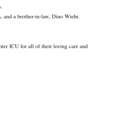
s.
, and a brother-in-law, Dino Wiehr.
r ICU for all of their loving care and