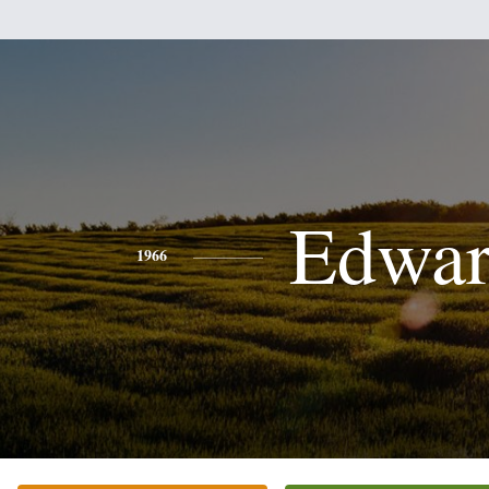
Edwa
1966