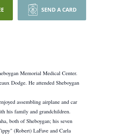
EE
SEND A CARD
Sheboygan Memorial Medical Center.
deaux Dodge. He attended Sheboygan
njoyed assembling airplane and car
ith his family and grandchildren.
aha, both of Sheboygan; his seven
Tippy" (Robert) LaFave and Carla