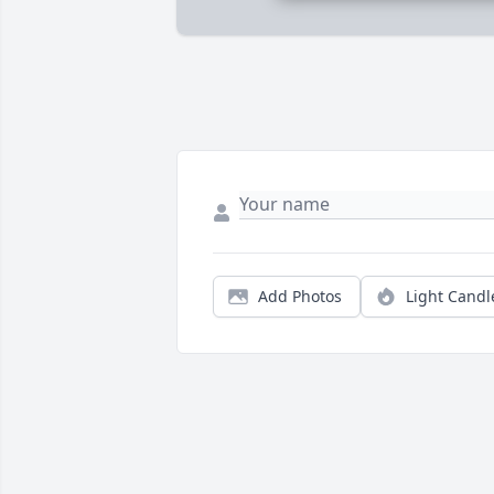
Add Photos
Light Candl