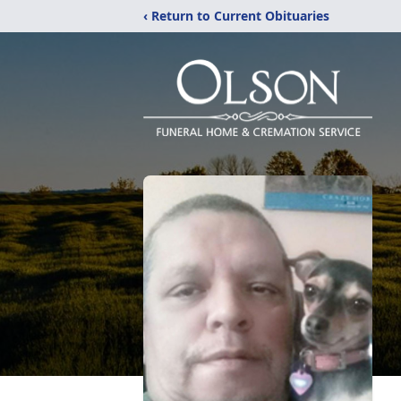
‹ Return to Current Obituaries