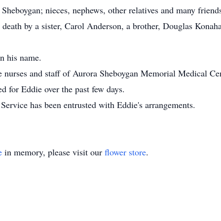
f Sheboygan; nieces, nephews, other relatives and many friend
 death by a sister, Carol Anderson, a brother, Douglas Konaha
in his name.
 nurses and staff of Aurora Sheboygan Memorial Medical Cente
ed for Eddie over the past few days.
rvice has been entrusted with Eddie's arrangements.
e
in memory, please visit our
flower store
.