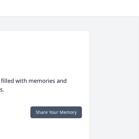
 filled with memories and
s.
Share Your Memory