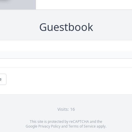
Guestbook
e
Visits: 16
This site is protected by reCAPTCHA and the
Google
Privacy Policy
and
Terms of Service
apply.