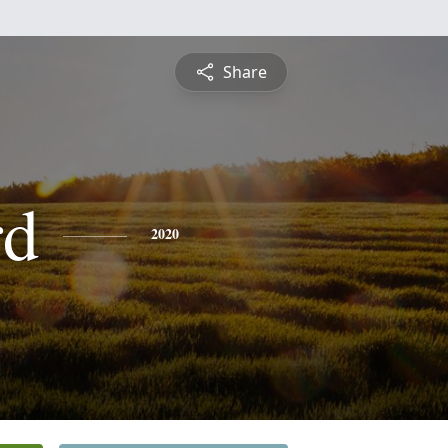
Share
rd
2020