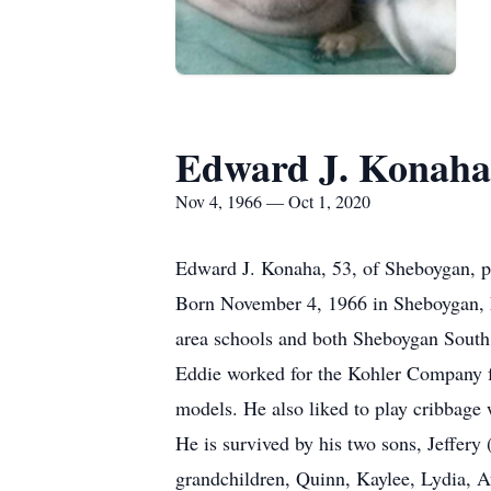
Edward J. Konaha
Nov 4, 1966 — Oct 1, 2020
Edward J. Konaha, 53, of Sheboygan, p
Born November 4, 1966 in Sheboygan, 
area schools and both Sheboygan South
Eddie worked for the Kohler Company f
models. He also liked to play cribbage 
He is survived by his two sons, Jeffer
grandchildren, Quinn, Kaylee, Lydia, A