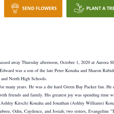
SEND FLOWERS
PLANT A TR
assed away Thursday afternoon, October 1, 2020 at Aurora 
Edward was a son of the late Peter Konaha and Sharon Rabi
 and North High Schools.
or many years. He was a die hard Green Bay Packer fan. He e
with friends and family. His greatest joy was spending time w
y (Ashley Kirsch) Konaha and Jonathan (Ashley Williams) Kon
ubree, Odin, Caydence, and Josiah; two sisters, Evangeline "