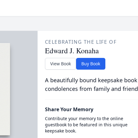
CELEBRATING THE LIFE OF
Edward J. Konaha
View Book
Buy Book
A beautifully bound keepsake book
condolences from family and friend
Share Your Memory
Contribute your memory to the online
guestbook to be featured in this unique
keepsake book.