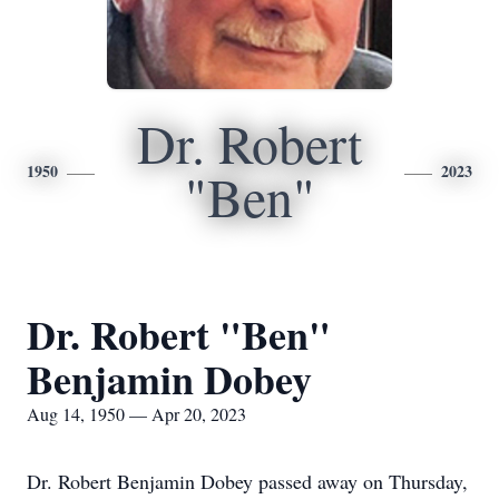
Dr. Robert
1950
2023
"Ben"
Dr. Robert "Ben"
Benjamin Dobey
Aug 14, 1950 — Apr 20, 2023
Dr. Robert Benjamin Dobey passed away on Thursday,