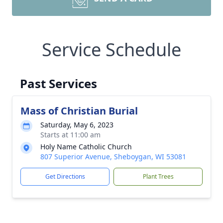
Service Schedule
Past Services
Mass of Christian Burial
Saturday, May 6, 2023
Starts at 11:00 am
Holy Name Catholic Church
807 Superior Avenue, Sheboygan, WI 53081
Get Directions
Plant Trees