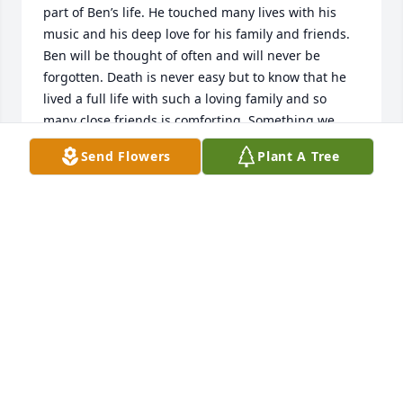
part of Ben’s life. He touched many lives with his 
music and his deep love for his family and friends. 
Ben will be thought of often and will never be 
forgotten. Death is never easy but to know that he 
lived a full life with such a loving family and so 
many close friends is comforting. Something we 
have personally found to be of great comfort are 
Send Flowers
Plant A Tree
the thoughts expressed in the Bible at John 5:28 “all 
those in the memorial tombs will hear his (Jesus 
Christ) voice and come out “. May God Jehovah 
comfort you during this sad time in your life.
EISBRENNER FAMILY
May 06, 2023
Dear Dobey Family and Friends,
