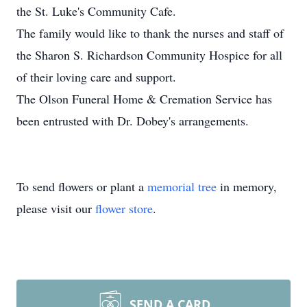
the St. Luke's Community Cafe.
The family would like to thank the nurses and staff of
the Sharon S. Richardson Community Hospice for all
of their loving care and support.
The Olson Funeral Home & Cremation Service has
been entrusted with Dr. Dobey's arrangements.
To send flowers or plant a
memorial tree
in memory,
please visit our
flower store
.
SEND A CARD