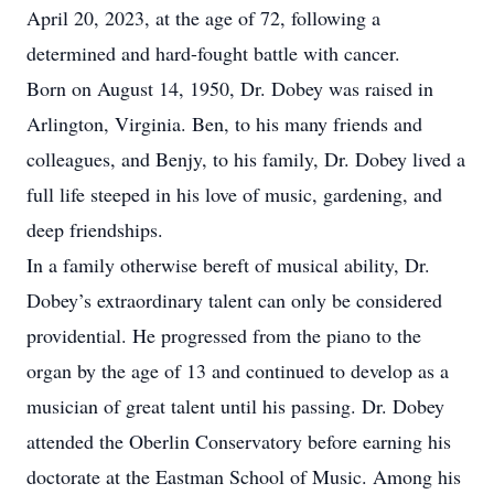
April 20, 2023, at the age of 72, following a
determined and hard-fought battle with cancer.
Born on August 14, 1950, Dr. Dobey was raised in
Arlington, Virginia. Ben, to his many friends and
colleagues, and Benjy, to his family, Dr. Dobey lived a
full life steeped in his love of music, gardening, and
deep friendships.
In a family otherwise bereft of musical ability, Dr.
Dobey’s extraordinary talent can only be considered
providential. He progressed from the piano to the
organ by the age of 13 and continued to develop as a
musician of great talent until his passing. Dr. Dobey
attended the Oberlin Conservatory before earning his
doctorate at the Eastman School of Music. Among his