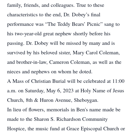
family, friends, and colleagues. True to these
characteristics to the end, Dr. Dobey’s final
performance was “The Teddy Bears’ Picnic” sang to
his two-year-old great nephew shortly before his
passing. Dr. Dobey will be missed by many and is
survived by his beloved sister, Mary Carol Coleman,
and brother-in-law, Cameron Coleman, as well as the
nieces and nephews on whom he doted.
A Mass of Christian Burial will be celebrated at 11:00
a.m. on Saturday, May 6, 2023 at Holy Name of Jesus
Church, 8th & Huron Avenue, Sheboygan.
In lieu of flowers, memorials in Ben's name made be
made to the Sharon S. Richardson Community
Hospice, the music fund at Grace Episcopal Church or