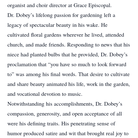
organist and choir director at Grace Episcopal.
Dr. Dobey’s lifelong passion for gardening left a
legacy of spectacular beauty in his wake. He
cultivated floral gardens wherever he lived, attended
church, and made friends. Responding to news that his
niece had planted bulbs that he provided, Dr. Dobey’s
proclamation that “you have so much to look forward
to” was among his final words. That desire to cultivate
and share beauty animated his life, work in the garden,
and vocational devotion to music.
Notwithstanding his accomplishments, Dr. Dobey’s
compassion, generosity, and open acceptance of all
were his defining traits. His penetrating sense of
humor produced satire and wit that brought real joy to