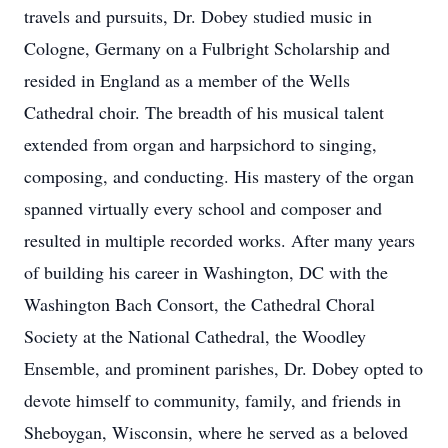
travels and pursuits, Dr. Dobey studied music in
Cologne, Germany on a Fulbright Scholarship and
resided in England as a member of the Wells
Cathedral choir. The breadth of his musical talent
extended from organ and harpsichord to singing,
composing, and conducting. His mastery of the organ
spanned virtually every school and composer and
resulted in multiple recorded works. After many years
of building his career in Washington, DC with the
Washington Bach Consort, the Cathedral Choral
Society at the National Cathedral, the Woodley
Ensemble, and prominent parishes, Dr. Dobey opted to
devote himself to community, family, and friends in
Sheboygan, Wisconsin, where he served as a beloved