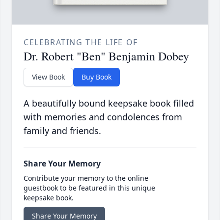
CELEBRATING THE LIFE OF
Dr. Robert "Ben" Benjamin Dobey
View Book
Buy Book
A beautifully bound keepsake book filled
with memories and condolences from
family and friends.
Share Your Memory
Contribute your memory to the online
guestbook to be featured in this unique
keepsake book.
Share Your Memory