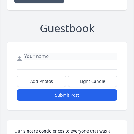
Guestbook
Add Photos
Light Candle
Submit Post
Our sincere condolences to everyone that was a 