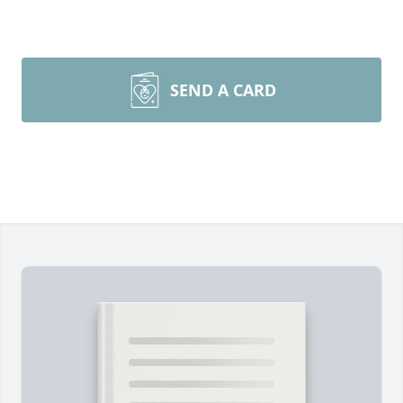
SEND A CARD