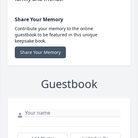
Share Your Memory
Contribute your memory to the online
guestbook to be featured in this unique
keepsake book.
Share Your Memory
Guestbook