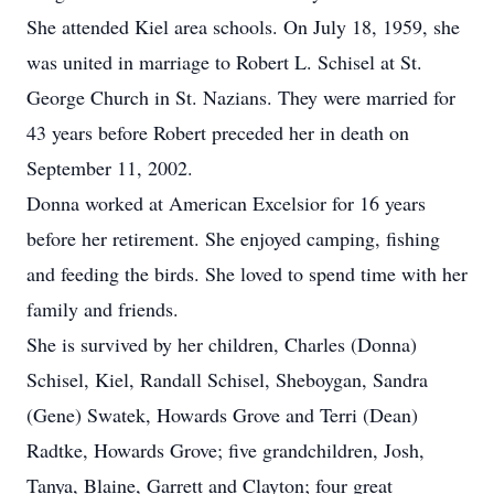
She attended Kiel area schools. On July 18, 1959, she
was united in marriage to Robert L. Schisel at St.
George Church in St. Nazians. They were married for
43 years before Robert preceded her in death on
September 11, 2002.
Donna worked at American Excelsior for 16 years
before her retirement. She enjoyed camping, fishing
and feeding the birds. She loved to spend time with her
family and friends.
She is survived by her children, Charles (Donna)
Schisel, Kiel, Randall Schisel, Sheboygan, Sandra
(Gene) Swatek, Howards Grove and Terri (Dean)
Radtke, Howards Grove; five grandchildren, Josh,
Tanya, Blaine, Garrett and Clayton; four great