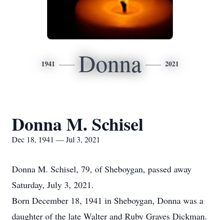
Donna
1941
2021
Donna M. Schisel
Dec 18, 1941 — Jul 3, 2021
Donna M. Schisel, 79, of Sheboygan, passed away
Saturday, July 3, 2021.
Born December 18, 1941 in Sheboygan, Donna was a
daughter of the late Walter and Ruby Graves Dickman.