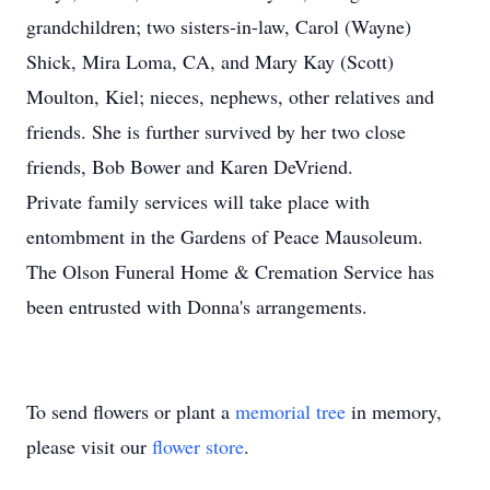
grandchildren; two sisters-in-law, Carol (Wayne)
Shick, Mira Loma, CA, and Mary Kay (Scott)
Moulton, Kiel; nieces, nephews, other relatives and
friends. She is further survived by her two close
friends, Bob Bower and Karen DeVriend.
Private family services will take place with
entombment in the Gardens of Peace Mausoleum.
The Olson Funeral Home & Cremation Service has
been entrusted with Donna's arrangements.
To send flowers or plant a
memorial tree
in memory,
please visit our
flower store
.