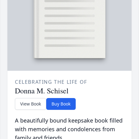
CELEBRATING THE LIFE OF
Donna M. Schisel
View Book
Buy Book
A beautifully bound keepsake book filled
with memories and condolences from
family and friends.