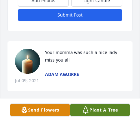
Add Photos
Light Candle
Submit Post
Your momma was such a nice lady 
miss you all
ADAM AGUIRRE
Jul 09, 2021
Send Flowers
Plant A Tree
Our deepest sympathies to Chuck, 
Randy, Sandy and Terri and rest of 
your family.  We have a lot of 
wonderful memories of Donna…what 