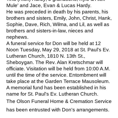
Mule' and Jace, Evan & Lucas Hardy.
He was preceded in death by his parents, his
brothers and sisters, Emily, John, Christ, Hank,
Sophie, Dave, Rich, Wilma, and Lil, as well as
brothers and sisters-in-law, nieces and
nephews.
A funeral service for Don will be held at 12
Noon Tuesday, May 29, 2018 at St. Paul's Ev.
Lutheran Church, 1810 N. 13th St.,
Sheboygan. The Rev. Alan Kretschmar will
officiate. Visitation will be held from 10:00 A.M.
until the time of the service. Entombment will
take place at the Garden Terrace Mausoleum.
A memorial fund has been established in his
name for St. Paul's Ev. Lutheran Church.
The Olson Funeral Home & Cremation Service
has been entrusted with Don's arrangements.