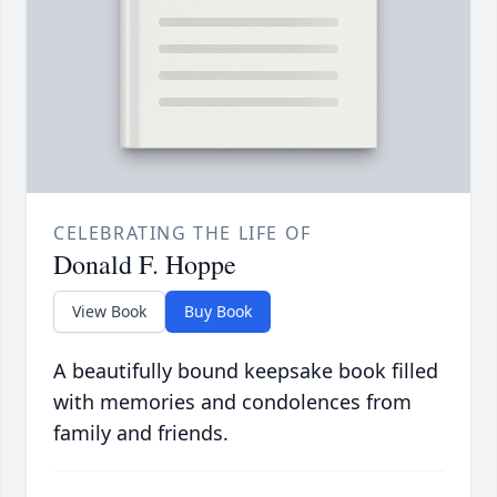
CELEBRATING THE LIFE OF
Donald F. Hoppe
View Book
Buy Book
A beautifully bound keepsake book filled
with memories and condolences from
family and friends.