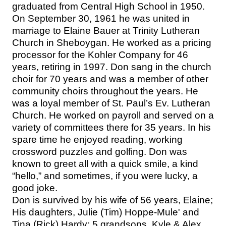
graduated from Central High School in 1950.
On September 30, 1961 he was united in
marriage to Elaine Bauer at Trinity Lutheran
Church in Sheboygan. He worked as a pricing
processor for the Kohler Company for 46
years, retiring in 1997. Don sang in the church
choir for 70 years and was a member of other
community choirs throughout the years. He
was a loyal member of St. Paul’s Ev. Lutheran
Church. He worked on payroll and served on a
variety of committees there for 35 years. In his
spare time he enjoyed reading, working
crossword puzzles and golfing. Don was
known to greet all with a quick smile, a kind
“hello,” and sometimes, if you were lucky, a
good joke.
Don is survived by his wife of 56 years, Elaine;
His daughters, Julie (Tim) Hoppe-Mule' and
Tina (Rick) Hardy; 5 grandsons, Kyle & Alex