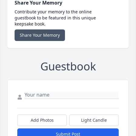
Share Your Memory
Contribute your memory to the online
guestbook to be featured in this unique
keepsake book.
Share Your Memory
Guestbook
Add Photos
Light Candle
Submit Post