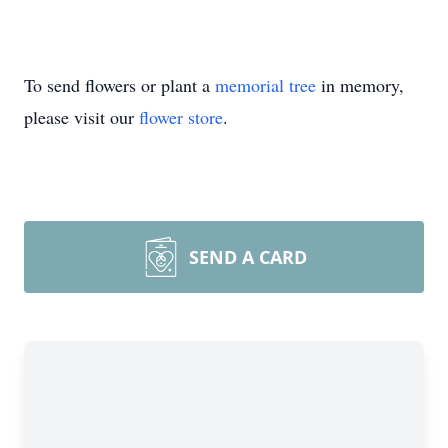
To send flowers or plant a
memorial tree
in memory,
please visit our
flower store
.
SEND A CARD