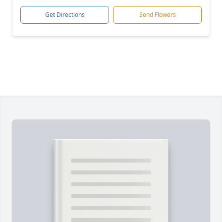
Get Directions
Send Flowers