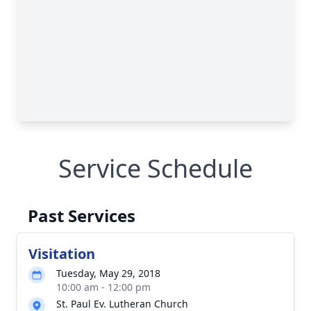
Service Schedule
Past Services
Visitation
Tuesday, May 29, 2018
10:00 am - 12:00 pm
St. Paul Ev. Lutheran Church