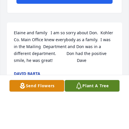
Elaine and family   I am so sorry about Don.  Kohler 
Co. Main Office knew everybody as a family.  I was 
in the Mailing  Department and Don was in a 
different department.         Don had the positive 
smile, he was great!                     Dave
DAVID BARTA
Jun 05, 2018
Send Flowers
Plant A Tree
May your hearts soon be filled with wonderful 
memories of joyful times together as you celebrate 
a life well lived.