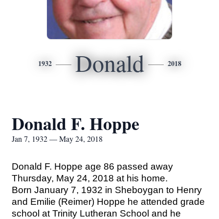
Donald
1932
2018
Donald F. Hoppe
Jan 7, 1932 — May 24, 2018
Donald F. Hoppe age 86 passed away
Thursday, May 24, 2018 at his home.
Born January 7, 1932 in Sheboygan to Henry
and Emilie (Reimer) Hoppe he attended grade
school at Trinity Lutheran School and he