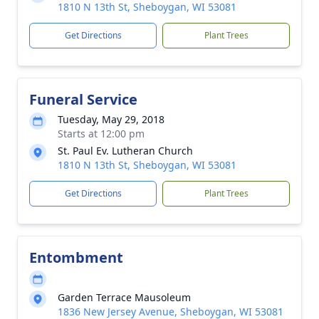
1810 N 13th St, Sheboygan, WI 53081
Get Directions
Plant Trees
Funeral Service
Tuesday, May 29, 2018
Starts at 12:00 pm
St. Paul Ev. Lutheran Church
1810 N 13th St, Sheboygan, WI 53081
Get Directions
Plant Trees
Entombment
Garden Terrace Mausoleum
1836 New Jersey Avenue, Sheboygan, WI 53081