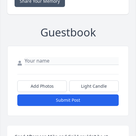
Share Your Memory
Guestbook
Add Photos
Light Candle
Submit Post