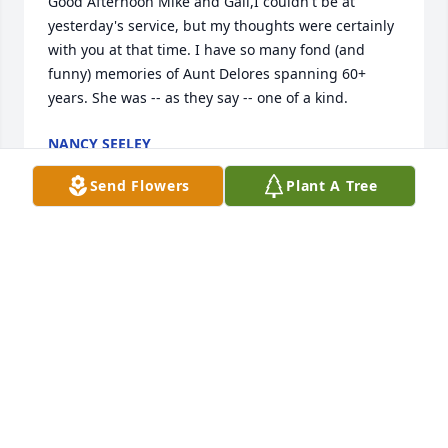
Good Afternoon Mike and Gail,I couldn't be at 
yesterday's service, but my thoughts were certainly 
with you at that time. I have so many fond (and 
funny) memories of Aunt Delores spanning 60+ 
years. She was -- as they say -- one of a kind.
NANCY SEELEY
Oct 18, 2017
Send Flowers
Plant A Tree
Mike & Gail,I am so sorry for your loss.Please know 
my thoughts and prayers are with you.  Love Janice 
& Family.
JANICE WALLENTIN
Oct 17, 2017