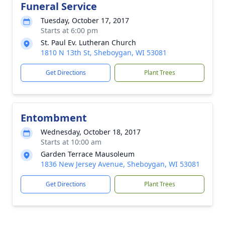
Funeral Service
Tuesday, October 17, 2017
Starts at 6:00 pm
St. Paul Ev. Lutheran Church
1810 N 13th St, Sheboygan, WI 53081
Get Directions
Plant Trees
Entombment
Wednesday, October 18, 2017
Starts at 10:00 am
Garden Terrace Mausoleum
1836 New Jersey Avenue, Sheboygan, WI 53081
Get Directions
Plant Trees