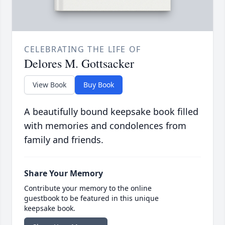
CELEBRATING THE LIFE OF
Delores M. Gottsacker
View Book
Buy Book
A beautifully bound keepsake book filled
with memories and condolences from
family and friends.
Share Your Memory
Contribute your memory to the online
guestbook to be featured in this unique
keepsake book.