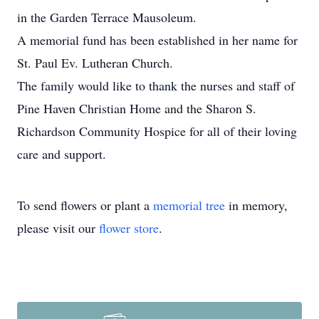
in the Garden Terrace Mausoleum.
A memorial fund has been established in her name for
St. Paul Ev. Lutheran Church.
The family would like to thank the nurses and staff of
Pine Haven Christian Home and the Sharon S.
Richardson Community Hospice for all of their loving
care and support.
To send flowers or plant a
memorial tree
in memory,
please visit our
flower store
.