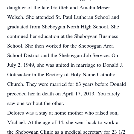
daughter of the late Gottlieb and Amalia Meser
Welsch. She attended St. Paul Lutheran School and
graduated from Sheboygan North High School. She
continued her education at the Sheboygan Business
School. She then worked for the Sheboygan Area
School District and the Sheboygan Job Service. On
July 2, 1949, she was united in marriage to Donald J.
Gottsacker in the Rectory of Holy Name Catholic
Church. They were married for 63 years before Donald
preceded her in death on April 17, 2013. You rarely
saw one without the other.
Delores was a stay at home mother who raised son,
Michael. At the age of 44, she went back to work at
the Sheboygan Clinic as a medical secretary for 23 1/2