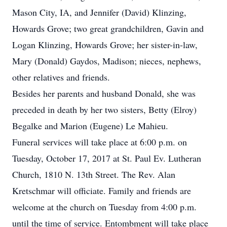
Mason City, IA, and Jennifer (David) Klinzing,
Howards Grove; two great grandchildren, Gavin and
Logan Klinzing, Howards Grove; her sister-in-law,
Mary (Donald) Gaydos, Madison; nieces, nephews,
other relatives and friends.
Besides her parents and husband Donald, she was
preceded in death by her two sisters, Betty (Elroy)
Begalke and Marion (Eugene) Le Mahieu.
Funeral services will take place at 6:00 p.m. on
Tuesday, October 17, 2017 at St. Paul Ev. Lutheran
Church, 1810 N. 13th Street. The Rev. Alan
Kretschmar will officiate. Family and friends are
welcome at the church on Tuesday from 4:00 p.m.
until the time of service. Entombment will take place