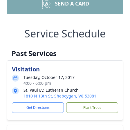
SEND A CARD
Service Schedule
Past Services
Visitation
Tuesday, October 17, 2017
4:00 - 6:00 pm
St. Paul Ev. Lutheran Church
1810 N 13th St, Sheboygan, WI 53081
Get Directions
Plant Trees