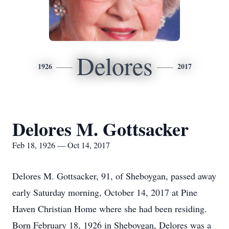
Delores
1926
2017
Delores M. Gottsacker
Feb 18, 1926 — Oct 14, 2017
Delores M. Gottsacker, 91, of Sheboygan, passed away
early Saturday morning, October 14, 2017 at Pine
Haven Christian Home where she had been residing.
Born February 18, 1926 in Sheboygan, Delores was a