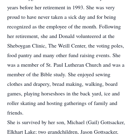
years before her retirement in 1993. She was very
proud to have never taken a sick day and for being
recognized as the employee of the month. Following
her retirement, she and Donald volunteered at the
Sheboygan Clinic, The Weill Center, the voting poles,
food pantry and many other fund raising events. She
was a member of St. Paul Lutheran Church and was a
member of the Bible study. She enjoyed sewing
clothes and drapery, bread making, walking, board
games, playing horseshoes in the back yard, ice and
roller skating and hosting gatherings of family and
friends.
She is survived by her son, Michael (Gail) Gottsacker,
Elkhart Lake; two grandchildren, Jason Gottsacker,