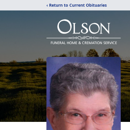
‹ Return to Current Obituaries