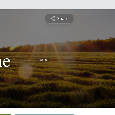
Share
ne
2018