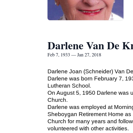
Darlene Van De K
Feb 7, 1933 — Jan 27, 2018
Darlene Joan (Schneider) Van De
Darlene was born February 7, 19
Lutheran School.
On August 5, 1950 Darlene was u
Church.
Darlene was employed at Mornin
Sheboygan Retirement Home as a C
Church for many years and followi
volunteered with other activities.