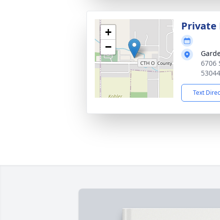
Privat
+
−
Garde
6706 
5304
Text Dire