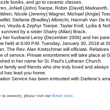
uzzle books, and go to ceramic classes.
dren, JoNell (John) Toerpe, Robin (David) Markworth
ldren, Nicole (Jeremy) Wagner, Michael (Angie) Toerp
Woelfel, Stefanie (Bradley) Albrecht, Hannah Van De K
i, Veyda & Zephyr Toerpe, Taylar Kroll, Lydia & No
o survived by a sister Sharry (Allan) Brack.
y her husband Leroy (December 2006) and her pare
 be held at 6:00 P.M. Tuesday, January 30, 2018 at S
. The Rev. Alan Kretschmar will officiate. Relatives 
ime of service. Private entombment will take place 
shed in her name for St. Paul’s Lutheran Church.
her family and friends who she truly loved and always
nd has lead you home.
ion Service has been entrusted with Darlene's arr
e
in memory, please visit our
flower store
.