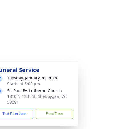
uneral Service
Tuesday, January 30, 2018
Starts at 6:00 pm
St. Paul Ev. Lutheran Church
1810 N 13th St, Sheboygan, WI
53081
Text Directions
Plant Trees