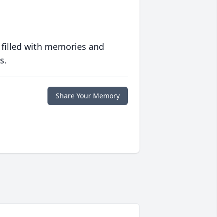
 filled with memories and
s.
Share Your Memory