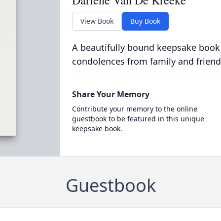
Darlene Van De Kreeke
View Book
Buy Book
A beautifully bound keepsake book
condolences from family and friend
Share Your Memory
Contribute your memory to the online
guestbook to be featured in this unique
keepsake book.
Guestbook