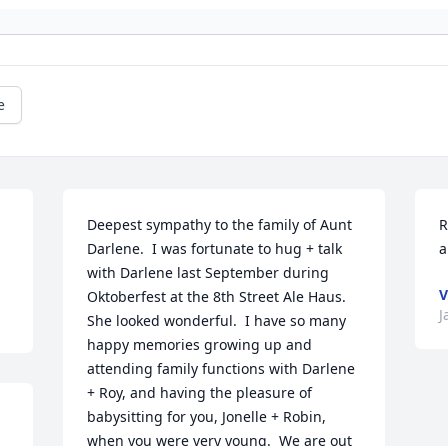
e
Deepest sympathy to the family of Aunt 
R
Darlene.  I was fortunate to hug + talk 
a
with Darlene last September during 
V
Oktoberfest at the 8th Street Ale Haus.  
J
She looked wonderful.  I have so many 
happy memories growing up and 
attending family functions with Darlene 
+ Roy, and having the pleasure of 
babysitting for you, Jonelle + Robin, 
when you were very young.  We are out 