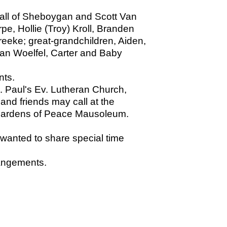
, all of Sheboygan and Scott Van
e, Hollie (Troy) Kroll, Branden
reeke; great-grandchildren, Aiden,
lan Woelfel, Carter and Baby
nts.
t. Paul's Ev. Lutheran Church,
and friends may call at the
at Gardens of Peace Mausoleum.
 wanted to share special time
angements.