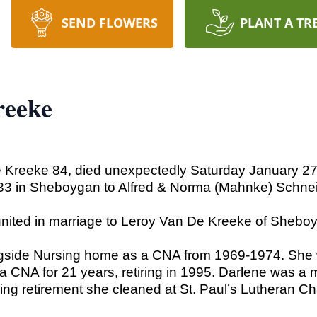
SEND FLOWERS
PLANT A TR
reeke
 Kreeke 84, died unexpectedly Saturday January 27
33 in Sheboygan to Alfred & Norma (Mahnke) Schneid
nited in marriage to Leroy Van De Kreeke of Shebo
gside Nursing home as a CNA from 1969-1974. She 
NA for 21 years, retiring in 1995. Darlene was a m
ng retirement she cleaned at St. Paul’s Lutheran Chu