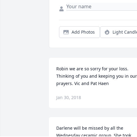
Add Photos
Light Candl
Robin we are so sorry for your loss. 
Thinking of you and keeping you in our 
prayers. Vic and Pat Haen
Jan 30, 2018
Darlene will be missed by all the 
Wednesday ceramic group. She took 