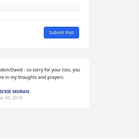
Submit Post
obin/David - so sorry for your loss, you 
re in my thoughts and prayers.
ICKIE MORAN
an 30, 2018