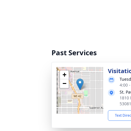
Past Services
Visitati
+
Tuesd
−
4:00 
St. P
1810 
5308
Text Dire