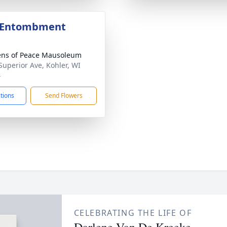
e Entombment
ns of Peace Mausoleum
Superior Ave, Kohler, WI
4
ctions
Send Flowers
CELEBRATING THE LIFE OF