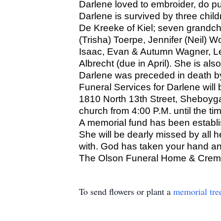
Darlene loved to embroider, do p
Darlene is survived by three chil
De Kreeke of Kiel; seven grandchi
(Trisha) Toerpe, Jennifer (Neil) 
Isaac, Evan & Autumn Wagner, Lev
Albrecht (due in April). She is als
Darlene was preceded in death b
Funeral Services for Darlene will
1810 North 13th Street, Sheboygan
church from 4:00 P.M. until the t
A memorial fund has been establi
She will be dearly missed by all 
with. God has taken your hand a
The Olson Funeral Home & Cremat
To send flowers or plant a
memorial tre