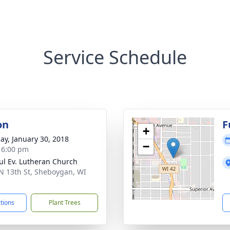
Service Schedule
on
F
+
ay, January 30, 2018
−
- 6:00 pm
aul Ev. Lutheran Church
N 13th St, Sheboygan, WI
1
ctions
Plant Trees