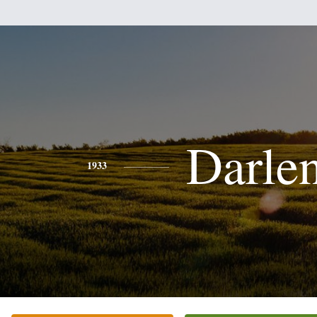
Darle
1933