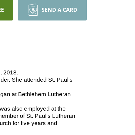
EE
SEND A CARD
, 2018.
er. She attended St. Paul’s
ygan at Bethlehem Lutheran
was also employed at the
ember of St. Paul’s Lutheran
rch for five years and