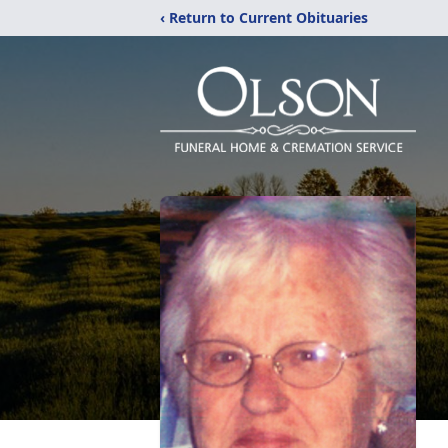
‹ Return to Current Obituaries