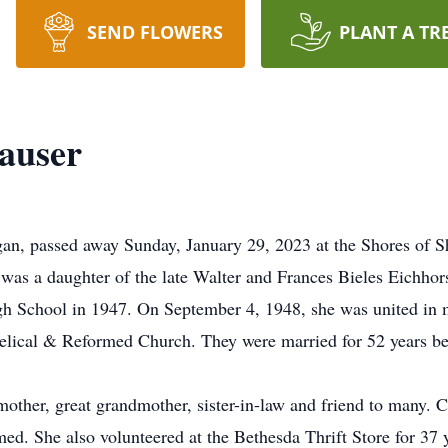
SEND FLOWERS
PLANT A TR
hauser
gan, passed away Sunday, January 29, 2023 at the Shores of 
was a daughter of the late Walter and Frances Bieles Eichhor
gh School in 1947. On September 4, 1948, she was united in 
ngelical & Reformed Church. They were married for 52 years b
mother, great grandmother, sister-in-law and friend to many. 
d. She also volunteered at the Bethesda Thrift Store for 37 y