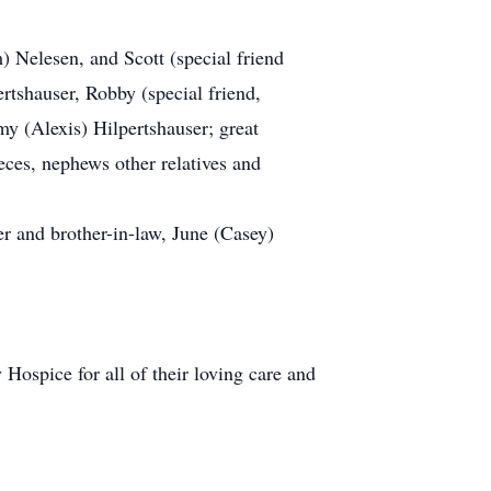
m) Nelesen, and Scott (special friend
rtshauser, Robby (special friend,
my (Alexis) Hilpertshauser; great
eces, nephews other relatives and
r and brother-in-law, June (Casey)
Hospice for all of their loving care and