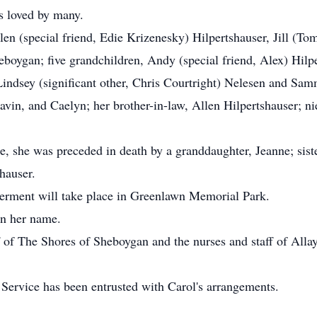
s loved by many.
len (special friend, Edie Krizenesky) Hilpertshauser, Jill (To
eboygan; five grandchildren, Andy (special friend, Alex) Hilpe
indsey (significant other, Chris Courtright) Nelesen and Sam
vin, and Caelyn; her brother-in-law, Allen Hilpertshauser; ni
, she was preceded in death by a granddaughter, Jeanne; siste
shauser.
nterment will take place in Greenlawn Memorial Park.
in her name.
f of The Shores of Sheboygan and the nurses and staff of Allay 
rvice has been entrusted with Carol's arrangements.