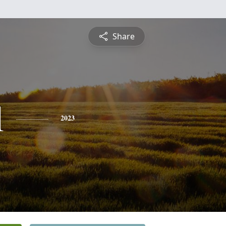
Share
l
2023