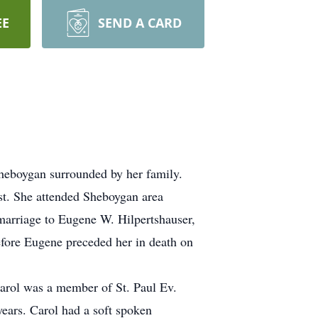
EE
SEND A CARD
Sheboygan surrounded by her family.
st. She attended Sheboygan area
marriage to Eugene W. Hilpertshauser,
efore Eugene preceded her in death on
Carol was a member of St. Paul Ev.
ears. Carol had a soft spoken