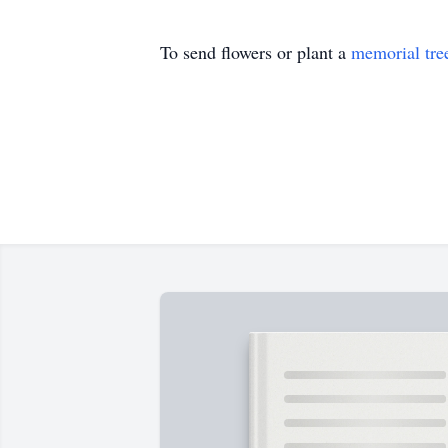
To send flowers or plant a
memorial tre