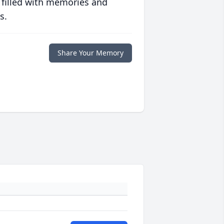
 filled with memories and
s.
Share Your Memory