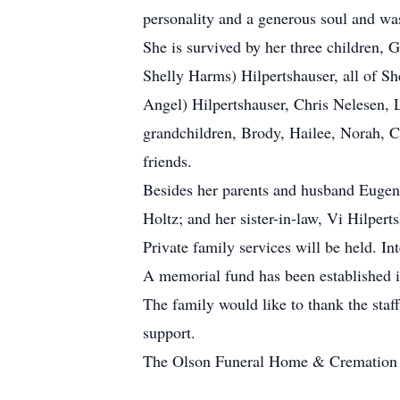
personality and a generous soul and wa
She is survived by her three children, G
Shelly Harms) Hilpertshauser, all of Sh
Angel) Hilpertshauser, Chris Nelesen, L
grandchildren, Brody, Hailee, Norah, Ca
friends.
Besides her parents and husband Eugene
Holtz; and her sister-in-law, Vi Hilpert
Private family services will be held. I
A memorial fund has been established 
The family would like to thank the staf
support.
The Olson Funeral Home & Cremation Se