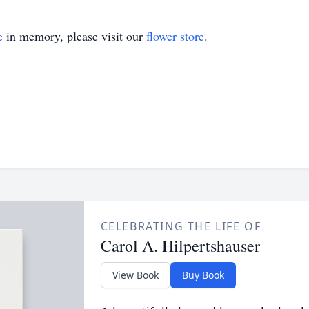
e
in memory, please visit our
flower store
.
CELEBRATING THE LIFE OF
Carol A. Hilpertshauser
View Book
Buy Book