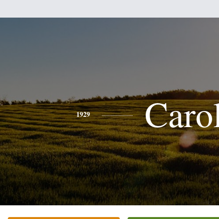
Caro
1929