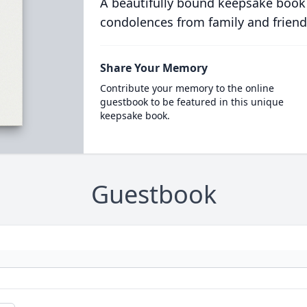
A beautifully bound keepsake book
condolences from family and friend
Share Your Memory
Contribute your memory to the online
guestbook to be featured in this unique
keepsake book.
Guestbook