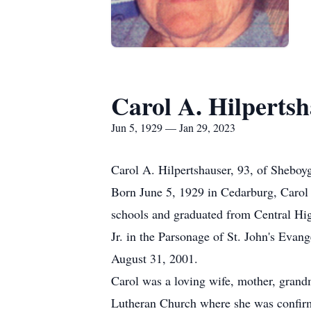
Carol A. Hilperts
Jun 5, 1929 — Jan 29, 2023
Carol A. Hilpertshauser, 93, of Sheboy
Born June 5, 1929 in Cedarburg, Carol 
schools and graduated from Central Hi
Jr. in the Parsonage of St. John's Eva
August 31, 2001.
Carol was a loving wife, mother, grand
Lutheran Church where she was confirme