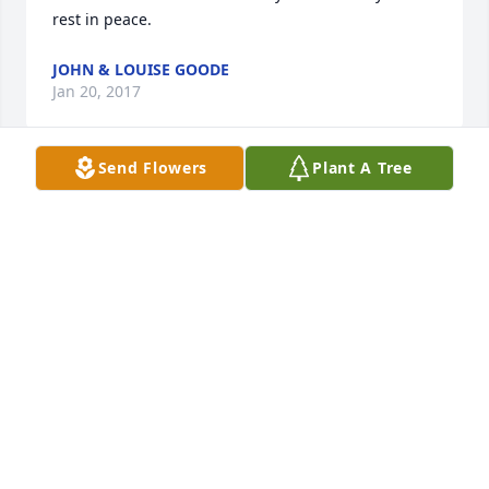
rest in peace.
JOHN & LOUISE GOODE
Jan 20, 2017
Send Flowers
Plant A Tree