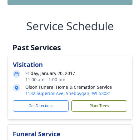
Service Schedule
Past Services
Visitation
Friday, January 20, 2017
11:00 am - 1:00 pm
Olson Funeral Home & Cremation Service
1132 Superior Ave, Sheboygan, WI 53081
Get Directions
Plant Trees
Funeral Service