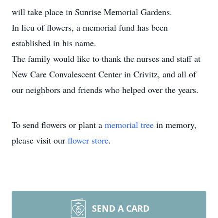
will take place in Sunrise Memorial Gardens.
In lieu of flowers, a memorial fund has been
established in his name.
The family would like to thank the nurses and staff at
New Care Convalescent Center in Crivitz, and all of
our neighbors and friends who helped over the years.
To send flowers or plant a
memorial tree
in memory,
please visit our
flower store
.
SEND A CARD