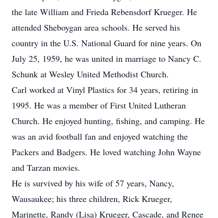
the late William and Frieda Rebensdorf Krueger. He
attended Sheboygan area schools. He served his
country in the U.S. National Guard for nine years. On
July 25, 1959, he was united in marriage to Nancy C.
Schunk at Wesley United Methodist Church.
Carl worked at Vinyl Plastics for 34 years, retiring in
1995. He was a member of First United Lutheran
Church. He enjoyed hunting, fishing, and camping. He
was an avid football fan and enjoyed watching the
Packers and Badgers. He loved watching John Wayne
and Tarzan movies.
He is survived by his wife of 57 years, Nancy,
Wausaukee; his three children, Rick Krueger,
Marinette, Randy (Lisa) Krueger, Cascade, and Renee