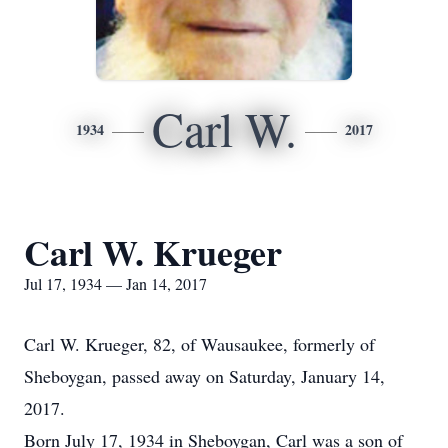
Carl W.
1934
2017
Carl W. Krueger
Jul 17, 1934 — Jan 14, 2017
Carl W. Krueger, 82, of Wausaukee, formerly of
Sheboygan, passed away on Saturday, January 14,
2017.
Born July 17, 1934 in Sheboygan, Carl was a son of