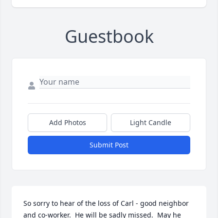
Guestbook
Add Photos
Light Candle
Submit Post
So sorry to hear of the loss of Carl - good neighbor 
and co-worker.  He will be sadly missed.  May he 