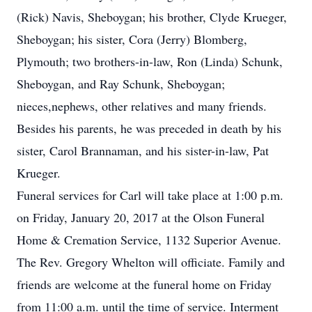
(Rick) Navis, Sheboygan; his brother, Clyde Krueger,
Sheboygan; his sister, Cora (Jerry) Blomberg,
Plymouth; two brothers-in-law, Ron (Linda) Schunk,
Sheboygan, and Ray Schunk, Sheboygan;
nieces,nephews, other relatives and many friends.
Besides his parents, he was preceded in death by his
sister, Carol Brannaman, and his sister-in-law, Pat
Krueger.
Funeral services for Carl will take place at 1:00 p.m.
on Friday, January 20, 2017 at the Olson Funeral
Home & Cremation Service, 1132 Superior Avenue.
The Rev. Gregory Whelton will officiate. Family and
friends are welcome at the funeral home on Friday
from 11:00 a.m. until the time of service. Interment