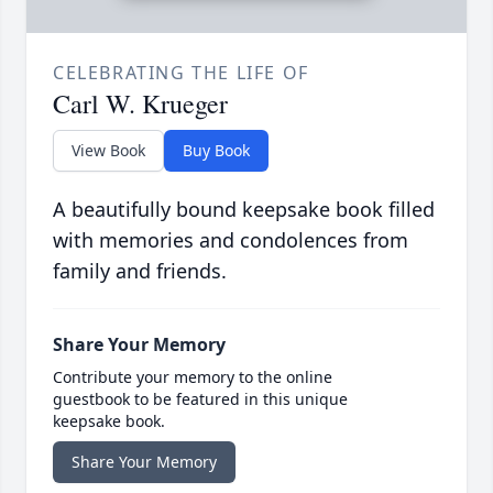
CELEBRATING THE LIFE OF
Carl W. Krueger
View Book
Buy Book
A beautifully bound keepsake book filled
with memories and condolences from
family and friends.
Share Your Memory
Contribute your memory to the online
guestbook to be featured in this unique
keepsake book.
Share Your Memory