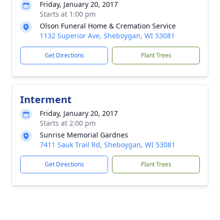
Friday, January 20, 2017
Starts at 1:00 pm
Olson Funeral Home & Cremation Service
1132 Superior Ave, Sheboygan, WI 53081
Get Directions
Plant Trees
Interment
Friday, January 20, 2017
Starts at 2:00 pm
Sunrise Memorial Gardnes
7411 Sauk Trail Rd, Sheboygan, WI 53081
Get Directions
Plant Trees