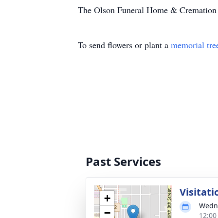
The Olson Funeral Home & Cremation Se
To send flowers or plant a
memorial tre
Past Services
Visitati
+
Wedne
−
12:00