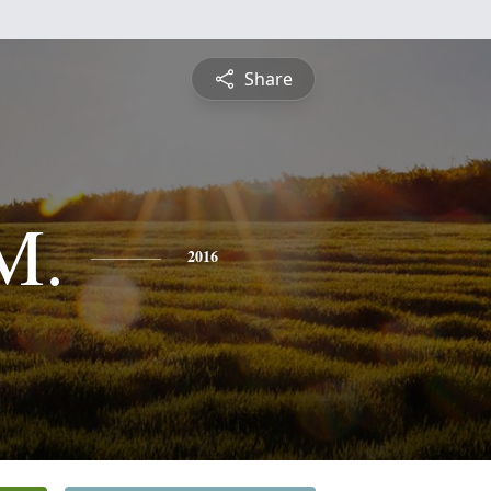
Share
M.
2016