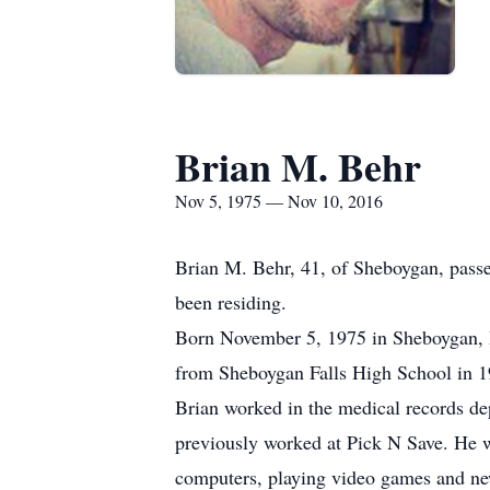
Brian M. Behr
Nov 5, 1975 — Nov 10, 2016
Brian M. Behr, 41, of Sheboygan, pas
been residing.
Born November 5, 1975 in Sheboygan, B
from Sheboygan Falls High School in 1
Brian worked in the medical records de
previously worked at Pick N Save. He 
computers, playing video games and ne