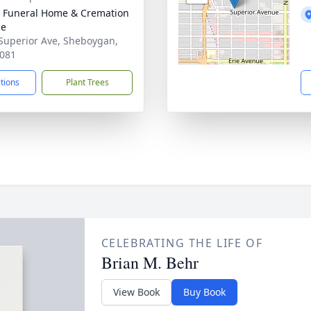
 Funeral Home & Cremation
ce
Superior Ave, Sheboygan,
081
ctions
Plant Trees
CELEBRATING THE LIFE OF
Brian M. Behr
View Book
Buy Book