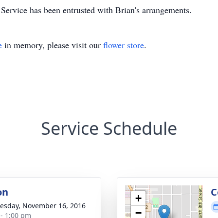
rvice has been entrusted with Brian's arrangements.
e
in memory, please visit our
flower store
.
Service Schedule
on
C
+
sday, November 16, 2016
−
 - 1:00 pm