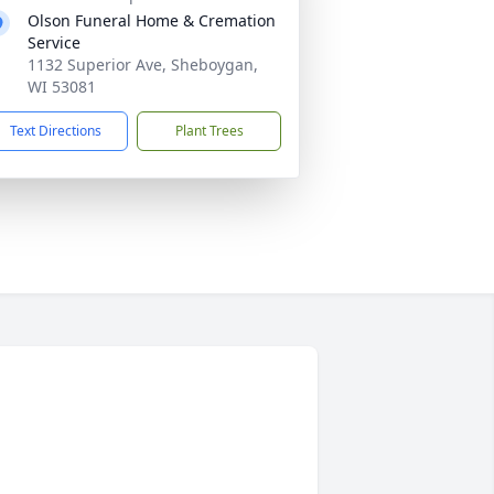
Olson Funeral Home & Cremation
Service
1132 Superior Ave, Sheboygan,
WI 53081
Text Directions
Plant Trees