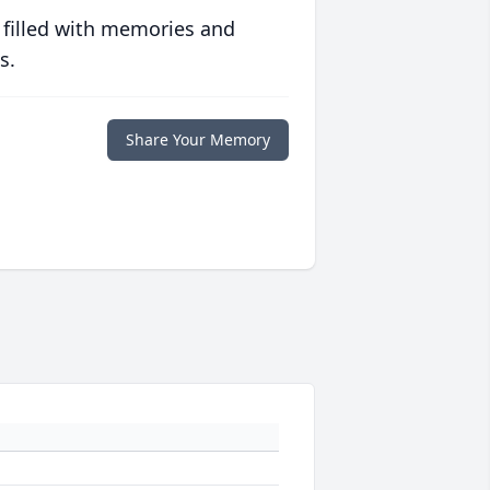
 filled with memories and
s.
Share Your Memory