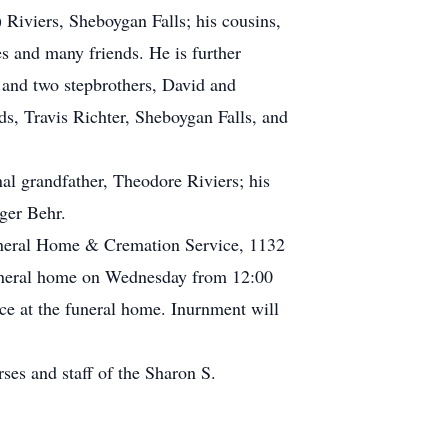
 Riviers, Sheboygan Falls; his cousins,
s and many friends. He is further
 and two stepbrothers, David and
s, Travis Richter, Sheboygan Falls, and
al grandfather, Theodore Riviers; his
ger Behr.
uneral Home & Cremation Service, 1132
funeral home on Wednesday from 12:00
lace at the funeral home. Inurnment will
ses and staff of the Sharon S.