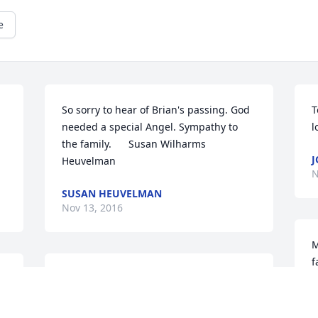
e
So sorry to hear of Brian's passing. God 
T
needed a special Angel. Sympathy to 
l
the family.      Susan Wilharms  
J
Heuvelman
N
SUSAN HEUVELMAN
Nov 13, 2016
M
f
My deepest sympathy to Brian's Family.  
A
Brian was a wonderful man and friend.  
m
He will be missed.
p