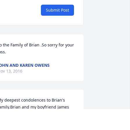
Submit Post
o the Family of Brian .So sorry for your 
oss.
OHN AND KAREN OWENS
ov 13, 2016
y deepest condolences to Brian's 
amily.Brian and my boyfriend James 
ndersen were friends and that's how I 
et him,he was one of the kindest 
eople I ever met and he will be missed 