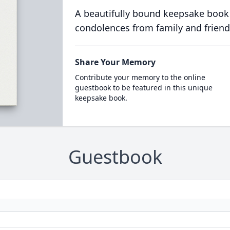
A beautifully bound keepsake book
condolences from family and friend
Share Your Memory
Contribute your memory to the online
guestbook to be featured in this unique
keepsake book.
Guestbook