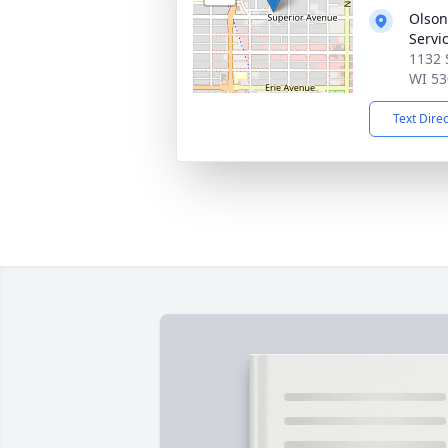
Olson
Servi
1132 
WI 53
Text Dire