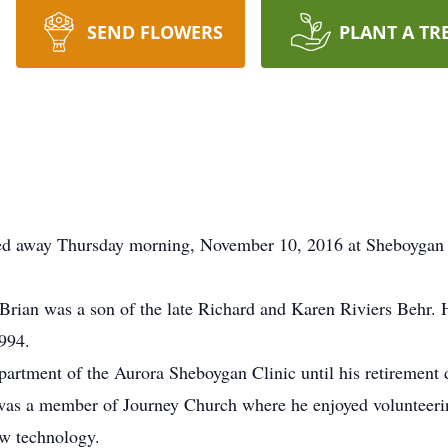
SEND FLOWERS
PLANT A TR
sed away Thursday morning, November 10, 2016 at Sheboygan 
rian was a son of the late Richard and Karen Riviers Behr. 
994.
partment of the Aurora Sheboygan Clinic until his retirement 
was a member of Journey Church where he enjoyed volunteerin
w technology.