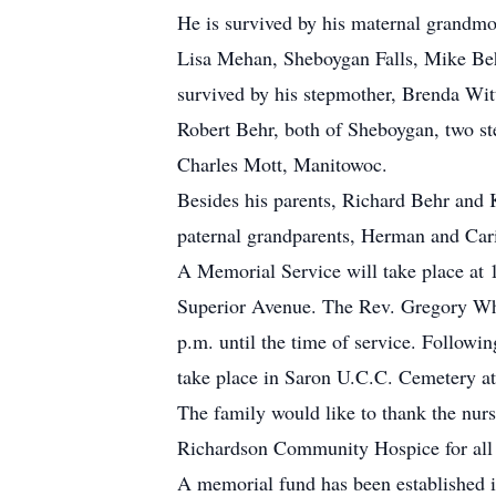
He is survived by his maternal grandmot
Lisa Mehan, Sheboygan Falls, Mike Behr
survived by his stepmother, Brenda Wit
Robert Behr, both of Sheboygan, two st
Charles Mott, Manitowoc.
Besides his parents, Richard Behr and 
paternal grandparents, Herman and Cari
A Memorial Service will take place a
Superior Avenue. The Rev. Gregory Whe
p.m. until the time of service. Followin
take place in Saron U.C.C. Cemetery at 
The family would like to thank the nurs
Richardson Community Hospice for all o
A memorial fund has been established 