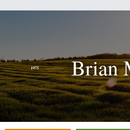
Brian 
1975