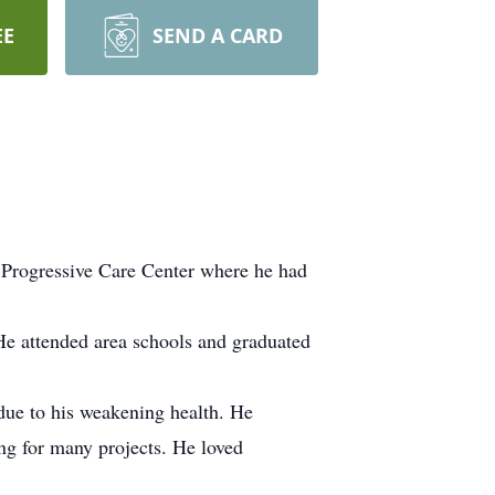
EE
SEND A CARD
Progressive Care Center where he had
He attended area schools and graduated
due to his weakening health. He
g for many projects. He loved