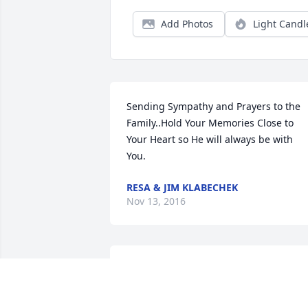
Add Photos
Light Candl
Sending Sympathy and Prayers to the 
Family..Hold Your Memories Close to 
Your Heart so He will always be with 
You.
RESA & JIM KLABECHEK
Nov 13, 2016
To the family of Brian Behr I'm very 
sorry for your loss of a young man who 
left this earth to soon please accept my 