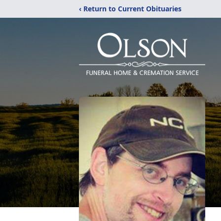
‹ Return to Current Obituaries