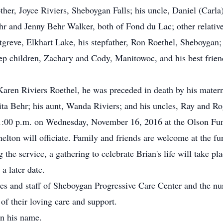
her, Joyce Riviers, Sheboygan Falls; his uncle, Daniel (Carla)
 and Jenny Behr Walker, both of Fond du Lac; other relative
tgreve, Elkhart Lake, his stepfather, Ron Roethel, Sheboygan;
ep children, Zachary and Cody, Manitowoc, and his best friend
Karen Riviers Roethel, he was preceded in death by his matern
ta Behr; his aunt, Wanda Riviers; and his uncles, Ray and Ro
t 1:00 p.m. on Wednesday, November 16, 2016 at the Olson F
lton will officiate. Family and friends are welcome at the 
g the service, a gathering to celebrate Brian's life will take p
a later date.
es and staff of Sheboygan Progressive Care Center and the nur
f their loving care and support.
in his name.