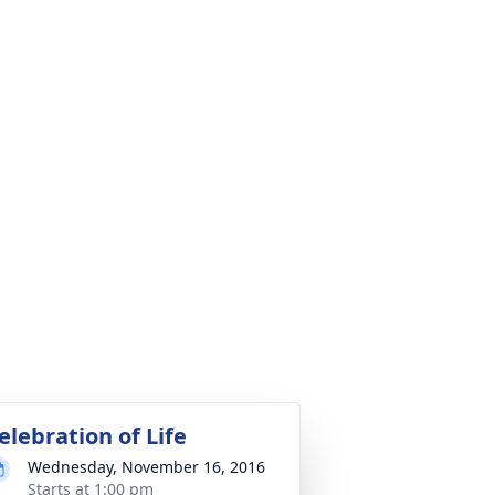
elebration of Life
Wednesday, November 16, 2016
Starts at 1:00 pm