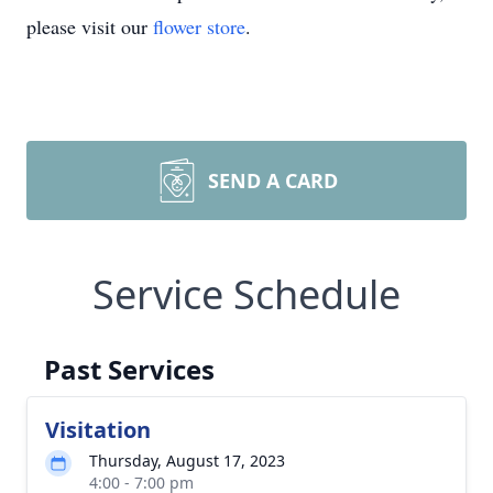
please visit our
flower store
.
SEND A CARD
Service Schedule
Past Services
Visitation
Thursday, August 17, 2023
4:00 - 7:00 pm