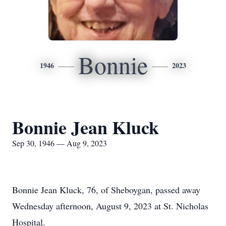
Bonnie
1946
2023
Bonnie Jean Kluck
Sep 30, 1946 — Aug 9, 2023
Bonnie Jean Kluck, 76, of Sheboygan, passed away
Wednesday afternoon, August 9, 2023 at St. Nicholas
Hospital.