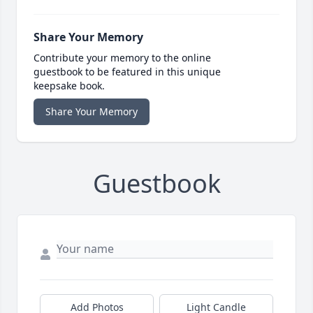
Share Your Memory
Contribute your memory to the online
guestbook to be featured in this unique
keepsake book.
Share Your Memory
Guestbook
Add Photos
Light Candle