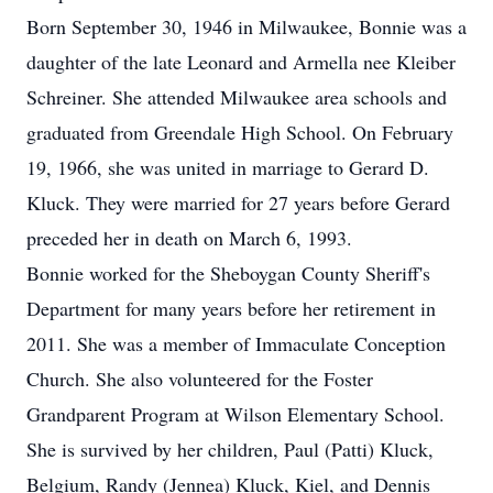
Born September 30, 1946 in Milwaukee, Bonnie was a
daughter of the late Leonard and Armella nee Kleiber
Schreiner. She attended Milwaukee area schools and
graduated from Greendale High School. On February
19, 1966, she was united in marriage to Gerard D.
Kluck. They were married for 27 years before Gerard
preceded her in death on March 6, 1993.
Bonnie worked for the Sheboygan County Sheriff's
Department for many years before her retirement in
2011. She was a member of Immaculate Conception
Church. She also volunteered for the Foster
Grandparent Program at Wilson Elementary School.
She is survived by her children, Paul (Patti) Kluck,
Belgium, Randy (Jennea) Kluck, Kiel, and Dennis