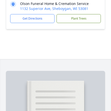
Olson Funeral Home & Cremation Service
1132 Superior Ave, Sheboygan, WI 53081
Get Directions
Plant Trees