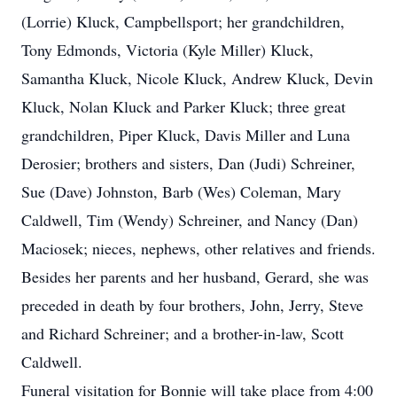
(Lorrie) Kluck, Campbellsport; her grandchildren,
Tony Edmonds, Victoria (Kyle Miller) Kluck,
Samantha Kluck, Nicole Kluck, Andrew Kluck, Devin
Kluck, Nolan Kluck and Parker Kluck; three great
grandchildren, Piper Kluck, Davis Miller and Luna
Derosier; brothers and sisters, Dan (Judi) Schreiner,
Sue (Dave) Johnston, Barb (Wes) Coleman, Mary
Caldwell, Tim (Wendy) Schreiner, and Nancy (Dan)
Maciosek; nieces, nephews, other relatives and friends.
Besides her parents and her husband, Gerard, she was
preceded in death by four brothers, John, Jerry, Steve
and Richard Schreiner; and a brother-in-law, Scott
Caldwell.
Funeral visitation for Bonnie will take place from 4:00