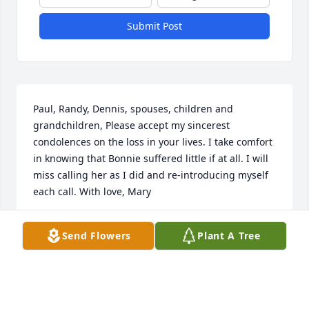
Submit Post
Paul, Randy, Dennis, spouses, children and 
grandchildren, Please accept my sincerest 
condolences on the loss in your lives. I take comfort 
in knowing that Bonnie suffered little if at all. I will 
miss calling her as I did and re-introducing myself 
each call. With love, Mary
MARY
Send Flowers
Plant A Tree
Aug 13, 2023
Visits: 18