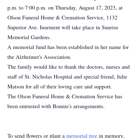
p.m. to 7:00 p.m. on Thursday, August 17, 2023, at
Olson Funeral Home & Cremation Service, 1132
Superior Ave. Inurment will take place in Sunrise
Memorial Gardens.
A memorial fund has been established in her name for
the Alzheimer's Association.
The family would like to thank the doctors, nurses and
staff of St. Nicholas Hospital and special friend, Julie
Matson for all of their loving care and support.
The Olson Funeral Home & Cremation Service has
been entrusted with Bonnie's arrangements.
To send flowers or plant a
memorial tree
in memory,