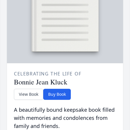
CELEBRATING THE LIFE OF
Bonnie Jean Kluck
View Book
Buy Book
A beautifully bound keepsake book filled
with memories and condolences from
family and friends.