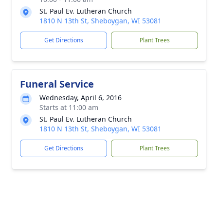
St. Paul Ev. Lutheran Church
1810 N 13th St, Sheboygan, WI 53081
Get Directions
Plant Trees
Funeral Service
Wednesday, April 6, 2016
Starts at 11:00 am
St. Paul Ev. Lutheran Church
1810 N 13th St, Sheboygan, WI 53081
Get Directions
Plant Trees