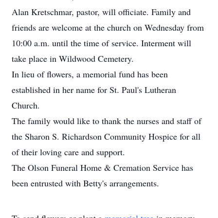
Alan Kretschmar, pastor, will officiate. Family and
friends are welcome at the church on Wednesday from
10:00 a.m. until the time of service. Interment will
take place in Wildwood Cemetery.
In lieu of flowers, a memorial fund has been
established in her name for St. Paul's Lutheran
Church.
The family would like to thank the nurses and staff of
the Sharon S. Richardson Community Hospice for all
of their loving care and support.
The Olson Funeral Home & Cremation Service has
been entrusted with Betty's arrangements.