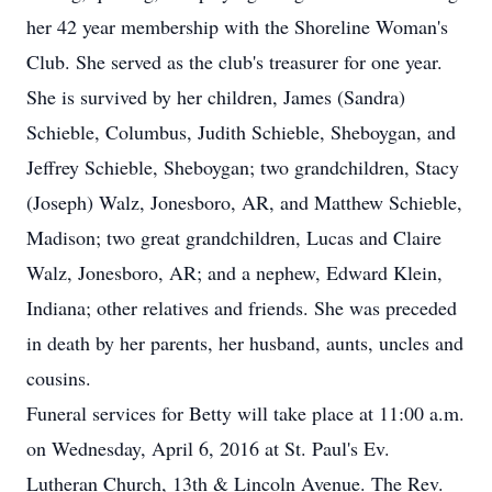
her 42 year membership with the Shoreline Woman's
Club. She served as the club's treasurer for one year.
She is survived by her children, James (Sandra)
Schieble, Columbus, Judith Schieble, Sheboygan, and
Jeffrey Schieble, Sheboygan; two grandchildren, Stacy
(Joseph) Walz, Jonesboro, AR, and Matthew Schieble,
Madison; two great grandchildren, Lucas and Claire
Walz, Jonesboro, AR; and a nephew, Edward Klein,
Indiana; other relatives and friends. She was preceded
in death by her parents, her husband, aunts, uncles and
cousins.
Funeral services for Betty will take place at 11:00 a.m.
on Wednesday, April 6, 2016 at St. Paul's Ev.
Lutheran Church, 13th & Lincoln Avenue. The Rev.