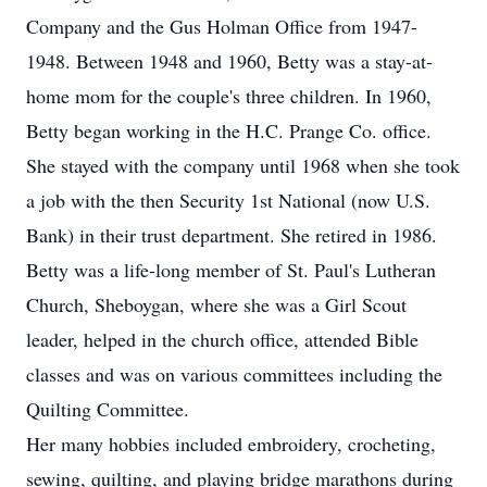
Company and the Gus Holman Office from 1947-
1948. Between 1948 and 1960, Betty was a stay-at-
home mom for the couple's three children. In 1960,
Betty began working in the H.C. Prange Co. office.
She stayed with the company until 1968 when she took
a job with the then Security 1st National (now U.S.
Bank) in their trust department. She retired in 1986.
Betty was a life-long member of St. Paul's Lutheran
Church, Sheboygan, where she was a Girl Scout
leader, helped in the church office, attended Bible
classes and was on various committees including the
Quilting Committee.
Her many hobbies included embroidery, crocheting,
sewing, quilting, and playing bridge marathons during