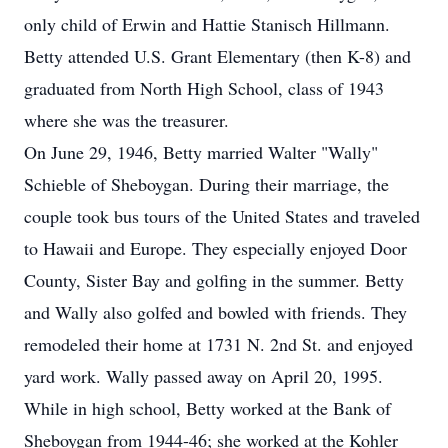
only child of Erwin and Hattie Stanisch Hillmann.
Betty attended U.S. Grant Elementary (then K-8) and
graduated from North High School, class of 1943
where she was the treasurer.
On June 29, 1946, Betty married Walter "Wally"
Schieble of Sheboygan. During their marriage, the
couple took bus tours of the United States and traveled
to Hawaii and Europe. They especially enjoyed Door
County, Sister Bay and golfing in the summer. Betty
and Wally also golfed and bowled with friends. They
remodeled their home at 1731 N. 2nd St. and enjoyed
yard work. Wally passed away on April 20, 1995.
While in high school, Betty worked at the Bank of
Sheboygan from 1944-46; she worked at the Kohler