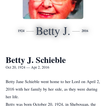
Betty J.
1924
2016
Betty J. Schieble
Oct 20, 1924 — Apr 2, 2016
Betty Jane Schieble went home to her Lord on April 2,
2016 with her family by her side, as they were during
her life.
Betty was born October 20, 1924, in Sheboygan, the