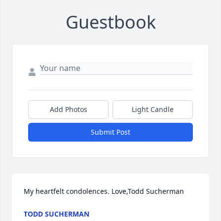
Guestbook
Add Photos
Light Candle
Submit Post
My heartfelt condolences. Love,Todd Sucherman
TODD SUCHERMAN