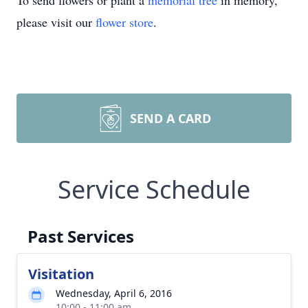
To send flowers or plant a
memorial tree
in memory,
please visit our
flower store
.
SEND A CARD
Service Schedule
Past Services
Visitation
Wednesday, April 6, 2016
10:00 - 11:00 am