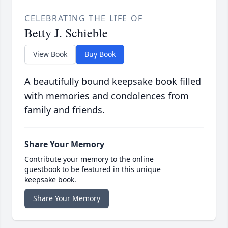
CELEBRATING THE LIFE OF
Betty J. Schieble
View Book
Buy Book
A beautifully bound keepsake book filled
with memories and condolences from
family and friends.
Share Your Memory
Contribute your memory to the online
guestbook to be featured in this unique
keepsake book.
Share Your Memory