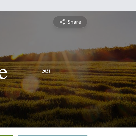
Share
e
2021