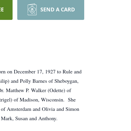
EE
SEND A CARD
born on December 17, 1927 to Rule and
ilip) and Polly Barnes of Sheboygan,
Dr. Matthew P. Walker (Odette) of
trigel) of Madison, Wisconsin. She
as of Amsterdam and Olivia and Simon
n, Mark, Susan and Anthony.