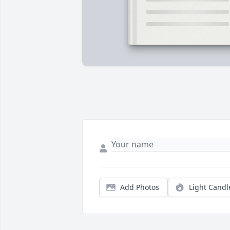
Add Photos
Light Candl