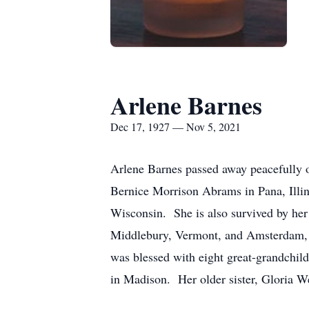
Arlene Barnes
Dec 17, 1927 — Nov 5, 2021
Arlene Barnes passed away peacefully 
Bernice Morrison Abrams in Pana, Illin
Wisconsin. She is also survived by her
Middlebury, Vermont, and Amsterdam, T
was blessed with eight great-grandchi
in Madison. Her older sister, Gloria W