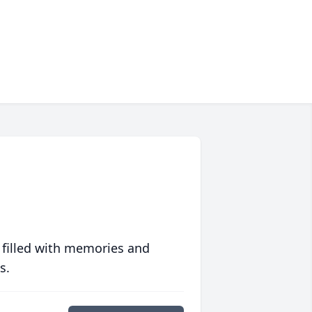
 filled with memories and
s.