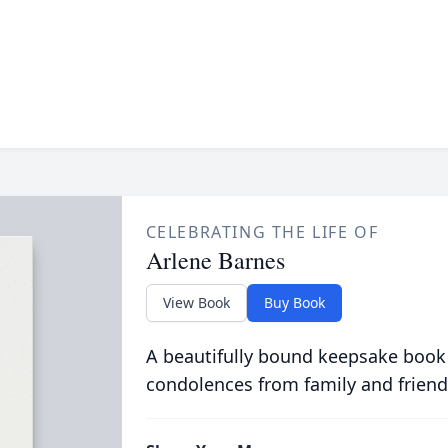
CELEBRATING THE LIFE OF
Arlene Barnes
View Book
Buy Book
A beautifully bound keepsake book
condolences from family and friend