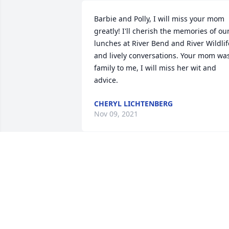
Barbie and Polly, I will miss your mom 
greatly! I'll cherish the memories of our
lunches at River Bend and River Wildlife
and lively conversations. Your mom was
family to me, I will miss her wit and 
advice.
CHERYL LICHTENBERG
Nov 09, 2021