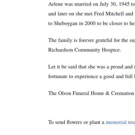
Arlene was married on July 30, 1945 to 
and later on she met Fred Mitchell and
to Sheboygan in 2000 to be closer to he
The family is forever grateful for the 
Richardson Community Hospice.
Let it be said that she was a proud and
fortunate to experience a good and full l
The Olson Funeral Home & Cremation Se
To send flowers or plant a
memorial tre