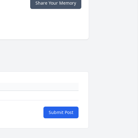
Share Your Memory
Submit Post