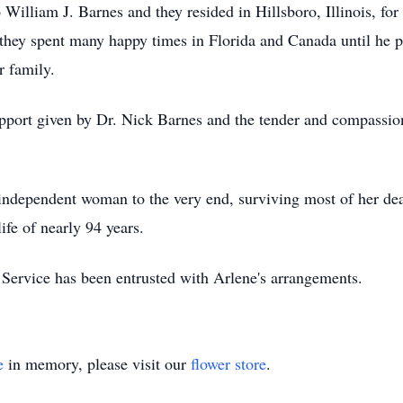
William J. Barnes and they resided in Hillsboro, Illinois, fo
 they spent many happy times in Florida and Canada until he
r family.
support given by Dr. Nick Barnes and the tender and compassio
 independent woman to the very end, surviving most of her dea
ife of nearly 94 years.
rvice has been entrusted with Arlene's arrangements.
e
in memory, please visit our
flower store
.