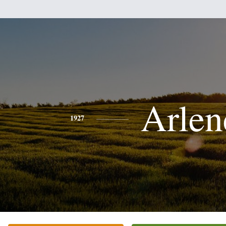
Arlen
1927