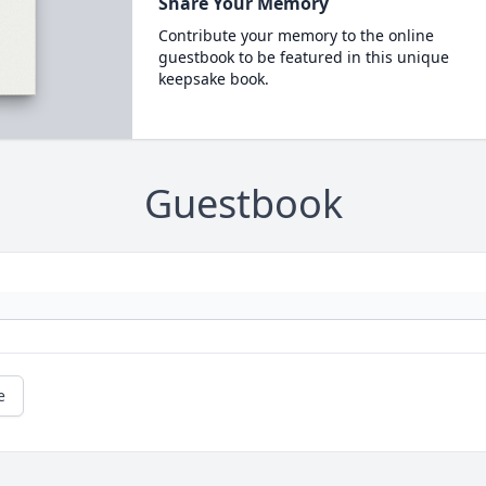
Share Your Memory
Contribute your memory to the online
guestbook to be featured in this unique
keepsake book.
Guestbook
e