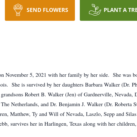
SEND FLOWERS
PLANT A TR
on November 5, 2021 with her family by her side. She was 
ois. She is survived by her daughters Barbara Walker (Dr. Ph
 grandsons Robert B. Walker (Jen) of Gardnerville, Nevada, 
he Netherlands, and Dr. Benjamin J. Walker (Dr. Roberta S
ldren, Matthew, Ty and Will of Nevada, Laszlo, Sepp and Sil
ebb, survives her in Harlingen, Texas along with her childre