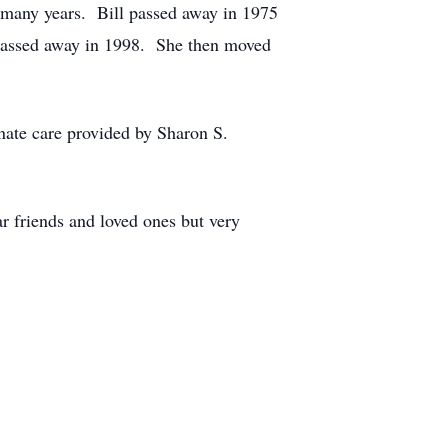
r many years. Bill passed away in 1975
 passed away in 1998. She then moved
nate care provided by Sharon S.
r friends and loved ones but very