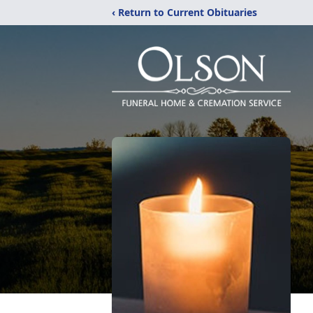
‹ Return to Current Obituaries